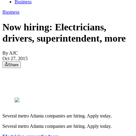
Business
Business
Now hiring: Electricians,
drivers, superintendent, more
By AJC
Oct 27, 2015
Share
Several metro Atlanta companies are hiring. Apply today.
Several metro Atlanta companies are hiring. Apply today.