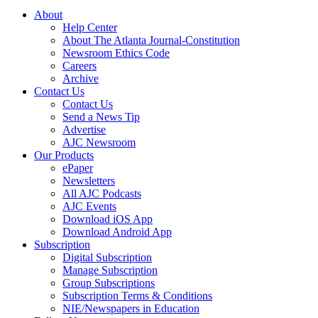
About
Help Center
About The Atlanta Journal-Constitution
Newsroom Ethics Code
Careers
Archive
Contact Us
Contact Us
Send a News Tip
Advertise
AJC Newsroom
Our Products
ePaper
Newsletters
All AJC Podcasts
AJC Events
Download iOS App
Download Android App
Subscription
Digital Subscription
Manage Subscription
Group Subscriptions
Subscription Terms & Conditions
NIE/Newspapers in Education