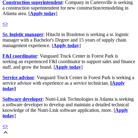
Construction superintendent
: Company in Cartersville is seeking
a construction superintendent for new construction/remodeling in
Atlanta area. [
Apply today
]
<
>
Sr. logistic manager
: Hitachi in Brasleton is seeking a sr. logistic
manager with a Bachelor's Degree and 15 years of supply chain
management experience. [
Apply today
]
F&I coordinator
: Vanguard Truck Center in Forest Park is
seeking an experienced F&I coordinator to support sales and finance
staff, and grow the brand. [
Apply today
]
Service advisor
: Vanguard Truck Center in Forest Park is seeking a
service advisor with experience as a service technician.
[
Apply
today
]
Software developer
: Nutri-Link Technologies in Atlanta is seeking
a software developer to d
evelop and maintain a detailed technical
knowledge of the Nutri-Link software application, more. [
Apply
today
]
<
>