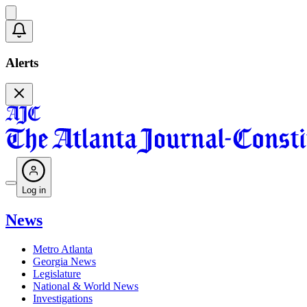
Alerts
Log in
News
Metro Atlanta
Georgia News
Legislature
National & World News
Investigations