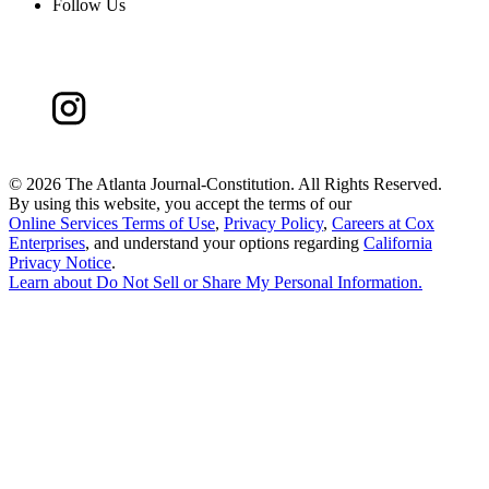
Follow Us
©
2026 The Atlanta Journal-Constitution. All Rights Reserved.
By using this website, you accept the terms of our
Online Services Terms of Use
,
Privacy Policy
,
Careers at Cox
Enterprises
, and understand your options regarding
California
Privacy Notice
.
Learn about
Do Not Sell or Share My Personal Information
.