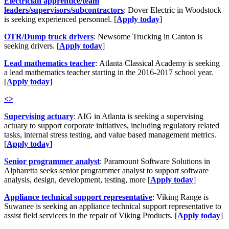
Electrician apprentice/team
leaders/supervisors/subcontractors
: Dover Electric in Woodstock
is seeking experienced personnel. [
Apply today
]
OTR/Dump truck drivers
: Newsome Trucking in Canton is
seeking drivers. [
Apply today
]
Lead mathematics teacher
: Atlanta Classical Academy is seeking
a lead mathematics teacher starting in the 2016-2017 school year.
[
Apply today
]
<
>
Supervising actuary
: AIG in Atlanta is seeking a supervising
actuary to support corporate initiatives, including regulatory related
tasks, internal stress testing, and value based management metrics.
[
Apply today
]
Senior programmer analyst
: Paramount Software Solutions in
Alpharetta seeks senior programmer analyst to support software
analysis, design, development, testing, more [
Apply today
]
Appliance technical support representative
: Viking Range is
Suwanee is seeking an appliance technical support representative to
assist field servicers in the repair of Viking Products. [
Apply today
]