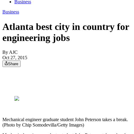
Business
Business
Atlanta best city in country for
engineering jobs
By AJC
Oct 27, 2015
Share
Mechanical engineer graduate student John Peterson takes a break.
(Photo by Chip Somodevilla/Getty Images)