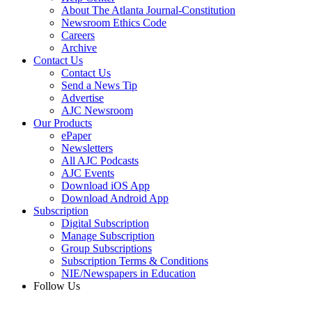
About The Atlanta Journal-Constitution
Newsroom Ethics Code
Careers
Archive
Contact Us
Contact Us
Send a News Tip
Advertise
AJC Newsroom
Our Products
ePaper
Newsletters
All AJC Podcasts
AJC Events
Download iOS App
Download Android App
Subscription
Digital Subscription
Manage Subscription
Group Subscriptions
Subscription Terms & Conditions
NIE/Newspapers in Education
Follow Us