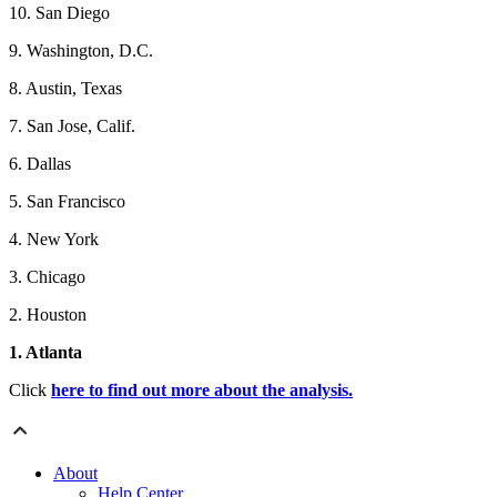
10. San Diego
9. Washington, D.C.
8. Austin, Texas
7. San Jose, Calif.
6. Dallas
5. San Francisco
4. New York
3. Chicago
2. Houston
1. Atlanta
Click
here to find out more about the analysis.
About
Help Center