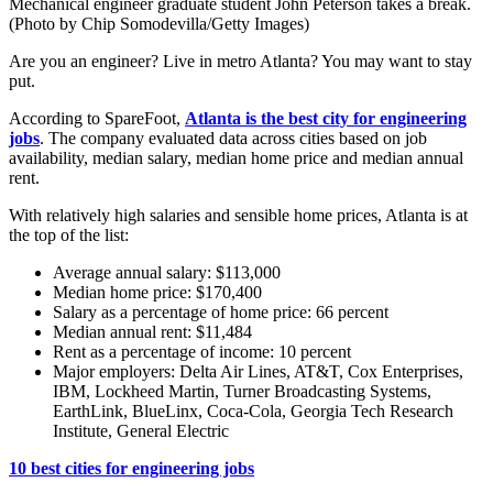
Mechanical engineer graduate student John Peterson takes a break.
(Photo by Chip Somodevilla/Getty Images)
Are you an engineer? Live in metro Atlanta? You may want to stay
put.
According to SpareFoot,
Atlanta is the best city for engineering
jobs
. The company evaluated data across cities based on job
availability, median salary, median home price and median annual
rent.
With relatively high salaries and sensible home prices, Atlanta is at
the top of the list:
Average annual salary: $113,000
Median home price: $170,400
Salary as a percentage of home price: 66 percent
Median annual rent: $11,484
Rent as a percentage of income: 10 percent
Major employers: Delta Air Lines, AT&T, Cox Enterprises,
IBM, Lockheed Martin, Turner Broadcasting Systems,
EarthLink, BlueLinx, Coca-Cola, Georgia Tech Research
Institute, General Electric
10 best cities for engineering jobs