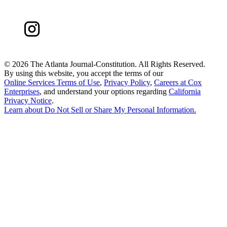
©
2026 The Atlanta Journal-Constitution. All Rights Reserved.
By using this website, you accept the terms of our
Online Services Terms of Use
,
Privacy Policy
,
Careers at Cox
Enterprises
, and understand your options regarding
California
Privacy Notice
.
Learn about
Do Not Sell or Share My Personal Information
.