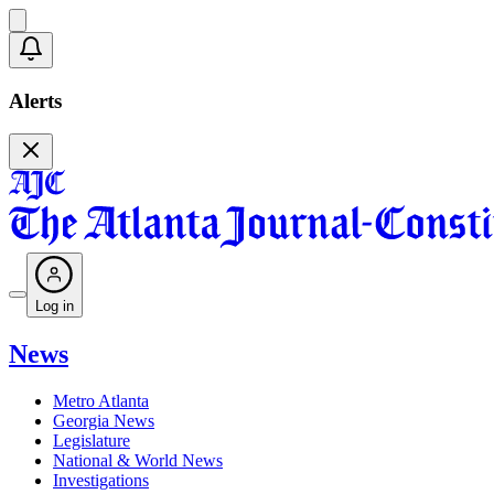
Alerts
Log in
News
Metro Atlanta
Georgia News
Legislature
National & World News
Investigations