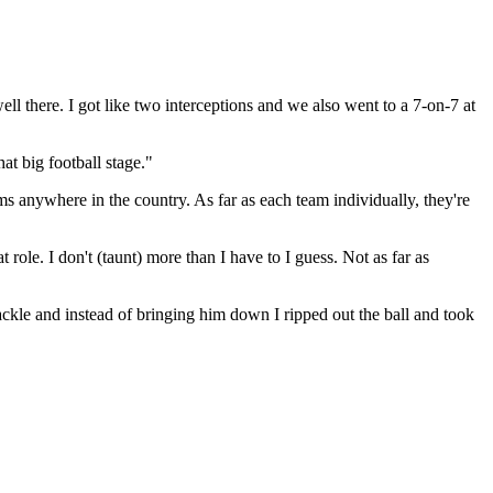
l there. I got like two interceptions and we also went to a 7-on-7 at
at big football stage."
ams anywhere in the country. As far as each team individually, they're
role. I don't (taunt) more than I have to I guess. Not as far as
tackle and instead of bringing him down I ripped out the ball and took