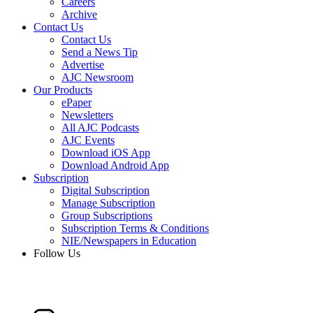
Careers
Archive
Contact Us
Contact Us
Send a News Tip
Advertise
AJC Newsroom
Our Products
ePaper
Newsletters
All AJC Podcasts
AJC Events
Download iOS App
Download Android App
Subscription
Digital Subscription
Manage Subscription
Group Subscriptions
Subscription Terms & Conditions
NIE/Newspapers in Education
Follow Us