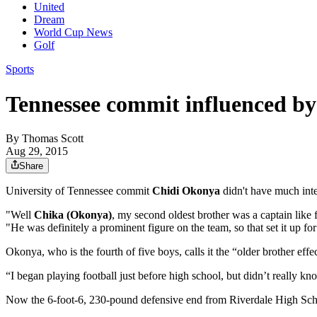
United
Dream
World Cup News
Golf
Sports
Tennessee commit influenced by 
By
Thomas Scott
Aug 29, 2015
Share
University of Tennessee commit
Chidi Okonya
didn't have much inter
"Well
Chika (Okonya)
, my second oldest brother was a captain like
"He was definitely a prominent figure on the team, so that set it up fo
Okonya, who is the fourth of five boys, calls it the “older brother effe
“I began playing football just before high school, but didn’t really k
Now the 6-foot-6, 230-pound defensive end from Riverdale High School