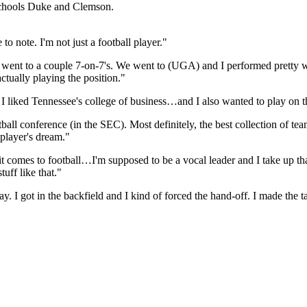
schools Duke and Clemson.
o note. I'm not just a football player."
 went to a couple 7-on-7's. We went to (UGA) and I performed pretty wel
ually playing the position."
I liked Tennessee's college of business…and I also wanted to play on th
tball conference (in the SEC). Most definitely, the best collection of te
 player's dream."
 comes to football…I'm supposed to be a vocal leader and I take up that 
uff like that."
y. I got in the backfield and I kind of forced the hand-off. I made the 