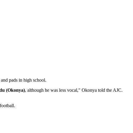
t and pads in high school.
du (Okonya)
, although he was less vocal," Okonya told the AJC.
football.