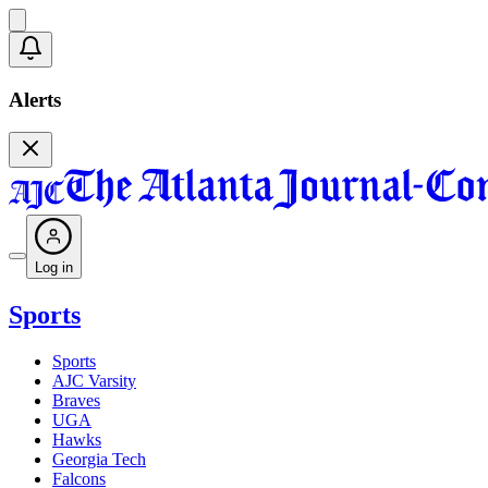
Alerts
Log in
Sports
Sports
AJC Varsity
Braves
UGA
Hawks
Georgia Tech
Falcons