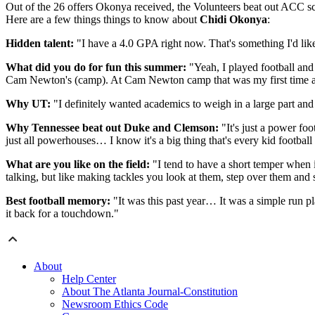
Out of the 26 offers Okonya received, the Volunteers beat out ACC 
Here are a few things things to know about
Chidi Okonya
:
Hidden talent:
"I have a 4.0 GPA right now. That's something I'd like t
What did you do for fun this summer:
"Yeah, I played football and
Cam Newton's (camp). At Cam Newton camp that was my first time act
Why UT:
"I definitely wanted academics to weigh in a large part and 
Why Tennessee beat out Duke and Clemson:
"It's just a power foo
just all powerhouses… I know it's a big thing that's every kid football
What are you like on the field:
"I tend to have a short temper when it
talking, but like making tackles you look at them, step over them and st
Best football memory:
"It was this past year… It was a simple run pla
it back for a touchdown."
About
Help Center
About The Atlanta Journal-Constitution
Newsroom Ethics Code