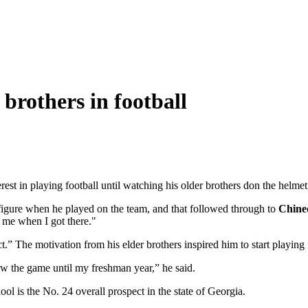
brothers in football
est in playing football until watching his older brothers don the helme
 figure when he played on the team, and that followed through to
Chine
r me when I got there."
ct.” The motivation from his elder brothers inspired him to start playing 
now the game until my freshman year,” he said.
 is the No. 24 overall prospect in the state of Georgia.