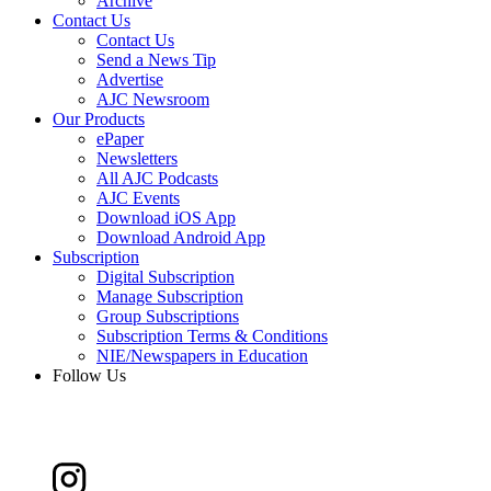
Archive
Contact Us
Contact Us
Send a News Tip
Advertise
AJC Newsroom
Our Products
ePaper
Newsletters
All AJC Podcasts
AJC Events
Download iOS App
Download Android App
Subscription
Digital Subscription
Manage Subscription
Group Subscriptions
Subscription Terms & Conditions
NIE/Newspapers in Education
Follow Us