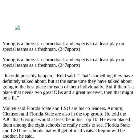
Young is a three-star cornerback and expects to at least play on
special teams as a freshman. (247sports)
Young is a three-star cornerback and expects to at least play on
special teams as a freshman. (247sports)
“It could possibly happen,” Reid said. “That’s something they have
definitely talked about, but at the same time they have talked about
going to the best place for each of them individually. But if there’s a
place that needs two great DBs and a great receiver, then that might
be a fit.”
Mullen said Florida State and LSU are his co-leaders. Auburn,
Clemson and Florida State are also in the top group. He told the
AJC that Georgia would at least be in his Top 10. He even placed
them among the eight schools he really needs to see. Florida State
and LSU are schools that will get official visits. Oregon will be
another, he said.