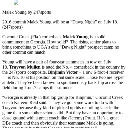
Malek Young by 247sports
2016 commit Malek Young will be at “Dawg Night” on July 18.
(247sports)
Coconut Creek (Fla.) cornerback
Malek Young
is a solid
commitment to Georgia. How solid? The rising senior plans to
bring something to UGA's elite "Dawg Night" prospect camp no
other commit can match.
Young will have a pair of four-star teammates in tow on July
18.
Trayvon Mullen
is rated the No. 4 cornerback in the country by
the 247sports composite.
Binjimin Victor
– a raw 6-foot-4 receiver
— is No. 10 at his position on that same scale. Those two are hyper-
athletic. They've been known to spontaneously back-flip across the
field during 7-on-7 camps this summer.
“Georgia is already in that top group for Binjimin,” Coconut Creek
coach Kareem Reid said. “They’ve got some work to do with
Trayvon because they kind of picked up his recruiting later in the
game than some other schools did. But they have an opportunity to
close ground with a great coach like (Jeremy) Pruitt. He’s a great
DBs coach and then obviously their teammate Malek is going.