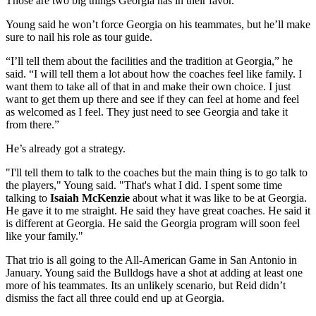
Those are two big things Georgia has in their favor.”
Young said he won’t force Georgia on his teammates, but he’ll make
sure to nail his role as tour guide.
“I’ll tell them about the facilities and the tradition at Georgia,” he
said. “I will tell them a lot about how the coaches feel like family. I
want them to take all of that in and make their own choice. I just
want to get them up there and see if they can feel at home and feel
as welcomed as I feel. They just need to see Georgia and take it
from there.”
He’s already got a strategy.
"I'll tell them to talk to the coaches but the main thing is to go talk to
the players," Young said. "That's what I did. I spent some time
talking to
Isaiah McKenzie
about what it was like to be at Georgia.
He gave it to me straight. He said they have great coaches. He said it
is different at Georgia. He said the Georgia program will soon feel
like your family."
That trio is all going to the All-American Game in San Antonio in
January. Young said the Bulldogs have a shot at adding at least one
more of his teammates. Its an unlikely scenario, but Reid didn’t
dismiss the fact all three could end up at Georgia.