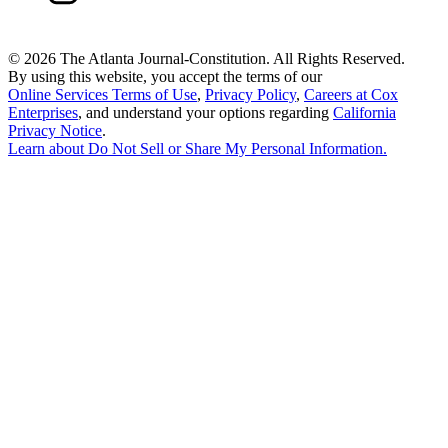
©
2026 The Atlanta Journal-Constitution. All Rights Reserved.
By using this website, you accept the terms of our
Online Services Terms of Use
,
Privacy Policy
,
Careers at Cox
Enterprises
, and understand your options regarding
California
Privacy Notice
.
Learn about
Do Not Sell or Share My Personal Information
.