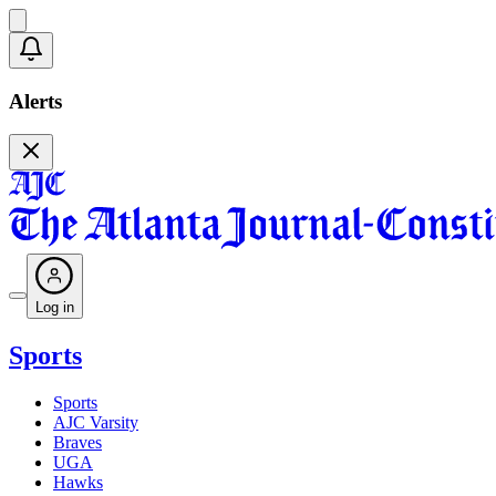
Alerts
Log in
Sports
Sports
AJC Varsity
Braves
UGA
Hawks