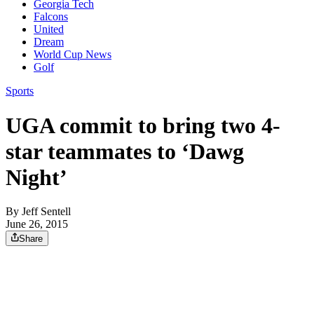
Georgia Tech
Falcons
United
Dream
World Cup News
Golf
Sports
UGA commit to bring two 4-
star teammates to ‘Dawg
Night’
By
Jeff Sentell
June 26, 2015
Share