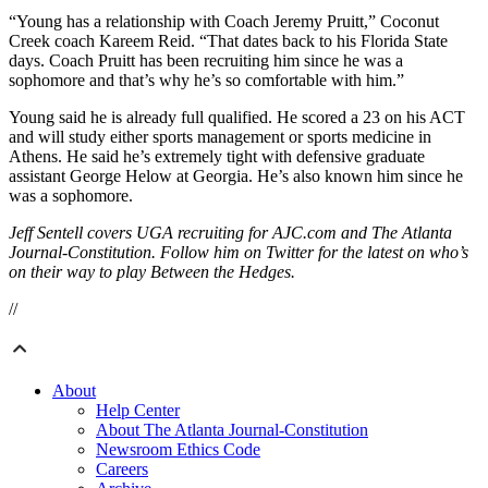
“Young has a relationship with Coach Jeremy Pruitt,” Coconut
Creek coach Kareem Reid. “That dates back to his Florida State
days. Coach Pruitt has been recruiting him since he was a
sophomore and that’s why he’s so comfortable with him.”
Young said he is already full qualified. He scored a 23 on his ACT
and will study either sports management or sports medicine in
Athens. He said he’s extremely tight with defensive graduate
assistant George Helow at Georgia. He’s also known him since he
was a sophomore.
Jeff Sentell covers UGA recruiting for AJC.com and The Atlanta
Journal-Constitution. Follow him on Twitter for the latest on who’s
on their way to play Between the Hedges.
//
About
Help Center
About The Atlanta Journal-Constitution
Newsroom Ethics Code
Careers