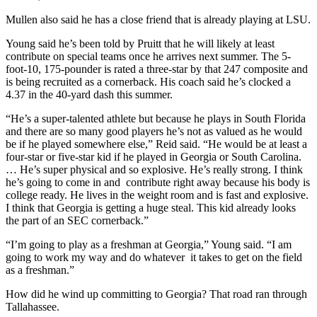
Mullen also said he has a close friend that is already playing at LSU.
Young said he’s been told by Pruitt that he will likely at least
contribute on special teams once he arrives next summer. The 5-
foot-10, 175-pounder is rated a three-star by that 247 composite and
is being recruited as a cornerback. His coach said he’s clocked a
4.37 in the 40-yard dash this summer.
“He’s a super-talented athlete but because he plays in South Florida
and there are so many good players he’s not as valued as he would
be if he played somewhere else,” Reid said. “He would be at least a
four-star or five-star kid if he played in Georgia or South Carolina.
… He’s super physical and so explosive. He’s really strong. I think
he’s going to come in and contribute right away because his body is
college ready. He lives in the weight room and is fast and explosive.
I think that Georgia is getting a huge steal. This kid already looks
the part of an SEC cornerback.”
“I’m going to play as a freshman at Georgia,” Young said. “I am
going to work my way and do whatever it takes to get on the field
as a freshman.”
How did he wind up committing to Georgia? That road ran through
Tallahassee.