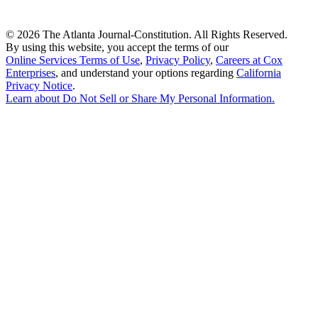
©
2026 The Atlanta Journal-Constitution. All Rights Reserved.
By using this website, you accept the terms of our
Online Services Terms of Use
,
Privacy Policy
,
Careers at Cox
Enterprises
, and understand your options regarding
California
Privacy Notice
.
Learn about
Do Not Sell or Share My Personal Information
.