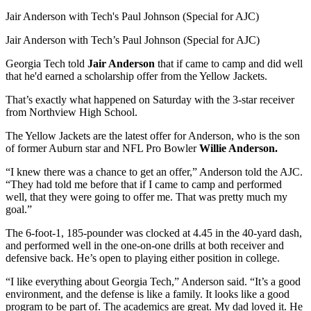
Jair Anderson with Tech's Paul Johnson (Special for AJC)
Jair Anderson with Tech’s Paul Johnson (Special for AJC)
Georgia Tech told
Jair Anderson
that if came to camp and did well
that he'd earned a scholarship offer from the Yellow Jackets.
That’s exactly what happened on Saturday with the 3-star receiver
from Northview High School.
The Yellow Jackets are the latest offer for Anderson, who is the son
of former Auburn star and NFL Pro Bowler
Willie Anderson.
“I knew there was a chance to get an offer,” Anderson told the AJC.
“They had told me before that if I came to camp and performed
well, that they were going to offer me. That was pretty much my
goal.”
The 6-foot-1, 185-pounder was clocked at 4.45 in the 40-yard dash,
and performed well in the one-on-one drills at both receiver and
defensive back. He’s open to playing either position in college.
“I like everything about Georgia Tech,” Anderson said. “It’s a good
environment, and the defense is like a family. It looks like a good
program to be part of. The academics are great. My dad loved it. He