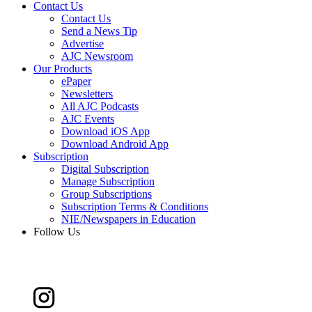
Contact Us
Contact Us
Send a News Tip
Advertise
AJC Newsroom
Our Products
ePaper
Newsletters
All AJC Podcasts
AJC Events
Download iOS App
Download Android App
Subscription
Digital Subscription
Manage Subscription
Group Subscriptions
Subscription Terms & Conditions
NIE/Newspapers in Education
Follow Us