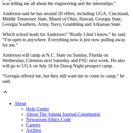
was telling me all about the engineering and the internships.”
Anderson said he has around 20 offers, including UGA, Cincinnati,
Middle Tennessee State, Miami of Ohio, Hawaii, Georgia State,
Georgia Southern, Army, Navy, Grambling and Arkansas State.
Which school leads for Anderson? “Really I don’t know,” he said.
“I’m open to anywhere. Everything now is just now pulling away
for me.”
Anderson will camp at N.C. State on Sunday, Florida on
Wednesday, Clemson next Saturday and FSU next week. He also
will go to UGA on July 18 for Dawg Night prospect camp.
“Georgia offered me, but they still want me to come to camp,” he
said.
About
Help Center
About The Atlanta Journal-Constitution
Newsroom Ethics Code
Careers
Archive