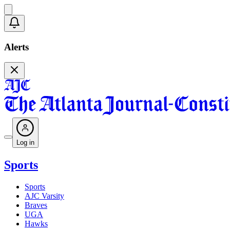
Alerts
Log in
Sports
Sports
AJC Varsity
Braves
UGA
Hawks