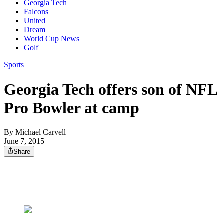
Georgia Tech
Falcons
United
Dream
World Cup News
Golf
Sports
Georgia Tech offers son of NFL
Pro Bowler at camp
By
Michael Carvell
June 7, 2015
Share