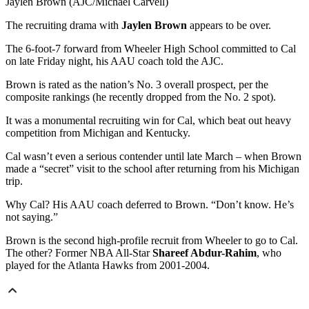
Jaylen Brown (AJC/Michael Carvell)
The recruiting drama with
Jaylen Brown
appears to be over.
The 6-foot-7 forward from Wheeler High School committed to Cal
on late Friday night, his AAU coach told the AJC.
Brown is rated as the nation’s No. 3 overall prospect, per the
composite rankings (he recently dropped from the No. 2 spot).
It was a monumental recruiting win for Cal, which beat out heavy
competition from Michigan and Kentucky.
Cal wasn’t even a serious contender until late March – when Brown
made a “secret” visit to the school after returning from his Michigan
trip.
Why Cal? His AAU coach deferred to Brown. “Don’t know. He’s
not saying.”
Brown is the second high-profile recruit from Wheeler to go to Cal.
The other? Former NBA All-Star
Shareef Abdur-Rahim
, who
played for the Atlanta Hawks from 2001-2004.