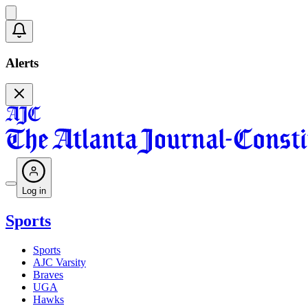
Alerts
Log in
Sports
Sports
AJC Varsity
Braves
UGA
Hawks