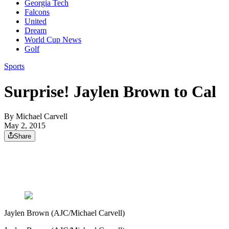
Georgia Tech
Falcons
United
Dream
World Cup News
Golf
Sports
Surprise! Jaylen Brown to Cal
By
Michael Carvell
May 2, 2015
Share
Jaylen Brown (AJC/Michael Carvell)