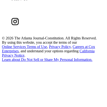
©
2026 The Atlanta Journal-Constitution. All Rights Reserved.
By using this website, you accept the terms of our
Online Services Terms of Use
,
Privacy Policy
,
Careers at Cox
Enterprises
, and understand your options regarding
California
Privacy Notice
.
Learn about
Do Not Sell or Share My Personal Information
.