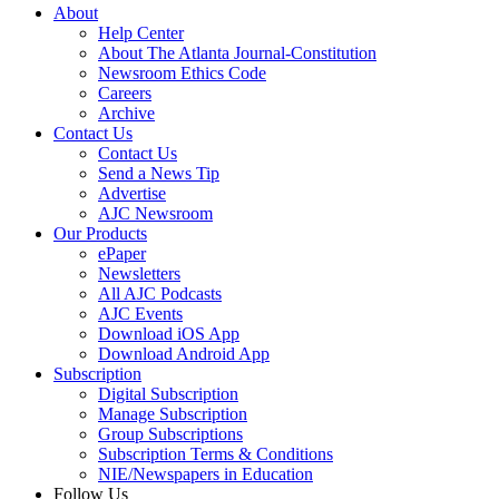
About
Help Center
About The Atlanta Journal-Constitution
Newsroom Ethics Code
Careers
Archive
Contact Us
Contact Us
Send a News Tip
Advertise
AJC Newsroom
Our Products
ePaper
Newsletters
All AJC Podcasts
AJC Events
Download iOS App
Download Android App
Subscription
Digital Subscription
Manage Subscription
Group Subscriptions
Subscription Terms & Conditions
NIE/Newspapers in Education
Follow Us