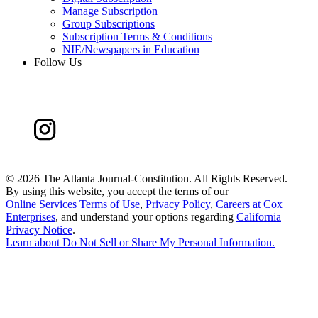
Manage Subscription
Group Subscriptions
Subscription Terms & Conditions
NIE/Newspapers in Education
Follow Us
©
2026 The Atlanta Journal-Constitution. All Rights Reserved.
By using this website, you accept the terms of our
Online Services Terms of Use
,
Privacy Policy
,
Careers at Cox
Enterprises
, and understand your options regarding
California
Privacy Notice
.
Learn about
Do Not Sell or Share My Personal Information
.