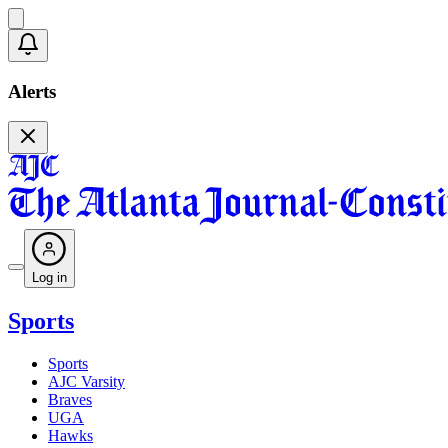
Alerts
Log in
Sports
Sports
AJC Varsity
Braves
UGA
Hawks