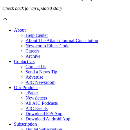
Check back for an updated story
About
Help Center
About The Atlanta Journal-Constitution
Newsroom Ethics Code
Careers
Archive
Contact Us
Contact Us
Send a News Tip
Advertise
AJC Newsroom
Our Products
ePaper
Newsletters
All AJC Podcasts
AJC Events
Download iOS App
Download Android App
Subscription
Digital Subscription