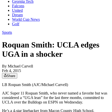
Georgia Tech
Falcons
United
Dream
World Cup News
Golf
Sports
Roquan Smith: UCLA edges
UGA in a shocker
By
Michael Carvell
Feb 4, 2015
Share
LB Roquan Smith (AJC/Michael Carvell)
AJC Super 11 Roquan Smith, who never named a favorite but was
considered a “UGA lean” for the last three months, committed to
UCLA over the Bulldogs on ESPN on Wednesday.
He’s a 4-star linebacker from Macon County High School.