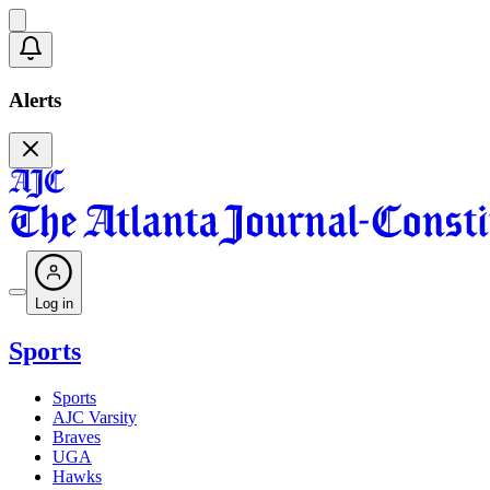
Alerts
Log in
Sports
Sports
AJC Varsity
Braves
UGA
Hawks