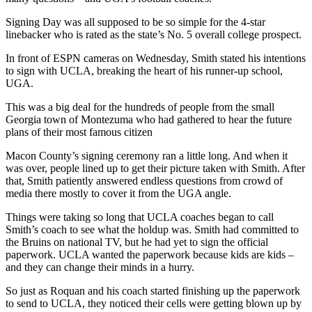
Signing Day was all supposed to be so simple for the 4-star
linebacker who is rated as the state’s No. 5 overall college prospect.
In front of ESPN cameras on Wednesday, Smith stated his intentions
to sign with UCLA, breaking the heart of his runner-up school,
UGA.
This was a big deal for the hundreds of people from the small
Georgia town of Montezuma who had gathered to hear the future
plans of their most famous citizen
Macon County’s signing ceremony ran a little long. And when it
was over, people lined up to get their picture taken with Smith. After
that, Smith patiently answered endless questions from crowd of
media there mostly to cover it from the UGA angle.
Things were taking so long that UCLA coaches began to call
Smith’s coach to see what the holdup was. Smith had committed to
the Bruins on national TV, but he had yet to sign the official
paperwork. UCLA wanted the paperwork because kids are kids –
and they can change their minds in a hurry.
So just as Roquan and his coach started finishing up the paperwork
to send to UCLA, they noticed their cells were getting blown up by