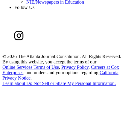
NIE/Newspapers in Education
Follow Us
©
2026 The Atlanta Journal-Constitution. All Rights Reserved.
By using this website, you accept the terms of our
Online Services Terms of Use
,
Privacy Policy
,
Careers at Cox
Enterprises
, and understand your options regarding
California
Privacy Notice
.
Learn about
Do Not Sell or Share My Personal Information
.