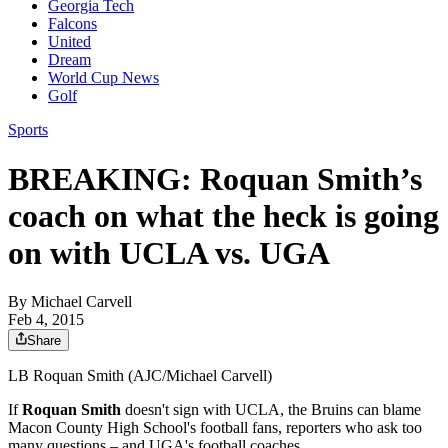
Georgia Tech
Falcons
United
Dream
World Cup News
Golf
Sports
BREAKING: Roquan Smith’s
coach on what the heck is going
on with UCLA vs. UGA
By
Michael Carvell
Feb 4, 2015
Share
LB Roquan Smith (AJC/Michael Carvell)
If
Roquan Smith
doesn't sign with UCLA, the Bruins can blame
Macon County High School's football fans, reporters who ask too
many questions – and UGA's football coaches.