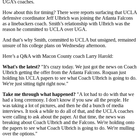
UGA’s coaches.
How about this for timing? There were reports surfacing that UCLA
defensive coordinator Jeff Ulbrich was joining the Atlanta Falcons
as a linebackers coach. Smith’s relationship with Ulbrich was the
reason he committed to UCLA over UGA.
And that’s why Smith, committed to UCLA but unsigned, remained
unsure of his college plans on Wednesday afternoon.
Here’s a Q&A with Macon County coach Larry Harold:
What's the latest?
"It's crazy today. We just got the news on Coach
Ulbrich getting the offer from the Atlanta Falcons. Roquan just
holding his UCLA papers to see what Coach Ulbrich is going to do.
We're just sitting tight right now."
Take me through what happened?
"A lot had to do with that we
had a long ceremony. I don't know if you saw all the people. He
was taking a lot of pictures, and then he did a bunch of media
interviews. It took a while to do all of that, and the UCLA coaches
were calling to ask about the paper. At that time, the news was
breaking about Coach Ulbrich and the Falcons. We're holding onto
the papers to see what Coach Ulbrich is going to do. We're mulling
over the options."