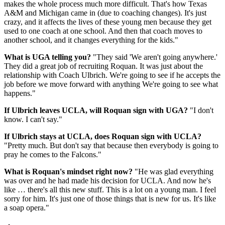
makes the whole process much more difficult. That's how Texas
A&M and Michigan came in (due to coaching changes). It's just
crazy, and it affects the lives of these young men because they get
used to one coach at one school. And then that coach moves to
another school, and it changes everything for the kids."
What is UGA telling you?
"They said 'We aren't going anywhere.'
They did a great job of recruiting Roquan. It was just about the
relationship with Coach Ulbrich. We're going to see if he accepts the
job before we move forward with anything We're going to see what
happens."
If Ulbrich leaves UCLA, will Roquan sign with UGA?
"I don't
know. I can't say."
If Ulbrich stays at UCLA, does Roquan sign with UCLA?
"Pretty much. But don't say that because then everybody is going to
pray he comes to the Falcons."
What is Roquan's mindset right now?
"He was glad everything
was over and he had made his decision for UCLA. And now he's
like … there's all this new stuff. This is a lot on a young man. I feel
sorry for him. It's just one of those things that is new for us. It's like
a soap opera."