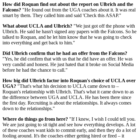
How did Roquan find out about the report on Ulbrich and the
Falcons?
"He found out from the UGA coaches about it. It was real
smart by them. They called him and said 'Check this ASAP."
What about UCLA and Ulbrich?
"We just got off the phone with
Ulbrich. He said he hasn't signed any papers with the Falcons. So he
talked to Roquan, and he let him know that he was going to check
into everything and get back to him."
Did Ulbrich confirm that he had an offer from the Falcons?
"Yes, he did confirm that with us that he did have an offer. He was
very candid and honest. He just hated that it broke on Social Media
before he had the chance to call."
How big did Ulbrich factor into Roquan's choice of UCLA over
UGA?
"That's what his decision to UCLA came down to –
Roquan's relationship with Ulbrich. That's what it came down to as
the difference between UGA and UCLA. He has been there since
the first day. Recruiting is about the relationships. It always comes
down to the relationships."
Where do things go from here?
"If I knew, I wish I could tell you.
We are just going to sit tight and see how everything develops. A lot
of these coaches want kids to commit early, and then they do a lot of
fooling around. It's the coaches either getting hired or fired – it