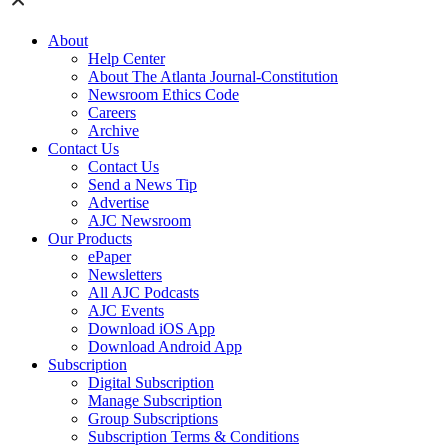
About
Help Center
About The Atlanta Journal-Constitution
Newsroom Ethics Code
Careers
Archive
Contact Us
Contact Us
Send a News Tip
Advertise
AJC Newsroom
Our Products
ePaper
Newsletters
All AJC Podcasts
AJC Events
Download iOS App
Download Android App
Subscription
Digital Subscription
Manage Subscription
Group Subscriptions
Subscription Terms & Conditions