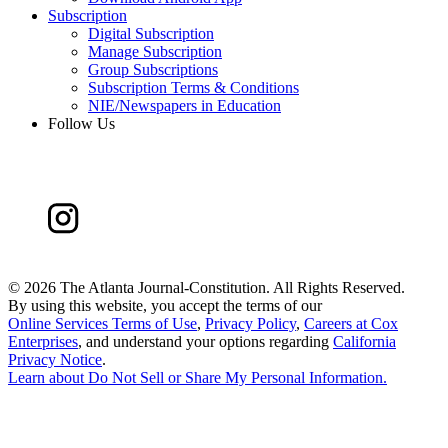
Subscription
Digital Subscription
Manage Subscription
Group Subscriptions
Subscription Terms & Conditions
NIE/Newspapers in Education
Follow Us
©
2026 The Atlanta Journal-Constitution. All Rights Reserved.
By using this website, you accept the terms of our
Online Services Terms of Use
,
Privacy Policy
,
Careers at Cox
Enterprises
, and understand your options regarding
California
Privacy Notice
.
Learn about
Do Not Sell or Share My Personal Information
.