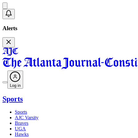
Alerts
Log in
Sports
Sports
AJC Varsity
Braves
UGA
Hawks