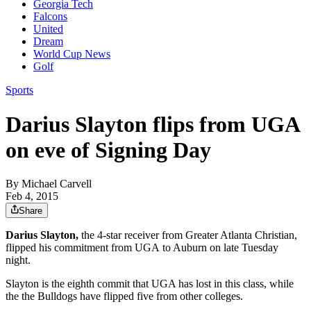
Georgia Tech
Falcons
United
Dream
World Cup News
Golf
Sports
Darius Slayton flips from UGA
on eve of Signing Day
By
Michael Carvell
Feb 4, 2015
Share
Darius Slayton,
the 4-star receiver from Greater Atlanta Christian,
flipped his commitment from UGA to Auburn on late Tuesday
night.
Slayton is the eighth commit that UGA has lost in this class, while
the the Bulldogs have flipped five from other colleges.