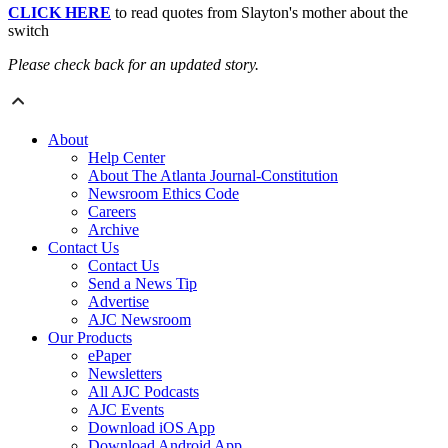
CLICK HERE
to read quotes from Slayton's mother about the
switch
Please check back for an updated story.
About
Help Center
About The Atlanta Journal-Constitution
Newsroom Ethics Code
Careers
Archive
Contact Us
Contact Us
Send a News Tip
Advertise
AJC Newsroom
Our Products
ePaper
Newsletters
All AJC Podcasts
AJC Events
Download iOS App
Download Android App