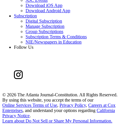
AJC Events
Download iOS App
Download Android App
Subscription
Digital Subscription
Manage Subscription
Group Subscriptions
Subscription Terms & Conditions
NIE/Newspapers in Education
Follow Us
©
2026 The Atlanta Journal-Constitution. All Rights Reserved.
By using this website, you accept the terms of our
Online Services Terms of Use
,
Privacy Policy
,
Careers at Cox
Enterprises
, and understand your options regarding
California
Privacy Notice
.
Learn about
Do Not Sell or Share My Personal Information
.