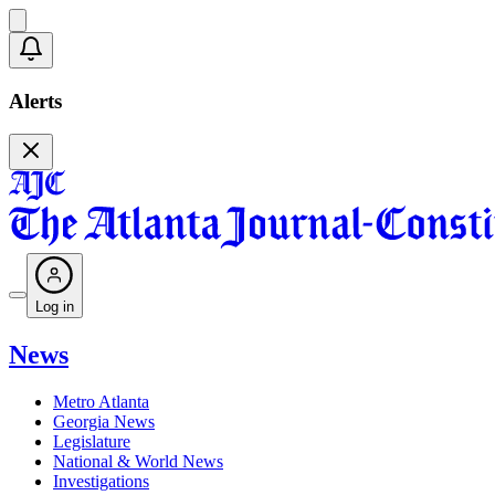
Alerts
Log in
News
Metro Atlanta
Georgia News
Legislature
National & World News
Investigations