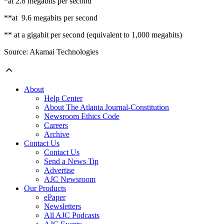
*at 2.8 megabits per second
**at 9.6 megabits per second
** at a gigabit per second (equivalent to 1,000 megabits)
Source: Akamai Technologies
About
Help Center
About The Atlanta Journal-Constitution
Newsroom Ethics Code
Careers
Archive
Contact Us
Contact Us
Send a News Tip
Advertise
AJC Newsroom
Our Products
ePaper
Newsletters
All AJC Podcasts