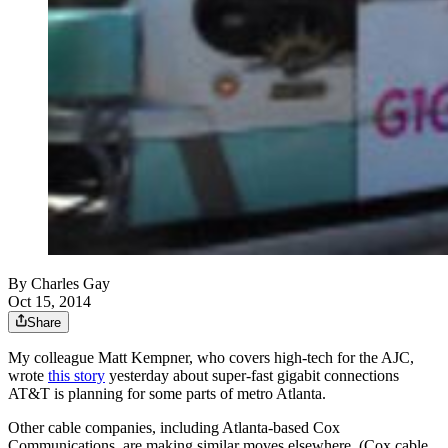
By
Charles Gay
Oct 15, 2014
Share
My colleague Matt Kempner, who covers high-tech for the AJC,
wrote
this story
yesterday about super-fast gigabit connections
AT&T is planning for some parts of metro Atlanta.
Other cable companies, including Atlanta-based Cox
Communications, are making similar moves elsewhere. (Cox cable,