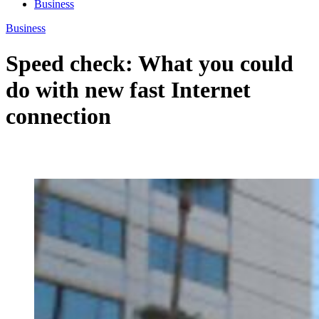
Business
Business
Speed check: What you could
do with new fast Internet
connection