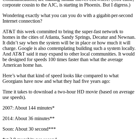
corporate cousin to the AJC, is starting in Phoenix. But I digress.)
Wondering exactly what you can you do with a gigabit-per-second
Internet connection?
AT&T this week committed to bring the super-fast network to
homes in the cities of Atlanta, Sandy Springs, Decatur and Newnan.
It didn’t say when the system will be in place or how much it will
charge. Google is also contemplating building such a system locally.
And AT&T said it may expand to other local communities. It would
be designed for speeds 100 times faster than what the average
American home has.
Here’s what that kind of speed looks like compared to what
Georgians have now and what they had five years ago:
Time it takes to download a two-hour HD movie (based on average
use speeds).
2007: About 144 minutes*
2014: About 36 minutes**
Soon: About 30 second***