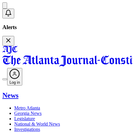
Alerts
Log in
News
Metro Atlanta
Georgia News
Legislature
National & World News
Investigations