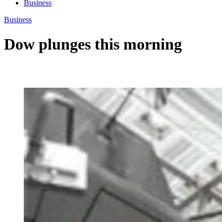
Business
Business
Dow plunges this morning