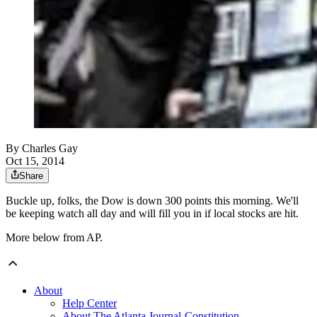
By
Charles Gay
Oct 15, 2014
Share
Buckle up, folks, the Dow is down 300 points this morning. We'll
be keeping watch all day and will fill you in if local stocks are hit.
More below from AP.
About
Help Center
About The Atlanta Journal-Constitution