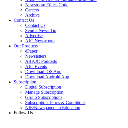
Newsroom Ethics Code
Careers
Archive
Contact Us
Contact Us
Send a News Tip
Advertise
AJC Newsroom
Our Products
ePaper
Newsletters
All AJC Podcasts
AJC Events
Download iOS App
Download Android App
Subscription
Digital Subscription
Manage Subscription
Group Subscriptions
Subscription Terms & Conditions
NIE/Newspapers in Education
Follow Us