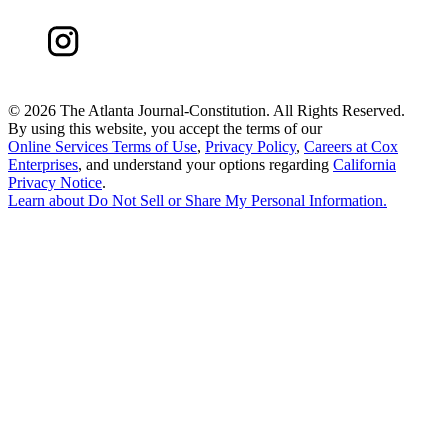
©
2026 The Atlanta Journal-Constitution. All Rights Reserved.
By using this website, you accept the terms of our
Online Services Terms of Use
,
Privacy Policy
,
Careers at Cox
Enterprises
, and understand your options regarding
California
Privacy Notice
.
Learn about
Do Not Sell or Share My Personal Information
.