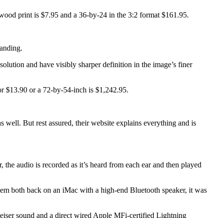
h wood print is $7.95 and a 36-by-24 in the 3:2 format $161.95.
tanding.
solution and have visibly sharper definition in the image’s finer
 for $13.90 or a 72-by-54-inch is $1,242.95.
 well. But rest assured, their website explains everything and is
the audio is recorded as it’s heard from each ear and then played
 them both back on an iMac with a high-end Bluetooth speaker, it was
eiser sound and a direct wired Apple MFi-certified Lightning