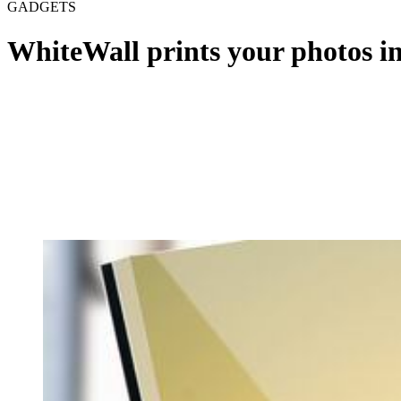
GADGETS
WhiteWall prints your photos i