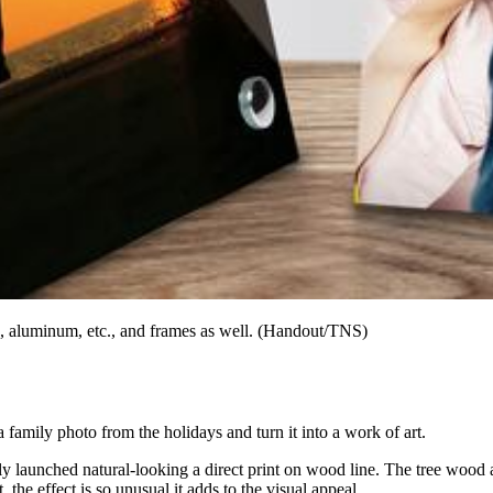
s, aluminum, etc., and frames as well. (Handout/TNS)
 a family photo from the holidays and turn it into a work of art.
aunched natural-looking a direct print on wood line. The tree wood all
 the effect is so unusual it adds to the visual appeal.