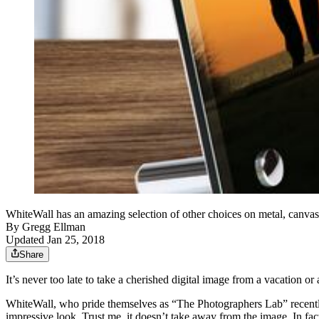
WhiteWall has an amazing selection of other choices on metal, canva
By
Gregg Ellman
Updated Jan 25, 2018
Share
It’s never too late to take a cherished digital image from a vacation or
WhiteWall, who pride themselves as “The Photographers Lab” recently l
impressive look. Trust me, it doesn’t take away from the image. In fact,