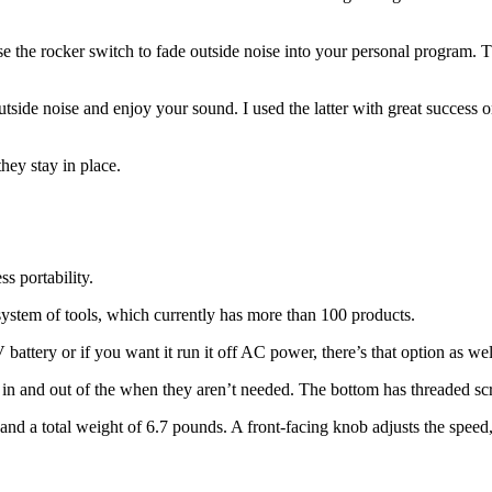
the rocker switch to fade outside noise into your personal program. This
outside noise and enjoy your sound. I used the latter with great success o
hey stay in place.
ss portability.
stem of tools, which currently has more than 100 products.
ttery or if you want it run it off AC power, there’s that option as wel
e in and out of the when they aren’t needed. The bottom has threaded scr
r and a total weight of 6.7 pounds. A front-facing knob adjusts the spe