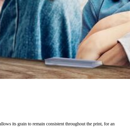
ows its grain to remain consistent throughout the print, for an