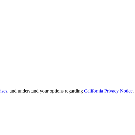
ises
, and understand your options regarding
California Privacy Notice
.