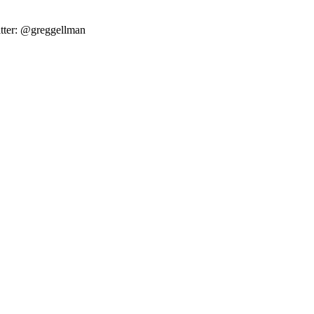
tter: @greggellman