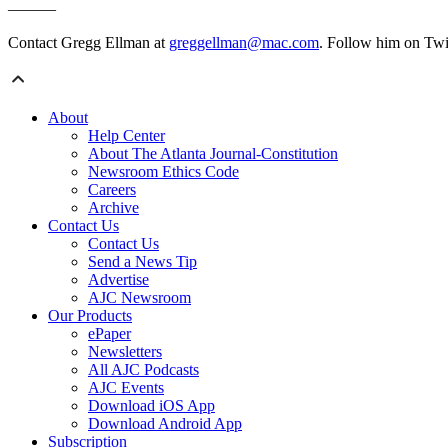
———
Contact Gregg Ellman at
greggellman@mac.com
. Follow him on Twi
About
Help Center
About The Atlanta Journal-Constitution
Newsroom Ethics Code
Careers
Archive
Contact Us
Contact Us
Send a News Tip
Advertise
AJC Newsroom
Our Products
ePaper
Newsletters
All AJC Podcasts
AJC Events
Download iOS App
Download Android App
Subscription