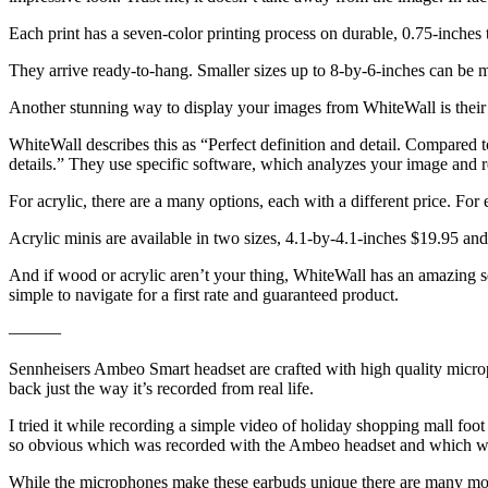
Each print has a seven-color printing process on durable, 0.75-inches 
They arrive ready-to-hang. Smaller sizes up to 8-by-6-inches can be ma
Another stunning way to display your images from WhiteWall is their u
WhiteWall describes this as “Perfect definition and detail. Compared to
details.” They use specific software, which analyzes your image and ref
For acrylic, there are a many options, each with a different price. For
Acrylic minis are available in two sizes, 4.1-by-4.1-inches $19.95 an
And if wood or acrylic aren’t your thing, WhiteWall has an amazing sel
simple to navigate for a first rate and guaranteed product.
———
Sennheisers Ambeo Smart headset are crafted with high quality microp
back just the way it’s recorded from real life.
I tried it while recording a simple video of holiday shopping mall fo
so obvious which was recorded with the Ambeo headset and which w
While the microphones make these earbuds unique there are many more