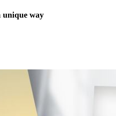
n unique way