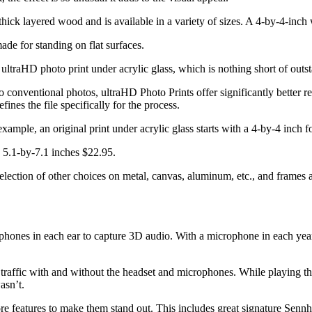
thick layered wood and is available in a variety of sizes. A 4-by-4-inc
de for standing on flat surfaces.
ltraHD photo print under acrylic glass, which is nothing short of outs
 conventional photos, ultraHD Photo Prints offer significantly better re
ines the file specifically for the process.
 example, an original print under acrylic glass starts with a 4-by-4 inch
d 5.1-by-7.1 inches $22.95.
ection of other choices on metal, canvas, aluminum, etc., and frames as
hones in each ear to capture 3D audio. With a microphone in each year, 
ot traffic with and without the headset and microphones. While playing
asn’t.
 features to make them stand out. This includes great signature Sennh