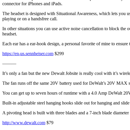
connector for iPhones and iPads.
The headset is designed with Situational Awareness, which lets you use 
playing or on a handsfree call.
In other situations you can use active noise cancellation to block the 
headset.
Each ear has a ear-hook design, a personal favorite of mine to ensure t
https://en-us.sennheiser.com
$299
———
It’s only a fan but the new Dewalt Jobsite is really cool with it’s wirele
The fan runs off the same 20V battery used for DeWalt’s 20V MAX sy
You can get up to seven hours of runtime with a 4.0 Amp DeWalt 20V ba
Built-in adjustable steel hanging hooks slide out for hanging and slid
A pivoting head is built with three blades and a 7-inch blade diamete
http://www.dewalt.com
$79