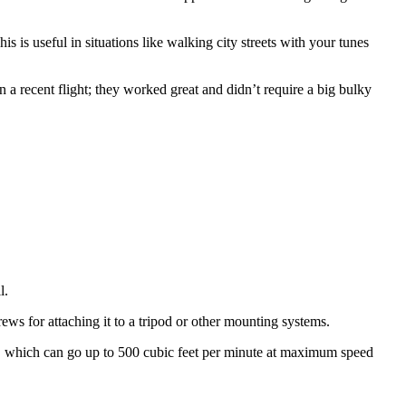
 is useful in situations like walking city streets with your tunes
n a recent flight; they worked great and didn’t require a big bulky
l.
ews for attaching it to a tripod or other mounting systems.
ed, which can go up to 500 cubic feet per minute at maximum speed