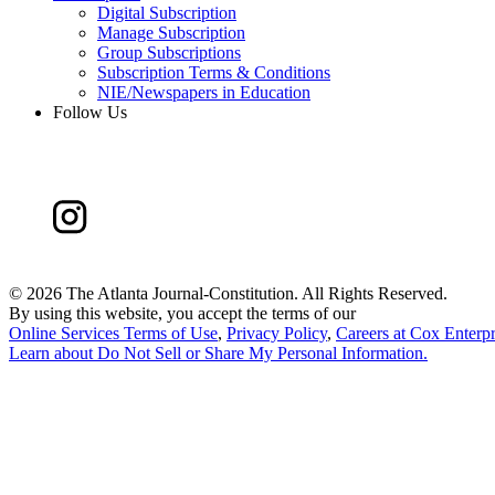
Digital Subscription
Manage Subscription
Group Subscriptions
Subscription Terms & Conditions
NIE/Newspapers in Education
Follow Us
©
2026 The Atlanta Journal-Constitution. All Rights Reserved.
By using this website, you accept the terms of our
Online Services Terms of Use
,
Privacy Policy
,
Careers at Cox Enterpr
Learn about
Do Not Sell or Share My Personal Information
.