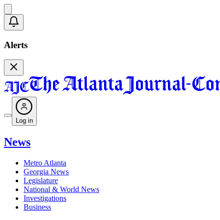
Alerts
Log in
News
Metro Atlanta
Georgia News
Legislature
National & World News
Investigations
Business