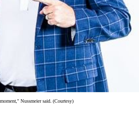
e moment," Nussmeier said. (Courtesy)