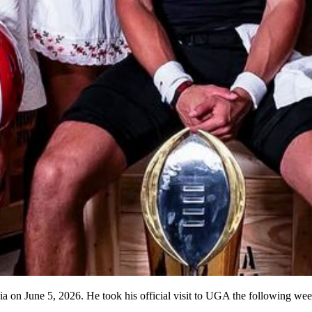
a on June 5, 2026. He took his official visit to UGA the following we