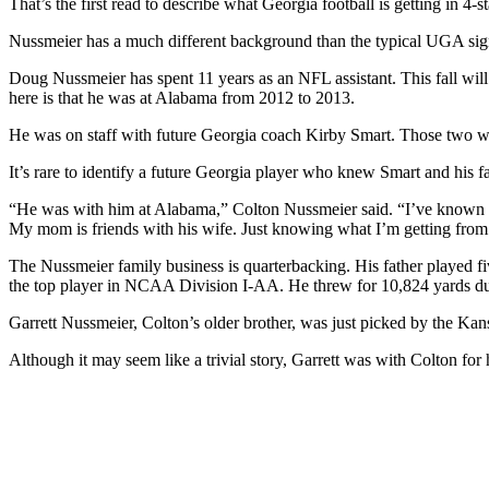
That’s the first read to describe what Georgia football is getting in 
Nussmeier has a much different background than the typical UGA signa
Doug Nussmeier has spent 11 years as an NFL assistant. This fall will 
here is that he was at Alabama from 2012 to 2013.
He was on staff with future Georgia coach Kirby Smart. Those two wo
It’s rare to identify a future Georgia player who knew Smart and his
“He was with him at Alabama,” Colton Nussmeier said. “I’ve known Ki
My mom is friends with his wife. Just knowing what I’m getting from
The Nussmeier family business is quarterbacking. His father played fi
the top player in NCAA Division I-AA. He threw for 10,824 yards duri
Garrett Nussmeier, Colton’s older brother, was just picked by the Ka
Although it may seem like a trivial story, Garrett was with Colton for 