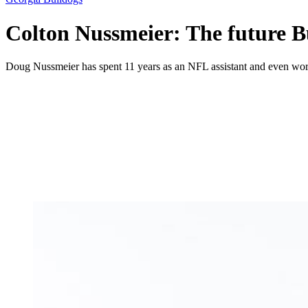
Colton Nussmeier: The future Bu
Doug Nussmeier has spent 11 years as an NFL assistant and even wo