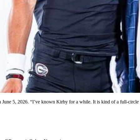
une 5, 2026. “I’ve known Kirby for a while. It is kind of a full-circl