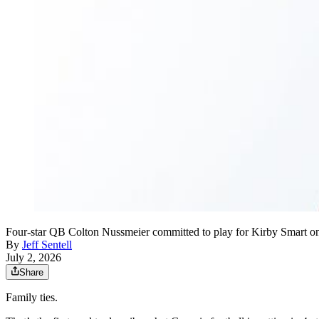
Four-star QB Colton Nussmeier committed to play for Kirby Smart on J
By
Jeff Sentell
July 2, 2026
Share
Family ties.