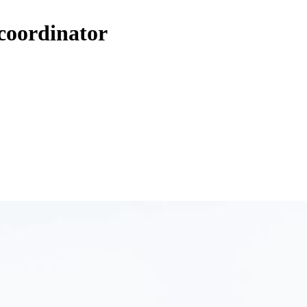
 coordinator