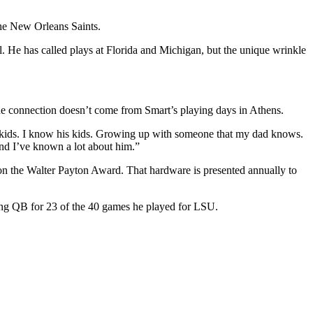
the New Orleans Saints.
ll. He has called plays at Florida and Michigan, but the unique wrinkle
the connection doesn’t come from Smart’s playing days in Athens.
s kids. I know his kids. Growing up with someone that my dad knows.
nd I’ve known a lot about him.”
 won the Walter Payton Award. That hardware is presented annually to
ting QB for 23 of the 40 games he played for LSU.