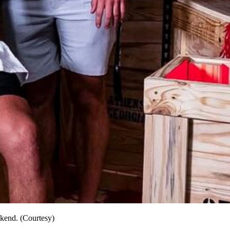
ekend. (Courtesy)