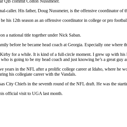
4-star QB commit Colton Nussmeier.
l-caller. His father, Doug Nussmeier, is the offensive coordinator of 
be his 12th season as an offensive coordinator in college or pro footba
n a national title together under Nick Saban.
 family before he became head coach at Georgia. Especially one where 
rby for a while. It is kind of a full-circle moment. I grew up with hi
 who is going to be my head coach and just knowing he’s a great guy a
ve years in the NFL after a prolific college career at Idaho, where he
ng his collegiate career with the Vandals.
nsas City Chiefs in the seventh round of the NFL draft. He was the star
his official visit to UGA last month.