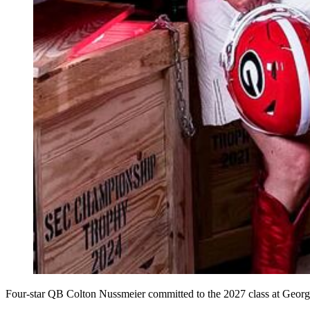
Four-star QB Colton Nussmeier committed to the 2027 class at Georgi