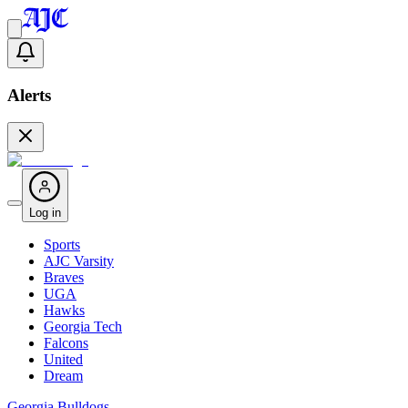
Alerts
Log in
Sports
AJC Varsity
Braves
UGA
Hawks
Georgia Tech
Falcons
United
Dream
Georgia Bulldogs