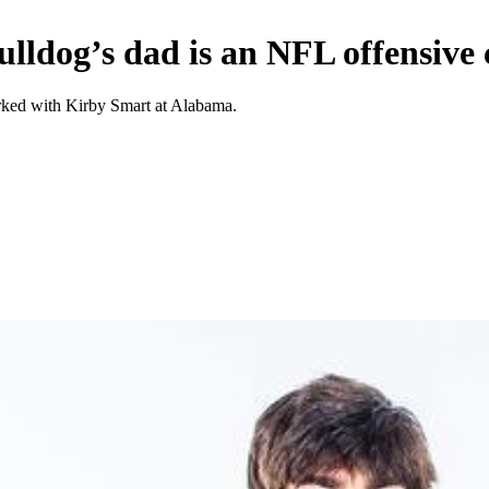
lldog’s dad is an NFL offensive
rked with Kirby Smart at Alabama.