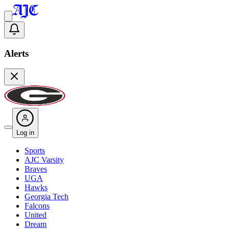
Alerts
Log in
Sports
AJC Varsity
Braves
UGA
Hawks
Georgia Tech
Falcons
United
Dream