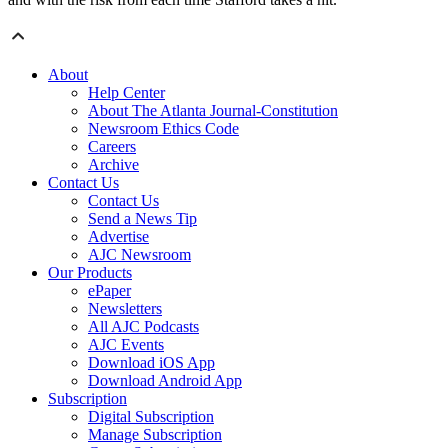
About
Help Center
About The Atlanta Journal-Constitution
Newsroom Ethics Code
Careers
Archive
Contact Us
Contact Us
Send a News Tip
Advertise
AJC Newsroom
Our Products
ePaper
Newsletters
All AJC Podcasts
AJC Events
Download iOS App
Download Android App
Subscription
Digital Subscription
Manage Subscription