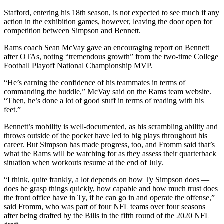
Stafford, entering his 18th season, is not expected to see much if any
action in the exhibition games, however, leaving the door open for
competition between Simpson and Bennett.
Rams coach Sean McVay gave an encouraging report on Bennett
after OTAs, noting “tremendous growth” from the two-time College
Football Playoff National Championship MVP.
“He’s earning the confidence of his teammates in terms of
commanding the huddle,” McVay said on the Rams team website.
“Then, he’s done a lot of good stuff in terms of reading with his
feet.”
Bennett’s mobility is well-documented, as his scrambling ability and
throws outside of the pocket have led to big plays throughout his
career. But Simpson has made progress, too, and Fromm said that’s
what the Rams will be watching for as they assess their quarterback
situation when workouts resume at the end of July.
“I think, quite frankly, a lot depends on how Ty Simpson does —
does he grasp things quickly, how capable and how much trust does
the front office have in Ty, if he can go in and operate the offense,”
said Fromm, who was part of four NFL teams over four seasons
after being drafted by the Bills in the fifth round of the 2020 NFL