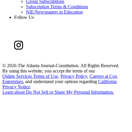
Group Subscriptions
Subscription Terms & Conditions
NIE/Newspapers in Education
Follow Us
©
2026 The Atlanta Journal-Constitution. All Rights Reserved.
By using this website, you accept the terms of our
Online Services Terms of Use
,
Privacy Policy
,
Careers at Cox
Enterprises
, and understand your options regarding
California
Privacy Notice
.
Learn about
Do Not Sell or Share My Personal Information
.