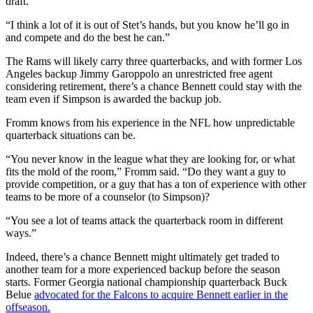
draft.
“I think a lot of it is out of Stet’s hands, but you know he’ll go in
and compete and do the best he can.”
The Rams will likely carry three quarterbacks, and with former Los
Angeles backup Jimmy Garoppolo an unrestricted free agent
considering retirement, there’s a chance Bennett could stay with the
team even if Simpson is awarded the backup job.
Fromm knows from his experience in the NFL how unpredictable
quarterback situations can be.
“You never know in the league what they are looking for, or what
fits the mold of the room,” Fromm said. “Do they want a guy to
provide competition, or a guy that has a ton of experience with other
teams to be more of a counselor (to Simpson)?
“You see a lot of teams attack the quarterback room in different
ways.”
Indeed, there’s a chance Bennett might ultimately get traded to
another team for a more experienced backup before the season
starts. Former Georgia national championship quarterback Buck
Belue
advocated for the Falcons to acquire Bennett earlier in the
offseason.