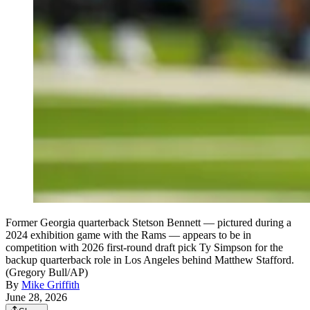
Former Georgia quarterback Stetson Bennett — pictured during a
2024 exhibition game with the Rams — appears to be in
competition with 2026 first-round draft pick Ty Simpson for the
backup quarterback role in Los Angeles behind Matthew Stafford.
(Gregory Bull/AP)
By
Mike Griffith
June 28, 2026