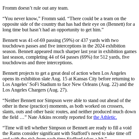
Fromm doesn’t rule out any team.
“You never know,” Fromm said. “There could be a team on the
opposite side of the country that has had their eye on (Bennett) for a
long time but hasn’t had an opportunity to get him.”
Bennett was 41-of-69 passing (59%) or 437 yards with two
touchdown passes and five interceptions in the 2024 exhibition
season. Bennett appeared much sharper last year in exhibition games
last season, completing 44 of 64 passes (69%) for 512 yards, five
touchdowns and three interceptions.
Bennett projects to get a great deal of action when Los Angeles
opens its exhibition slate Aug. 15 at Kansas City before returning to
Los Angeles’ SoFi Stadium to face New Orleans (Aug. 22) and the
Los Angeles Chargers (Aug. 27).
“Neither Bennett nor Simpson were able to stand out ahead of the
other in these (practice) moments, as both worked on crossers,
slants, outs and other basic routes, and neither produced much down
the field …” Nate Atkins recently reported for
the Athletic.
“Time will tell whether Simpson or Bennett are ready to fill a void
the Rams consider significant with Stafford’s need to take time off
and with the risk from each time Stafford takes a hit.”