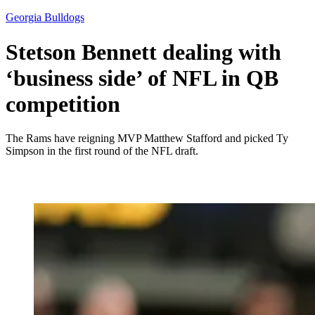
Georgia Bulldogs
Stetson Bennett dealing with
‘business side’ of NFL in QB
competition
The Rams have reigning MVP Matthew Stafford and picked Ty
Simpson in the first round of the NFL draft.