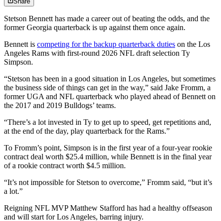
Share
Stetson Bennett has made a career out of beating the odds, and the
former Georgia quarterback is up against them once again.
Bennett is
competing for the backup quarterback duties
on the Los
Angeles Rams with first-round 2026 NFL draft selection Ty
Simpson.
“Stetson has been in a good situation in Los Angeles, but sometimes
the business side of things can get in the way,” said Jake Fromm, a
former UGA and NFL quarterback who played ahead of Bennett on
the 2017 and 2019 Bulldogs’ teams.
“There’s a lot invested in Ty to get up to speed, get repetitions and,
at the end of the day, play quarterback for the Rams.”
To Fromm’s point, Simpson is in the first year of a four-year rookie
contract deal worth $25.4 million, while Bennett is in the final year
of a rookie contract worth $4.5 million.
“It’s not impossible for Stetson to overcome,” Fromm said, “but it’s
a lot.”
Reigning NFL MVP Matthew Stafford has had a healthy offseason
and will start for Los Angeles, barring injury.