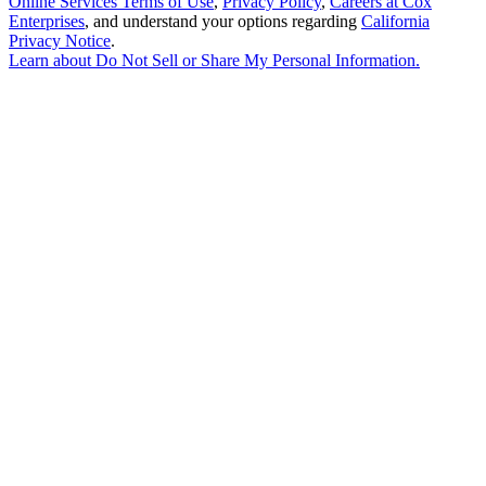
Online Services Terms of Use
,
Privacy Policy
,
Careers at Cox
Enterprises
, and understand your options regarding
California
Privacy Notice
.
Learn about
Do Not Sell or Share My Personal Information
.