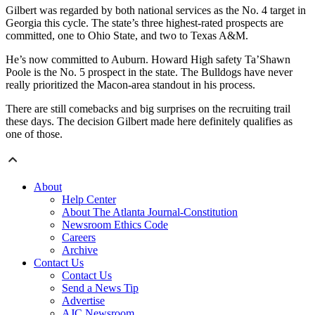
Gilbert was regarded by both national services as the No. 4 target in
Georgia this cycle. The state’s three highest-rated prospects are
committed, one to Ohio State, and two to Texas A&M.
He’s now committed to Auburn. Howard High safety Ta’Shawn
Poole is the No. 5 prospect in the state. The Bulldogs have never
really prioritized the Macon-area standout in his process.
There are still comebacks and big surprises on the recruiting trail
these days. The decision Gilbert made here definitely qualifies as
one of those.
About
Help Center
About The Atlanta Journal-Constitution
Newsroom Ethics Code
Careers
Archive
Contact Us
Contact Us
Send a News Tip
Advertise
AJC Newsroom