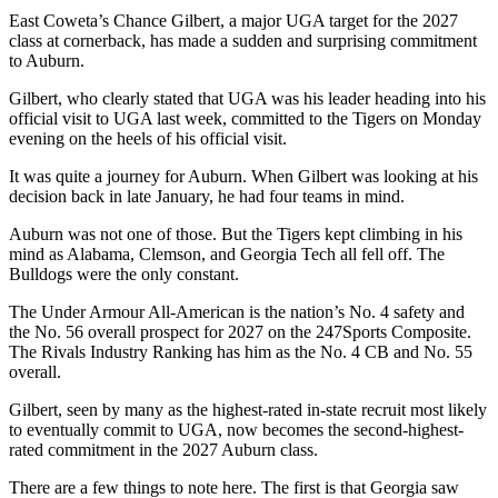
East Coweta’s Chance Gilbert, a major UGA target for the 2027
class at cornerback, has made a sudden and surprising commitment
to Auburn.
Gilbert, who clearly stated that UGA was his leader heading into his
official visit to UGA last week, committed to the Tigers on Monday
evening on the heels of his official visit.
It was quite a journey for Auburn. When Gilbert was looking at his
decision back in late January, he had four teams in mind.
Auburn was not one of those. But the Tigers kept climbing in his
mind as Alabama, Clemson, and Georgia Tech all fell off. The
Bulldogs were the only constant.
The Under Armour All-American is the nation’s No. 4 safety and
the No. 56 overall prospect for 2027 on the 247Sports Composite.
The Rivals Industry Ranking has him as the No. 4 CB and No. 55
overall.
Gilbert, seen by many as the highest-rated in-state recruit most likely
to eventually commit to UGA, now becomes the second-highest-
rated commitment in the 2027 Auburn class.
There are a few things to note here. The first is that Georgia saw