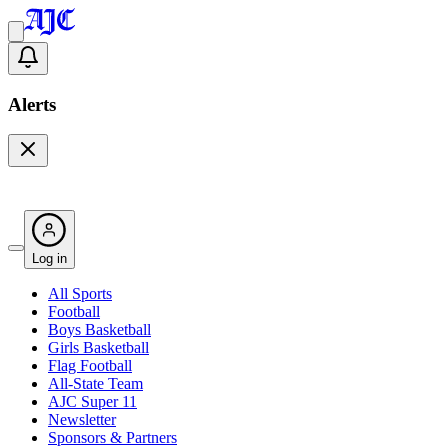
Alerts
Log in
All Sports
Football
Boys Basketball
Girls Basketball
Flag Football
All-State Team
AJC Super 11
Newsletter
Sponsors & Partners