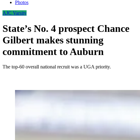
Photos
AJC Varsity
State’s No. 4 prospect Chance
Gilbert makes stunning
commitment to Auburn
The top-60 overall national recruit was a UGA priority.