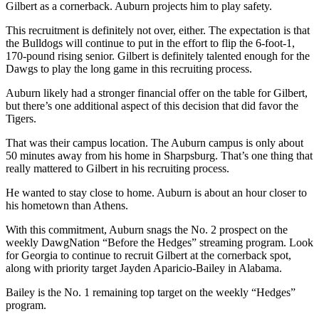
Gilbert as a cornerback. Auburn projects him to play safety.
This recruitment is definitely not over, either. The expectation is that
the Bulldogs will continue to put in the effort to flip the 6-foot-1,
170-pound rising senior. Gilbert is definitely talented enough for the
Dawgs to play the long game in this recruiting process.
Auburn likely had a stronger financial offer on the table for Gilbert,
but there’s one additional aspect of this decision that did favor the
Tigers.
That was their campus location. The Auburn campus is only about
50 minutes away from his home in Sharpsburg. That’s one thing that
really mattered to Gilbert in his recruiting process.
He wanted to stay close to home. Auburn is about an hour closer to
his hometown than Athens.
With this commitment, Auburn snags the No. 2 prospect on the
weekly DawgNation “Before the Hedges” streaming program. Look
for Georgia to continue to recruit Gilbert at the cornerback spot,
along with priority target Jayden Aparicio-Bailey in Alabama.
Bailey is the No. 1 remaining top target on the weekly “Hedges”
program.