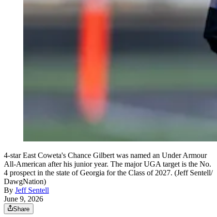
4-star East Coweta's Chance Gilbert was named an Under Armour
All-American after his junior year. The major UGA target is the No.
4 prospect in the state of Georgia for the Class of 2027. (Jeff Sentell/
DawgNation)
By
Jeff Sentell
June 9, 2026
Share