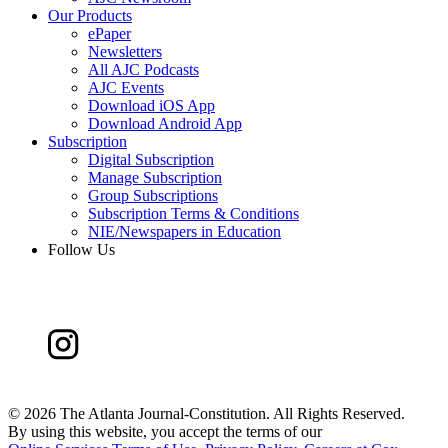
Our Products
ePaper
Newsletters
All AJC Podcasts
AJC Events
Download iOS App
Download Android App
Subscription
Digital Subscription
Manage Subscription
Group Subscriptions
Subscription Terms & Conditions
NIE/Newspapers in Education
Follow Us
©
2026 The Atlanta Journal-Constitution. All Rights Reserved.
By using this website, you accept the terms of our