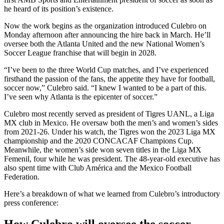
he heard of its position’s existence.
Now the work begins as the organization introduced Culebro on
Monday afternoon after announcing the hire back in March. He’ll
oversee both the Atlanta United and the new National Women’s
Soccer League franchise that will begin in 2028.
“I’ve been to the three World Cup matches, and I’ve experienced
firsthand the passion of the fans, the appetite they have for football,
soccer now,” Culebro said. “I knew I wanted to be a part of this.
I’ve seen why Atlanta is the epicenter of soccer.”
Culebro most recently served as president of Tigres UANL, a Liga
MX club in Mexico. He oversaw both the men’s and women’s sides
from 2021-26. Under his watch, the Tigres won the 2023 Liga MX
championship and the 2020 CONCACAF Champions Cup.
Meanwhile, the women’s side won seven titles in the Liga MX
Femenil, four while he was president. The 48-year-old executive has
also spent time with Club América and the Mexico Football
Federation.
Here’s a breakdown of what we learned from Culebro’s introductory
press conference:
How Culebro will oversee the soccer