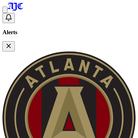
Alerts