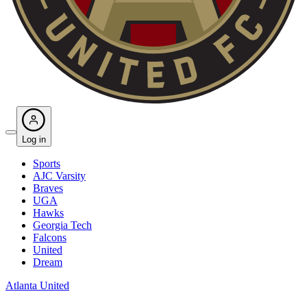
Log in
Sports
AJC Varsity
Braves
UGA
Hawks
Georgia Tech
Falcons
United
Dream
Atlanta United