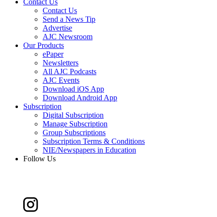
Contact Us
Contact Us
Send a News Tip
Advertise
AJC Newsroom
Our Products
ePaper
Newsletters
All AJC Podcasts
AJC Events
Download iOS App
Download Android App
Subscription
Digital Subscription
Manage Subscription
Group Subscriptions
Subscription Terms & Conditions
NIE/Newspapers in Education
Follow Us