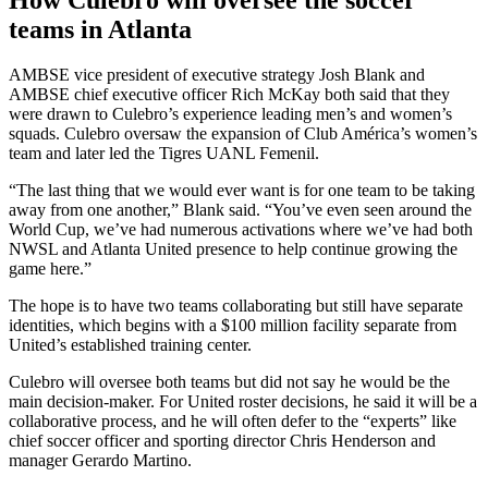
teams in Atlanta
AMBSE vice president of executive strategy Josh Blank and
AMBSE chief executive officer Rich McKay both said that they
were drawn to Culebro’s experience leading men’s and women’s
squads. Culebro oversaw the expansion of Club América’s women’s
team and later led the Tigres UANL Femenil.
“The last thing that we would ever want is for one team to be taking
away from one another,” Blank said. “You’ve even seen around the
World Cup, we’ve had numerous activations where we’ve had both
NWSL and Atlanta United presence to help continue growing the
game here.”
The hope is to have two teams collaborating but still have separate
identities, which begins with a $100 million facility separate from
United’s established training center.
Culebro will oversee both teams but did not say he would be the
main decision-maker. For United roster decisions, he said it will be a
collaborative process, and he will often defer to the “experts” like
chief soccer officer and sporting director Chris Henderson and
manager Gerardo Martino.