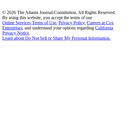
©
2026 The Atlanta Journal-Constitution. All Rights Reserved.
By using this website, you accept the terms of our
Online Services Terms of Use
,
Privacy Policy
,
Careers at Cox
Enterprises
, and understand your options regarding
California
Privacy Notice
.
Learn about
Do Not Sell or Share My Personal Information
.