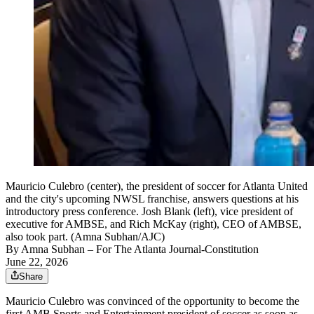
Mauricio Culebro (center), the president of soccer for Atlanta United
and the city's upcoming NWSL franchise, answers questions at his
introductory press conference. Josh Blank (left), vice president of
executive for AMBSE, and Rich McKay (right), CEO of AMBSE,
also took part. (Amna Subhan/AJC)
By
Amna Subhan
– For The Atlanta Journal-Constitution
June 22, 2026
Share
Mauricio Culebro was convinced of the opportunity to become the
first AMB Sports and Entertainment president of soccer as soon as