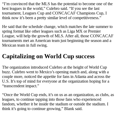
“I’m convinced that the MLS has the potential to become one of the
best leagues in the world,” Culebro said. “If you see the last
tournament, Leagues Cup and CONCACAF Champions Cup, I
think now it’s been a pretty similar level of competitiveness.”
He said that the schedule change, which matches the late summer to
spring format like other leagues such as Liga MX or Premier
League, will help the growth of MLS. After all, those CONCACAF
tournaments met an American team just beginning the season and a
Mexican team in full swing.
Capitalizing on World Cup success
The organization introduced Culebro at the height of World Cup
buzz. Culebro went to Mexico’s opening match and, along with a
couple more, noticed the appetite for fans in Atlanta and across the
U.S. It’s top of mind for everyone at the organization hoping for a
“transcendent impact.”
“Once the World Cup ends, it’s on us as an organization, as clubs, as
leagues, to continue tapping into those fans who experienced
fandom, whether it be inside the stadium or outside the stadium. I
think it’s going to continue growing,” Blank said.