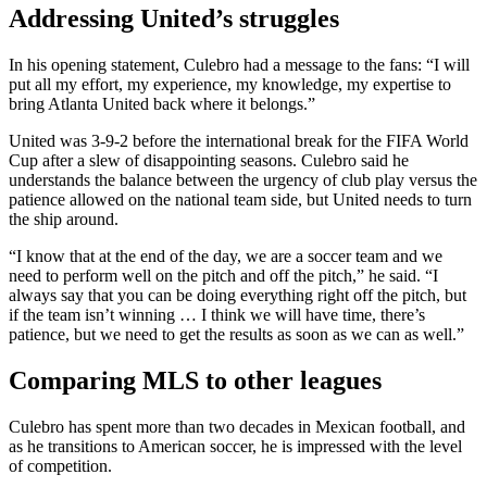
Addressing United’s struggles
In his opening statement, Culebro had a message to the fans: “I will
put all my effort, my experience, my knowledge, my expertise to
bring Atlanta United back where it belongs.”
United was 3-9-2 before the international break for the FIFA World
Cup after a slew of disappointing seasons. Culebro said he
understands the balance between the urgency of club play versus the
patience allowed on the national team side, but United needs to turn
the ship around.
“I know that at the end of the day, we are a soccer team and we
need to perform well on the pitch and off the pitch,” he said. “I
always say that you can be doing everything right off the pitch, but
if the team isn’t winning … I think we will have time, there’s
patience, but we need to get the results as soon as we can as well.”
Comparing MLS to other leagues
Culebro has spent more than two decades in Mexican football, and
as he transitions to American soccer, he is impressed with the level
of competition.