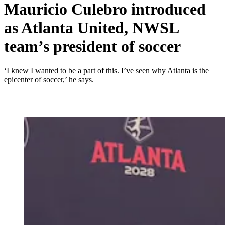
Mauricio Culebro introduced
as Atlanta United, NWSL
team’s president of soccer
‘I knew I wanted to be a part of this. I’ve seen why Atlanta is the
epicenter of soccer,’ he says.