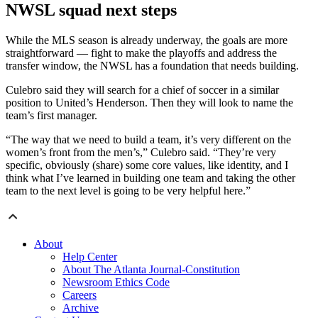
NWSL squad next steps
While the MLS season is already underway, the goals are more
straightforward — fight to make the playoffs and address the
transfer window, the NWSL has a foundation that needs building.
Culebro said they will search for a chief of soccer in a similar
position to United’s Henderson. Then they will look to name the
team’s first manager.
“The way that we need to build a team, it’s very different on the
women’s front from the men’s,” Culebro said. “They’re very
specific, obviously (share) some core values, like identity, and I
think what I’ve learned in building one team and taking the other
team to the next level is going to be very helpful here.”
About
Help Center
About The Atlanta Journal-Constitution
Newsroom Ethics Code
Careers
Archive