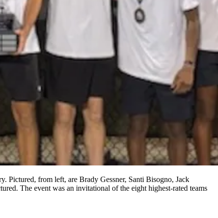
 Pictured, from left, are Brady Gessner, Santi Bisogno, Jack
d. The event was an invitational of the eight highest-rated teams