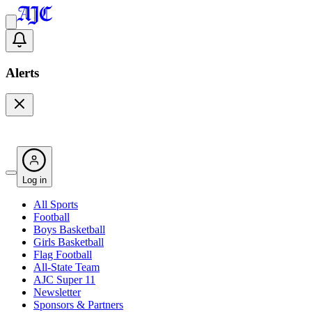
Alerts
Log in
All Sports
Football
Boys Basketball
Girls Basketball
Flag Football
All-State Team
AJC Super 11
Newsletter
Sponsors & Partners