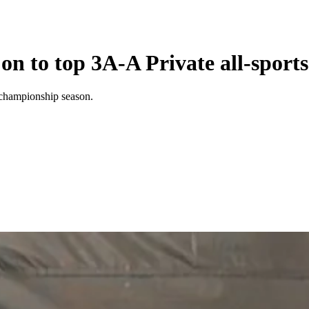
on to top 3A-A Private all-sport
 championship season.