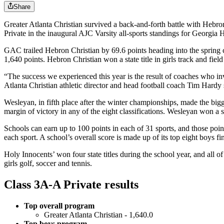
Share
Greater Atlanta Christian survived a back-and-forth battle with Hebro
Private in the inaugural AJC Varsity all-sports standings for Georgia
GAC trailed Hebron Christian by 69.6 points heading into the spring ch
1,640 points. Hebron Christian won a state title in girls track and fie
“The success we experienced this year is the result of coaches who i
Atlanta Christian athletic director and head football coach Tim Hard
Wesleyan, in fifth place after the winter championships, made the bigge
margin of victory in any of the eight classifications. Wesleyan won a spr
Schools can earn up to 100 points in each of 31 sports, and those point
each sport. A school’s overall score is made up of its top eight boys fin
Holy Innocents’ won four state titles during the school year, and all
girls golf, soccer and tennis.
Class 3A-A Private results
Top overall program
Greater Atlanta Christian - 1,640.0
Top boys program