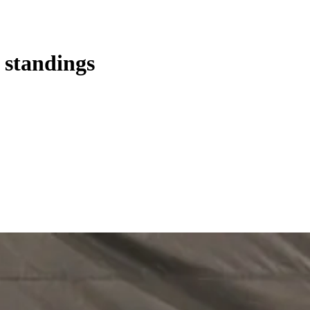
s standings