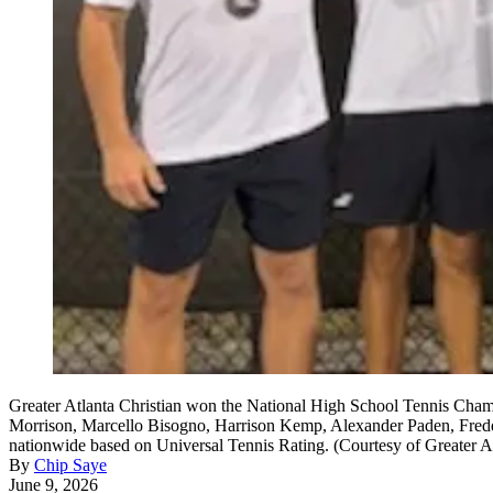
Greater Atlanta Christian won the National High School Tennis Champ
Morrison, Marcello Bisogno, Harrison Kemp, Alexander Paden, Freddy
nationwide based on Universal Tennis Rating. (Courtesy of Greater At
By
Chip Saye
June 9, 2026