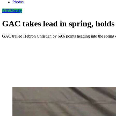
Photos
AJC Varsity
GAC takes lead in spring, holds 
GAC trailed Hebron Christian by 69.6 points heading into the spring