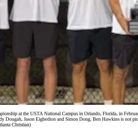
ionship at the USTA National Campus in Orlando, Florida, in February.
 Dougah, Jason Eigbedion and Simon Dong. Ben Hawkins is not picture
lanta Christian)