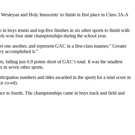
 Wesleyan and Holy Innocents’ to finish in first place in Class 3A-A
 boys tennis and top-five finishes in six other sports to finish with
hools won four state championships during the school year.
t one another, and represent GAC in a first-class manner,” Greater
ey accomplished it.”
 falling just 6.9 points short of GAC’s total. It was the smallest
es in seven other sports.
icipation numbers and titles awarded in the sport) for a total score in
or co-ed).
lace to fourth. The championships came in boys track and field and