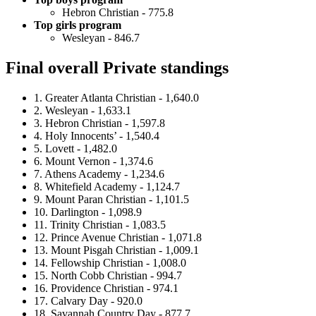
Hebron Christian - 775.8
Top girls program
Wesleyan - 846.7
Final overall Private standings
1. Greater Atlanta Christian - 1,640.0
2. Wesleyan - 1,633.1
3. Hebron Christian - 1,597.8
4. Holy Innocents’ - 1,540.4
5. Lovett - 1,482.0
6. Mount Vernon - 1,374.6
7. Athens Academy - 1,234.6
8. Whitefield Academy - 1,124.7
9. Mount Paran Christian - 1,101.5
10. Darlington - 1,098.9
11. Trinity Christian - 1,083.5
12. Prince Avenue Christian - 1,071.8
13. Mount Pisgah Christian - 1,009.1
14. Fellowship Christian - 1,008.0
15. North Cobb Christian - 994.7
16. Providence Christian - 974.1
17. Calvary Day - 920.0
18. Savannah Country Day - 877.7