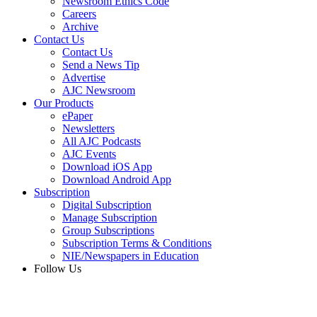
Newsroom Ethics Code
Careers
Archive
Contact Us
Contact Us
Send a News Tip
Advertise
AJC Newsroom
Our Products
ePaper
Newsletters
All AJC Podcasts
AJC Events
Download iOS App
Download Android App
Subscription
Digital Subscription
Manage Subscription
Group Subscriptions
Subscription Terms & Conditions
NIE/Newspapers in Education
Follow Us