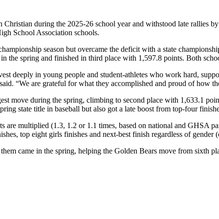
n Christian during the 2025-26 school year and withstood late rallies by
 High School Association schools.
ampionship season but overcame the deficit with a state championship in
ld in the spring and finished in third place with 1,597.8 points. Both sc
nvest deeply in young people and student-athletes who work hard, suppor
y said. “We are grateful for what they accomplished and proud of how th
st move during the spring, climbing to second place with 1,633.1 points,
ing state title in baseball but also got a late boost from top-four finish
s are multiplied (1.3, 1.2 or 1.1 times, based on national and GHSA part
ishes, top eight girls finishes and next-best finish regardless of gender (
 of them came in the spring, helping the Golden Bears move from sixth p