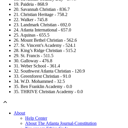
19. Paideia - 868.9
20. Savannah Christian - 836.7
21. Christian Heritage - 758.2
22. Walker - 745.8
23. Landmark Christian - 692.0
24. Atlanta International - 657.0
25. Aquinas - 655.5
26. Mount Bethel Christian - 562.6
27. St. Vincent’s Academy - 524.1
28. King’s Ridge Christian - 515.2
29. St. Francis - 511.5
30. Galloway - 476.8
31. Weber School - 361.4
32. Southwest Atlanta Christian - 120.9
33. Greenforest Christian - 91.0
34. W.D. Mohammed - 32.5
35. Ben Franklin Academy - 0.0
35. THRIVE Christian Academy - 0.0
About
Help Center
About The Atlanta Journal-Constitution