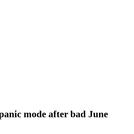
 panic mode after bad June