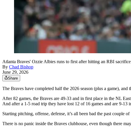
Atlanta Braves' Ozzie Albies runs to first after hitting an RBI sacri
By
Chad Bishop
June 29, 2026
Share
The Braves have completed half the 2026 season (plus a game), and the 
After 82 games, the Braves are 49-33 and in first place in the NL East
And after a 1-5 road trip they have lost 12 of 16 games and are 9-13 i
Starting pitching, offense, defense, it’s all been bad the past couple
There is no panic inside the Braves clubhouse, even though there may 