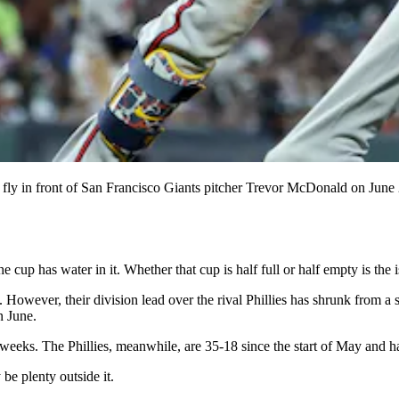
fice fly in front of San Francisco Giants pitcher Trevor McDonald on Ju
cup has water in it. Whether that cup is half full or half empty is the i
. However, their division lead over the rival Phillies has shrunk from a
n June.
 of weeks. The Phillies, meanwhile, are 35-18 since the start of May and 
be plenty outside it.