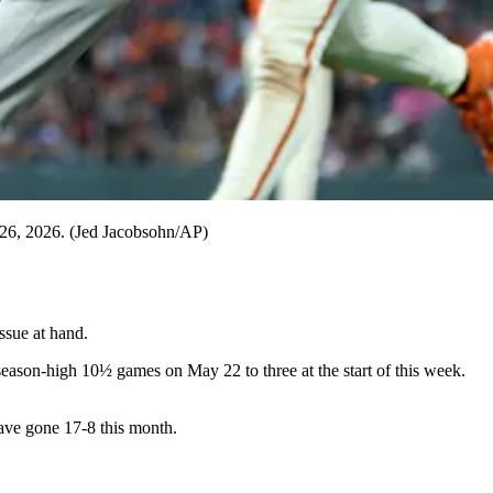
ne 26, 2026. (Jed Jacobsohn/AP)
ssue at hand.
 season-high 10½ games on May 22 to three at the start of this week.
have gone 17-8 this month.