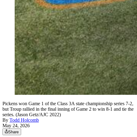
Pickens won Game 1 of the Class 3A state championship series 7-2,
but Troup rallied in the final inning of Game 2 to win 8-1 and tie the
series. (Jason Getz/AJC 2022)
By
Todd Holcomb
May 24, 2026
Share