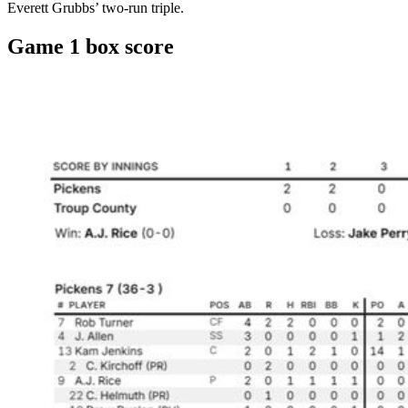
Everett Grubbs’ two-run triple.
Game 1 box score