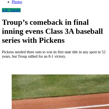
Photos
AJC Varsity
Troup’s comeback in final
inning evens Class 3A baseball
series with Pickens
Pickens needed three outs to win its first state title in any sport in 52
years, but Troup rallied for an 8-1 victory.