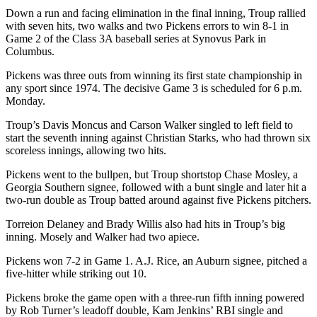
Down a run and facing elimination in the final inning, Troup rallied
with seven hits, two walks and two Pickens errors to win 8-1 in
Game 2 of the Class 3A baseball series at Synovus Park in
Columbus.
Pickens was three outs from winning its first state championship in
any sport since 1974. The decisive Game 3 is scheduled for 6 p.m.
Monday.
Troup’s Davis Moncus and Carson Walker singled to left field to
start the seventh inning against Christian Starks, who had thrown six
scoreless innings, allowing two hits.
Pickens went to the bullpen, but Troup shortstop Chase Mosley, a
Georgia Southern signee, followed with a bunt single and later hit a
two-run double as Troup batted around against five Pickens pitchers.
Torreion Delaney and Brady Willis also had hits in Troup’s big
inning. Mosely and Walker had two apiece.
Pickens won 7-2 in Game 1. A.J. Rice, an Auburn signee, pitched a
five-hitter while striking out 10.
Pickens broke the game open with a three-run fifth inning powered
by Rob Turner’s leadoff double, Kam Jenkins’ RBI single and