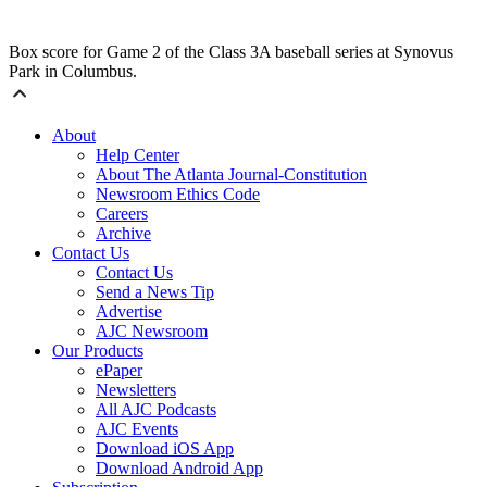
Box score for Game 2 of the Class 3A baseball series at Synovus
Park in Columbus.
About
Help Center
About The Atlanta Journal-Constitution
Newsroom Ethics Code
Careers
Archive
Contact Us
Contact Us
Send a News Tip
Advertise
AJC Newsroom
Our Products
ePaper
Newsletters
All AJC Podcasts
AJC Events
Download iOS App
Download Android App