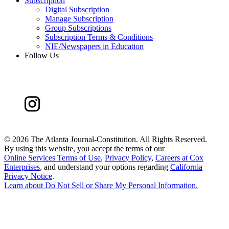
Subscription
Digital Subscription
Manage Subscription
Group Subscriptions
Subscription Terms & Conditions
NIE/Newspapers in Education
Follow Us
©
2026 The Atlanta Journal-Constitution. All Rights Reserved.
By using this website, you accept the terms of our
Online Services Terms of Use
,
Privacy Policy
,
Careers at Cox
Enterprises
, and understand your options regarding
California
Privacy Notice
.
Learn about
Do Not Sell or Share My Personal Information
.