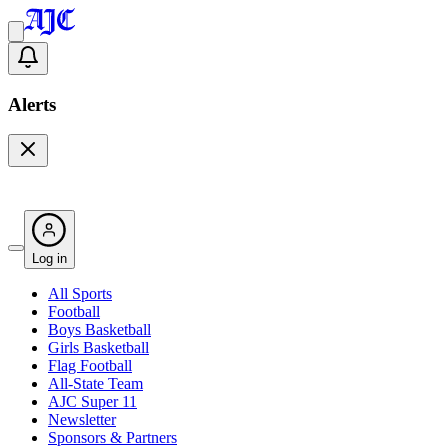
Alerts
Log in
All Sports
Football
Boys Basketball
Girls Basketball
Flag Football
All-State Team
AJC Super 11
Newsletter
Sponsors & Partners