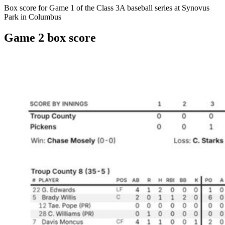
Box score for Game 1 of the Class 3A baseball series at Synovus
Park in Columbus
Game 2 box score