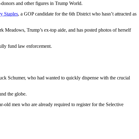
-donors and other figures in Trump World.
y Staples
, a GOP candidate for the 6th District who hasn’t attracted as
ark Meadows, Trump’s ex-top aide, and has posted photos of herself
fully fund law enforcement.
Chuck Schumer, who had wanted to quickly dispense with the crucial
und the globe.
ar-old men who are already required to register for the Selective