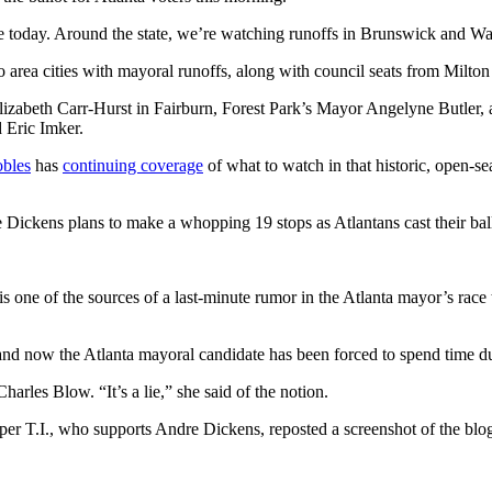
de today. Around the state, we’re watching runoffs in Brunswick and W
 area cities with mayoral runoffs, along with council seats from Milton
Elizabeth Carr-Hurst in Fairburn, Forest Park’s Mayor Angelyne Butler
 Eric Imker.
obles
has
continuing coverage
of what to watch in that historic, open-s
le Dickens plans to make a whopping 19 stops as Atlantans cast their bal
 is one of the sources of a last-minute rumor in the Atlanta mayor’s race 
and now the Atlanta mayoral candidate has been forced to spend time dur
rles Blow. “It’s a lie,” she said of the notion.
per T.I., who supports Andre Dickens, reposted a screenshot of the blo