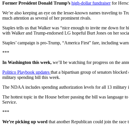
Former President Donald Trump’s
high-dollar fundraiser
for Hersc
We’re also keeping an eye on the lesser-known names traveling to Tr
much attention as several of her prominent rivals.
Staples tells us that Walker was “nice enough to invite me down for 
with Walker and Trump-endorsed LG hopeful Burt Jones on her socia
Staples’ campaign is pro-Trump, “America First” fare, including warn
***
In Washington this week,
we’ll be watching for progress on the ann
Politico Playbook updates
that a bipartisan group of senators blocke
military spending bill this week.
The NDAA includes spending authorization levels for all 13 military in
The hottest topic in the House before passing the bill was language to 
Service.
***
We’re picking up word
that another Republican could join the race