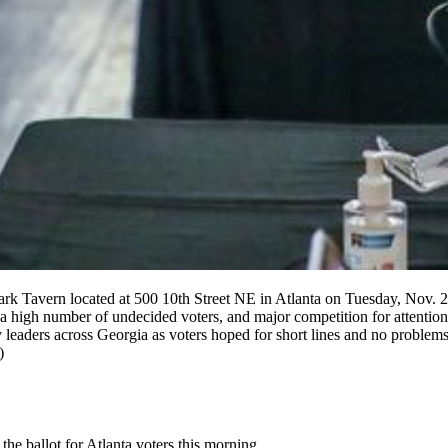
Park Tavern located at 500 10th Street NE in Atlanta on Tuesday, Nov. 
t, a high number of undecided voters, and major competition for attent
 leaders across Georgia as voters hoped for short lines and no problem
)
 the ballot for Atlanta voters this morning.