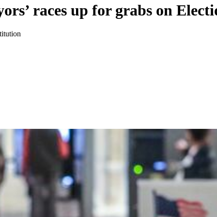
ors’ races up for grabs on Elect
itution