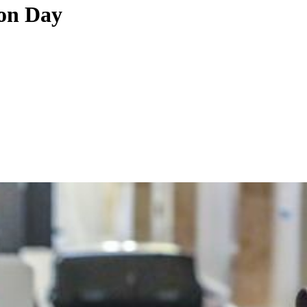
ion Day