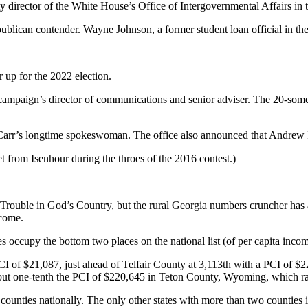
uty director of the White House’s Office of Intergovernmental Affairs i
 Republican contender. Wayne Johnson, a former student loan official in
 up for the 2022 election.
campaign’s director of communications and senior adviser. The 20-som
rr’s longtime spokeswoman. The office also announced that Andrew Ise
 from Isenhour during the throes of the 2016 contest.)
t Trouble in God’s Country, but the rural Georgia numbers cruncher has
ecome.
es occupy the bottom two places on the national list (of per capita incom
 of $21,087, just ahead of Telfair County at 3,113th with a PCI of $22,
bout one-tenth the PCI of $220,645 in Teton County, Wyoming, which ra
ounties nationally. The only other states with more than two counties 