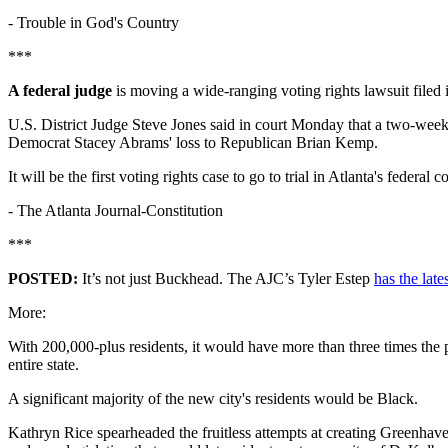
-
Trouble in God's Country
***
A federal judge
is moving a wide-ranging voting rights lawsuit filed
U.S. District Judge Steve Jones said in court Monday that a two-week t
Democrat Stacey Abrams' loss to Republican Brian Kemp.
It will be the first voting rights case to go to trial in Atlanta's federal c
-
The Atlanta Journal-Constitution
***
POSTED:
It’s not just Buckhead. The AJC’s Tyler Estep
has the late
More:
With 200,000-plus residents, it would have more than three times the p
entire state.
A significant majority of the new city's residents would be Black.
Kathryn Rice spearheaded the fruitless attempts at creating Greenhave