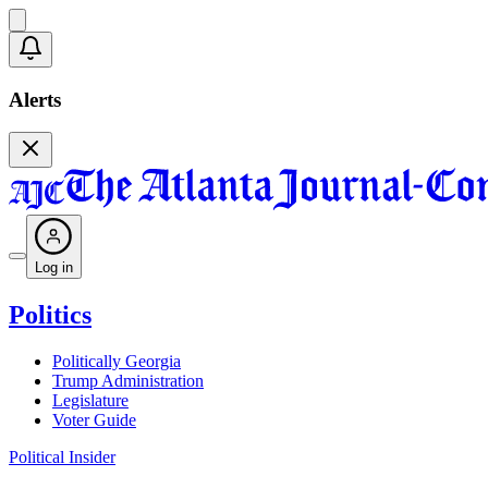
Alerts
Log in
Politics
Politically Georgia
Trump Administration
Legislature
Voter Guide
Political Insider