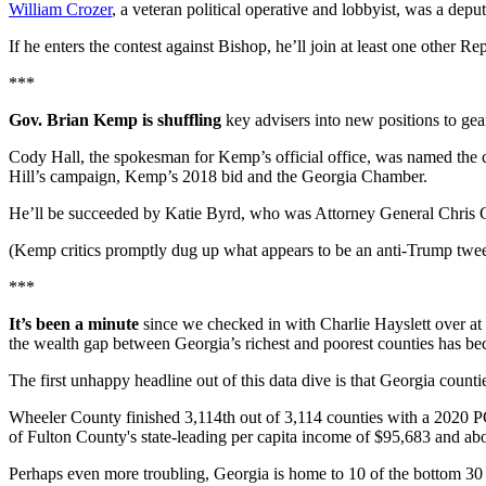
William Crozer
, a veteran political operative and lobbyist, was a dep
If he enters the contest against Bishop, he’ll join at least one other
***
Gov. Brian Kemp is shuffling
key advisers into new positions to gear
Cody Hall, the spokesman for Kemp’s official office, was named the 
Hill’s campaign, Kemp’s 2018 bid and the Georgia Chamber.
He’ll be succeeded by Katie Byrd, who was Attorney General Chris Ca
(Kemp critics promptly dug up what appears to be an anti-Trump tweet
***
It’s been a minute
since we checked in with Charlie Hayslett over a
the wealth gap between Georgia’s richest and poorest counties has b
The first unhappy headline out of this data dive is that Georgia counti
Wheeler County finished 3,114th out of 3,114 counties with a 2020 PCI
of Fulton County's state-leading per capita income of $95,683 and a
Perhaps even more troubling, Georgia is home to 10 of the bottom 30 c