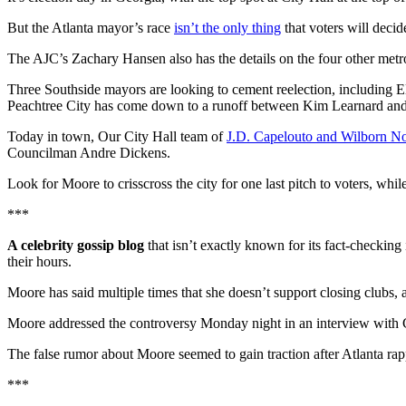
But the Atlanta mayor’s race
isn’t the only thing
that voters will deci
The AJC’s Zachary Hansen also has the details on the four other metro
Three Southside mayors are looking to cement reelection, including 
Peachtree City has come down to a runoff between Kim Learnard and
Today in town, Our City Hall team of
J.D. Capelouto and Wilborn N
Councilman Andre Dickens.
Look for Moore to crisscross the city for one last pitch to voters, whi
***
A celebrity gossip blog
that isn’t exactly known for its fact-checking
their hours.
Moore has said multiple times that she doesn’t support closing clubs, 
Moore addressed the controversy Monday night in an interview with Cha
The false rumor about Moore seemed to gain traction after Atlanta rap
***