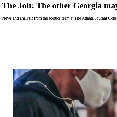
The Jolt: The other Georgia may
News and analysis from the politics team at The Atlanta Journal-Const