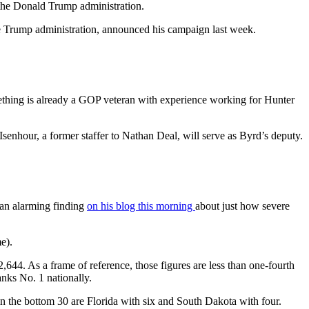
n the Donald Trump administration.
 the Trump administration, announced his campaign last week.
ething is already a GOP veteran with experience working for Hunter
nhour, a former staffer to Nathan Deal, will serve as Byrd’s deputy.
 an alarming finding
on his blog this morning
about just how severe
e).
644. As a frame of reference, those figures are less than one-fourth
nks No. 1 nationally.
in the bottom 30 are Florida with six and South Dakota with four.