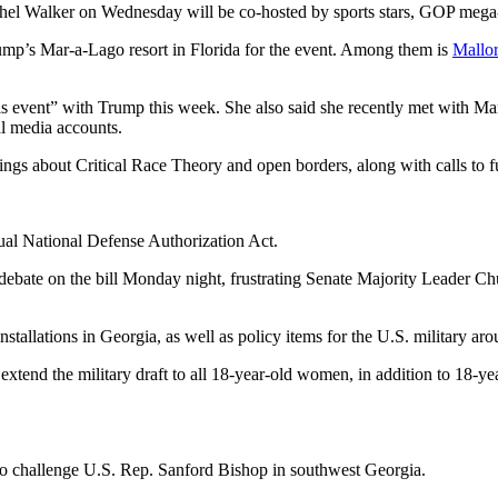
hel Walker on Wednesday will be co-hosted by sports stars, GOP mega
ump’s Mar-a-Lago resort in Florida for the event. Among them is
Mallor
his event” with Trump this week. She also said she recently met with M
l media accounts.
ings about Critical Race Theory and open borders, along with calls to 
ual National Defense Authorization Act.
d debate on the bill Monday night, frustrating Senate Majority Leader 
stallations in Georgia, as well as policy items for the U.S. military aro
extend the military draft to all 18-year-old women, in addition to 18-ye
 to challenge U.S. Rep. Sanford Bishop in southwest Georgia.