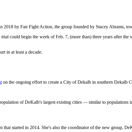
 in 2018 by Fair Fight Action, the group founded by Stacey Abrams, tow
rial could begin the week of Feb. 7, (more than) three years after the v
ourt in at least a decade.
st
on the ongoing effort to create a City of Dekalb in southern Dekalb 
opulation of DeKalb's largest existing cities — similar to populations i
n that started in 2014. She's also the coordinator of the new group, De