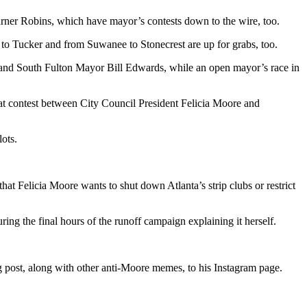
arner Robins, which have mayor’s contests down to the wire, too.
 to Tucker and from Suwanee to Stonecrest are up for grabs, too.
, and South Fulton Mayor Bill Edwards, while an open mayor’s race in
eat contest between City Council President Felicia Moore and
lots.
that Felicia Moore wants to shut down Atlanta’s strip clubs or restrict
ing the final hours of the runoff campaign explaining it herself.
g post, along with other anti-Moore memes, to his Instagram page.