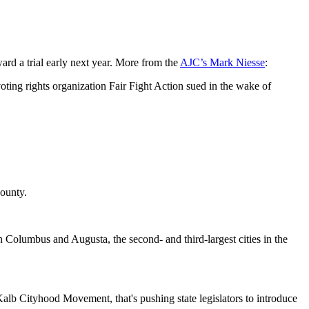
ard a trial early next year. More from the
AJC’s Mark Niesse
:
oting rights organization Fair Fight Action sued in the wake of
County.
n Columbus and Augusta, the second- and third-largest cities in the
Kalb Cityhood Movement, that's pushing state legislators to introduce