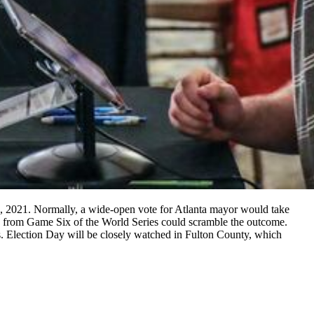
2, 2021. Normally, a wide-open vote for Atlanta mayor would take
ion from Game Six of the World Series could scramble the outcome.
s. Election Day will be closely watched in Fulton County, which