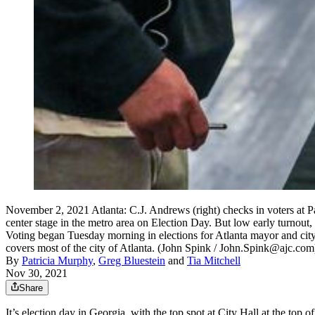
November 2, 2021 Atlanta: C.J. Andrews (right) checks in voters at 
center stage in the metro area on Election Day. But low early turnou
Voting began Tuesday morning in elections for Atlanta mayor and city
covers most of the city of Atlanta. (John Spink / John.Spink@ajc.com
By
Patricia Murphy
,
Greg Bluestein
and
Tia Mitchell
Nov 30, 2021
Share
It’s election day in Georgia, with the top spot at City Hall at the top of