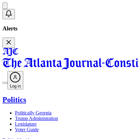
Alerts
Log in
Politics
Politically Georgia
Trump Administration
Legislature
Voter Guide