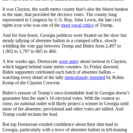
It was Clayton, the south metro county that’s also the bluest bastion
in the state, that provided the decisive votes. The county long
represented in Congress by U.S. Rep. John Lewis, the late civil
rights icon who was one of the
most vocal critics
of Trump.
And for four hours, Georgia politicos were fixated on the slow but
steady tallying of absentee ballots in a cramped office, slowly
whittling the vote gap between Trump and Biden from 2,497 to
1,902 to 1,797 to 665 to 466.
A few weeks ago, Democrats
were antsy
about turnout in Clayton,
which lagged behind some metro counties. As Friday dawned,
Biden supporters celebrated each batch of absentee ballots --
watching every detail of the tally
meticulously reported
by Robin
Kemp of the Clayton Crescent.
Biden’s erasure of Trump’s once-formidable lead in Georgia doesn’t
guarantee him the state’s 16 electoral votes. With the contest so
close, no national outlet will likely project a winner in Georgia until
more of the absentee, provisional and other votes are tallied. And
Trump could reclaim the lead.
But top Democrats exuded confidence about their slim lead in
Georgia, particularly with a trove of absentee ballots in left-leaning