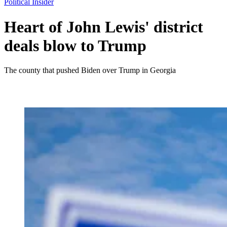
Political Insider
Heart of John Lewis' district
deals blow to Trump
The county that pushed Biden over Trump in Georgia