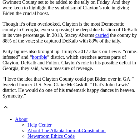
Gwinnett County set to be added to the tally on Friday. And they
were keen to highlight the symbolism of Clayton’s role in giving
Biden the crucial boost.
Though it’s often overlooked, Clayton is the most Democratic
county in Georgia, even surpassing the deep-blue bastion of DeKalb
in its vote percentage. In 2018, Stacey Abrams
carried
the county by
88% of the vote; she captured DeKalb with 83% of the tally.
Party figures also brought up Trump’s 2017 attack on Lewis' “crime-
infested” and “
horrible
” district, which stretches across parts of
Clayton, DeKalb and Fulton. Clayton’s role in his possible defeat in
Georgia, they said, was a measure of revenge.
“I love the idea that Clayton County could put Biden over in GA,”
tweeted former U.S. Sen. Claire McCaskill. “That’s John Lewis'
district. He would do one of his trademark happy dances in heaven.
Symmetry.”
About
Help Center
About The Atlanta Journal-Constitution
Newsroom Ethics Code