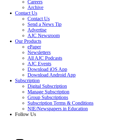
Careers
Archive
Contact Us
Contact Us
Send a News Tip
Advertise
AJC Newsroom
Our Products
ePaper
Newsletters
All AJC Podcasts
AJC Events
Download iOS App
Download Android App
Subscription
Digital Subscription
Manage Subscription
Group Subscriptions
Subscription Terms & Conditions
NIE/Newspapers in Education
Follow Us