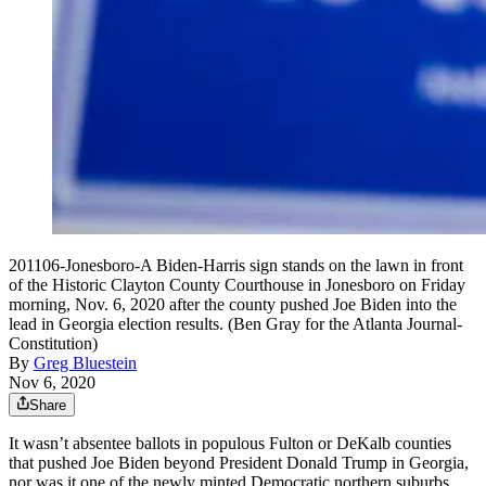
201106-Jonesboro-A Biden-Harris sign stands on the lawn in front
of the Historic Clayton County Courthouse in Jonesboro on Friday
morning, Nov. 6, 2020 after the county pushed Joe Biden into the
lead in Georgia election results. (Ben Gray for the Atlanta Journal-
Constitution)
By
Greg Bluestein
Nov 6, 2020
Share
It wasn’t absentee ballots in populous Fulton or DeKalb counties
that pushed Joe Biden beyond President Donald Trump in Georgia,
nor was it one of the newly minted Democratic northern suburbs.