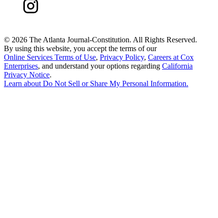
©
2026 The Atlanta Journal-Constitution. All Rights Reserved.
By using this website, you accept the terms of our
Online Services Terms of Use
,
Privacy Policy
,
Careers at Cox
Enterprises
, and understand your options regarding
California
Privacy Notice
.
Learn about
Do Not Sell or Share My Personal Information
.