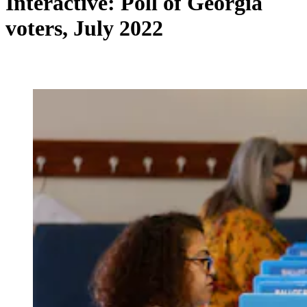
Interactive: Poll of Georgia
voters, July 2022