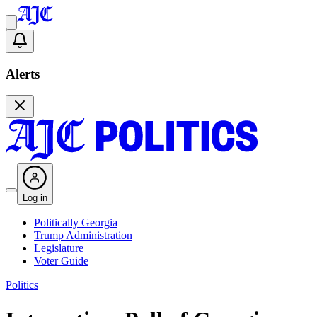
Alerts
Log in
Politically Georgia
Trump Administration
Legislature
Voter Guide
Politics