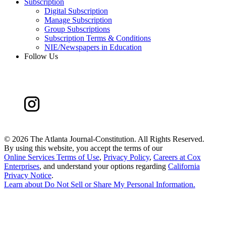
Subscription
Digital Subscription
Manage Subscription
Group Subscriptions
Subscription Terms & Conditions
NIE/Newspapers in Education
Follow Us
©
2026 The Atlanta Journal-Constitution. All Rights Reserved.
By using this website, you accept the terms of our
Online Services Terms of Use
,
Privacy Policy
,
Careers at Cox
Enterprises
, and understand your options regarding
California
Privacy Notice
.
Learn about
Do Not Sell or Share My Personal Information
.