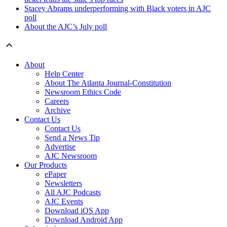
Stacey Abrams underperforming with Black voters in AJC
poll
About the AJC’s July poll
About
Help Center
About The Atlanta Journal-Constitution
Newsroom Ethics Code
Careers
Archive
Contact Us
Contact Us
Send a News Tip
Advertise
AJC Newsroom
Our Products
ePaper
Newsletters
All AJC Podcasts
AJC Events
Download iOS App
Download Android App