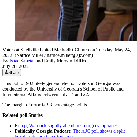
Voters at Snellville United Methodist Church on Tuesday, May 24,
2022. (Natrice Miller / natrice.miller@ajc.com)
By
Isaac Sabetai
and
Emily Merwin DiRico
July 28, 2022
Share
This poll of 902 likely general election voters in Georgia was
conducted by the University of Georgia’s School of Public and
International Affairs between July 14 and 22.
The margin of error is 3.3 percentage points.
Related poll Stories
Kemp, Warnock slightly ahead in Georgia’s top races
Politically Georgia Podcast:
The AJC poll shows a split
ticket leads the state’s top races