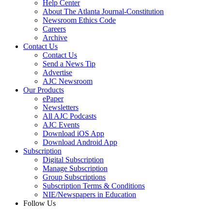
Help Center
About The Atlanta Journal-Constitution
Newsroom Ethics Code
Careers
Archive
Contact Us
Contact Us
Send a News Tip
Advertise
AJC Newsroom
Our Products
ePaper
Newsletters
All AJC Podcasts
AJC Events
Download iOS App
Download Android App
Subscription
Digital Subscription
Manage Subscription
Group Subscriptions
Subscription Terms & Conditions
NIE/Newspapers in Education
Follow Us