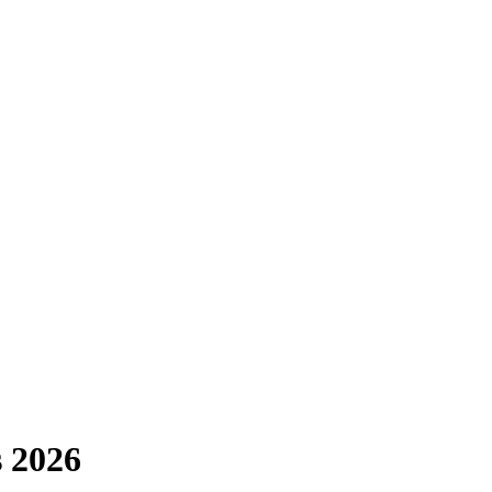
s 2026