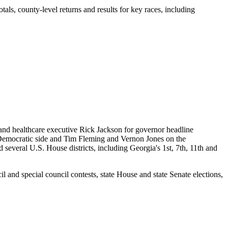
tals, county-level returns and results for key races, including
nd healthcare executive Rick Jackson for governor headline
e Democratic side and Tim Fleming and Vernon Jones on the
 several U.S. House districts, including Georgia's 1st, 7th, 11th and
l and special council contests, state House and state Senate elections,