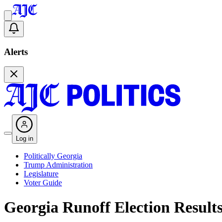
Alerts
Log in
Politically Georgia
Trump Administration
Legislature
Voter Guide
Georgia Runoff Election Result