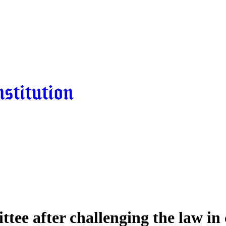
tee after challenging the law in