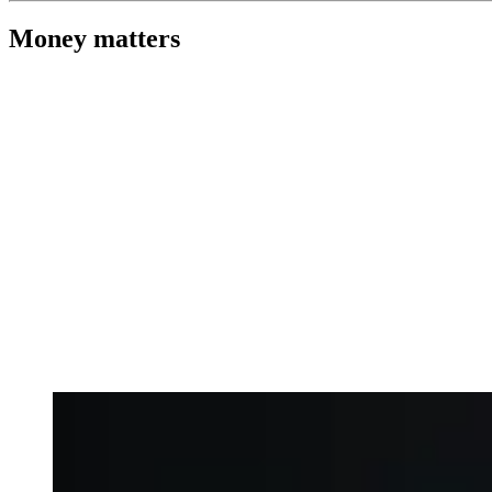
Money matters