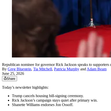
Republican nominee for governor Rick Jackson speaks to supporters du
By
Greg Bluestein
,
Tia Mitchell
,
Patricia Murphy
and
Adam Beam
June 25, 2026
Share
Today’s newsletter highlights:
Trump cancels housing bill-signing ceremony.
Rick Jackson’s campaign stays quiet after primary win.
Shanette Williams endorses Jon Ossoff.