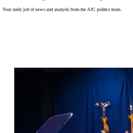
Your daily jolt of news and analysis from the AJC politics team.