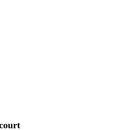
 court