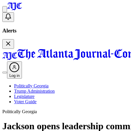
Alerts
Log in
Politically Georgia
Trump Administration
Legislature
Voter Guide
Politically Georgia
Jackson opens leadership commit