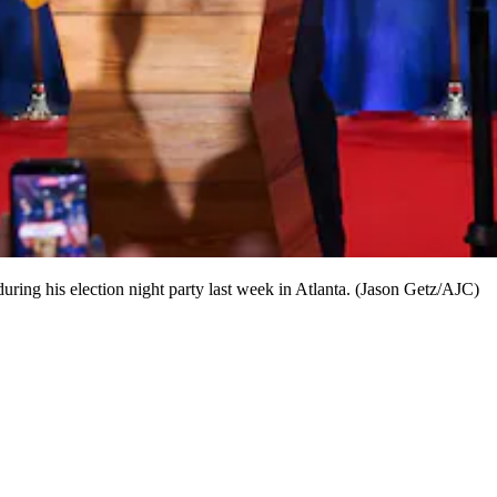
ring his election night party last week in Atlanta. (Jason Getz/AJC)