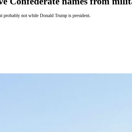
ve Confederate names from milit
t probably not while Donald Trump is president.