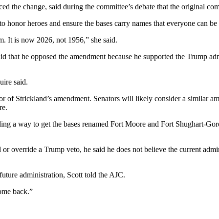
 the change, said during the committee’s debate that the original com
 to honor heroes and ensure the bases carry names that everyone can be
. It is now 2026, not 1956,” she said.
d that he opposed the amendment because he supported the Trump admini
ire said.
 of Strickland’s amendment. Senators will likely consider a similar a
re.
inding a way to get the bases renamed Fort Moore and Fort Shughart-Gor
 override a Trump veto, he said he does not believe the current admini
uture administration, Scott told the AJC.
come back.”