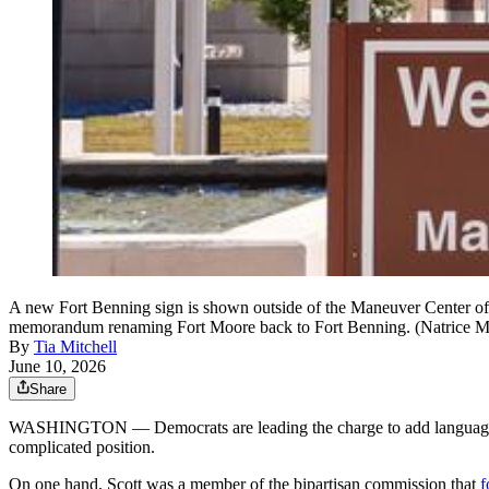
A new Fort Benning sign is shown outside of the Maneuver Center of
memorandum renaming Fort Moore back to Fort Benning. (Natrice M
By
Tia Mitchell
June 10, 2026
Share
WASHINGTON — Democrats are leading the charge to add language to a
complicated position.
On one hand, Scott was a member of the bipartisan commission that
f