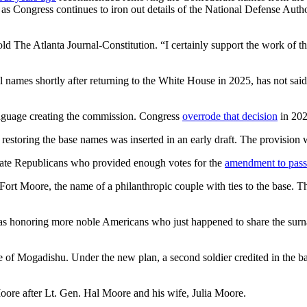
Congress continues to iron out details of the National Defense Authoriz
n, told The Atlanta Journal-Constitution. “I certainly support the work of
l names shortly after returning to the White House in 2025, has not sa
 language creating the commission. Congress
overrode that decision
in 202
restoring the base names was inserted in an early draft. The provision
rate Republicans who provided enough votes for the
amendment to pass
rt Moore, the name of a philanthropic couple with ties to the base. 
was honoring more noble Americans who just happened to share the sur
 of Mogadishu. Under the new plan, a second soldier credited in the ba
Moore after Lt. Gen. Hal Moore and his wife, Julia Moore.