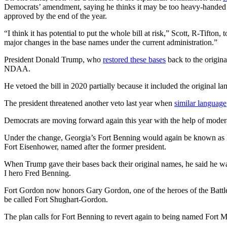
Democrats’ amendment, saying he thinks it may be too heavy-handed as 
approved by the end of the year.
“I think it has potential to put the whole bill at risk,” Scott, R-Tifto
major changes in the base names under the current administration.”
President Donald Trump, who
restored these bases
back to the origina
NDAA.
He vetoed the bill in 2020 partially because it included the original
The president threatened another veto last year when
similar language
Democrats are moving forward again this year with the help of mode
Under the change, Georgia’s Fort Benning would again be known as Fo
Fort Eisenhower, named after the former president.
When Trump gave their bases back their original names, he said he 
I hero Fred Benning.
Fort Gordon now honors Gary Gordon, one of the heroes of the Battle
be called Fort Shughart-Gordon.
The plan calls for Fort Benning to revert again to being named Fort 