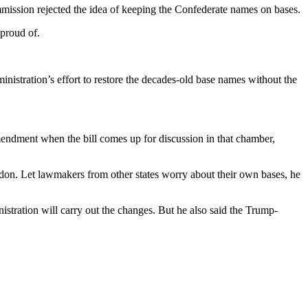
mission rejected the idea of keeping the Confederate names on bases.
 proud of.
stration’s effort to restore the decades-old base names without the
mendment when the bill comes up for discussion in that chamber,
don. Let lawmakers from other states worry about their own bases, he
stration will carry out the changes. But he also said the Trump-