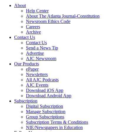
About
Help Center
About The Atlanta Journal-Constitution
Newsroom Ethics Code
Careers
Archive
Contact Us
Contact Us
Send a News Tip
Advertise
AJC Newsroom
Our Products
ePaper
Newsletters
All AJC Podcasts
AJC Events
Download iOS App
Download Android App
Subscription
Digital Subscription
Manage Subscription
Group Subscriptions
Subscription Terms & Conditions
NIE/Newspapers in Education