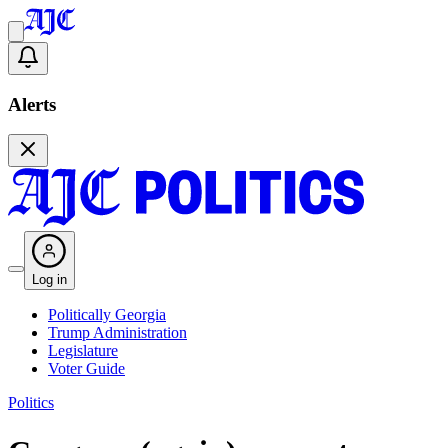
Alerts
Log in
Politically Georgia
Trump Administration
Legislature
Voter Guide
Politics