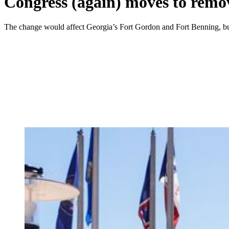
Congress (again) moves to remo
The change would affect Georgia’s Fort Gordon and Fort Benning, bu