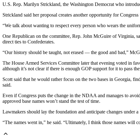
U.S. Rep. Marilyn Strickland, the Washington Democrat who introduced
Strickland said her proposal creates another opportunity for Congress
“We talk about wanting to respect every person who wears the uniform
One Republican on the committee, Rep. John McGuire of Virginia, sai
direct ties to Confederates.
“Our history should be taught, not erased — the good and bad,” McGu
The House Armed Services Committee later that evening voted in favor
although it’s not clear if there is enough GOP support for it to pass the
Scott said that he would rather focus on the two bases in Georgia, f
said.
Even if Congress puts the change in the NDAA and manages to avoid or
approved base names won’t stand the test of time.
Lawmakers should lay the foundation and anticipate changes under a f
“The names went in,” he said. “Ultimately, I think those names will 