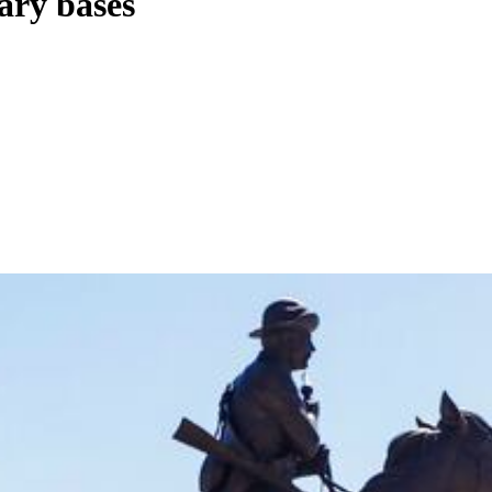
ary bases