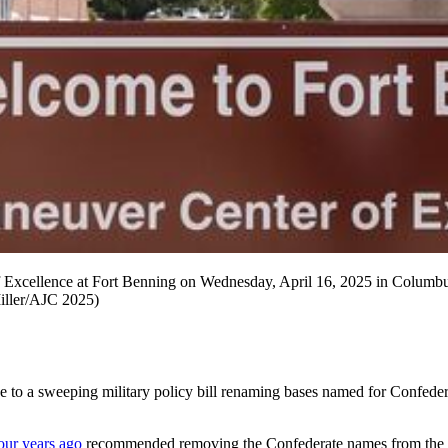
 Excellence at Fort Benning on Wednesday, April 16, 2025 in Columbus,
iller/AJC 2025)
 sweeping military policy bill renaming bases named for Confederate
our years ago
recommended removing the Confederate names from the base