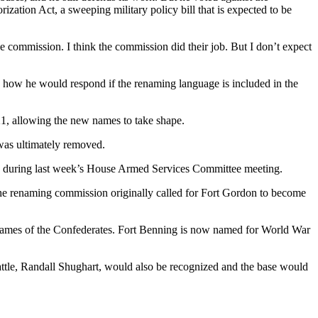
ation Act, a sweeping military policy bill that is expected to be
 the commission. I think the commission did their job. But I don’t expect
id how he would respond if the renaming language is included in the
1, allowing the new names to take shape.
 was ultimately removed.
during last week’s House Armed Services Committee meeting.
The renaming commission originally called for Fort Gordon to become
names of the Confederates. Fort Benning is now named for World War
ttle, Randall Shughart, would also be recognized and the base would