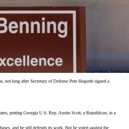
 not long after Secretary of Defense Pete Hegseth signed a
s, putting Georgia U.S. Rep. Austin Scott, a Republican, in a
s, and he still defends its work. But he voted against the