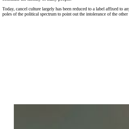
Today, cancel culture largely has been reduced to a label affixed to an
poles of the political spectrum to point out the intolerance of the other 