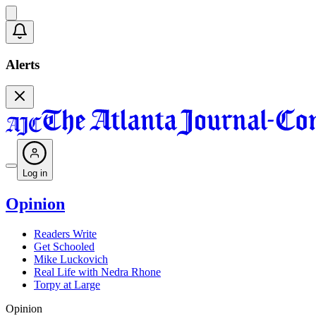
Alerts
Log in
Opinion
Readers Write
Get Schooled
Mike Luckovich
Real Life with Nedra Rhone
Torpy at Large
Opinion