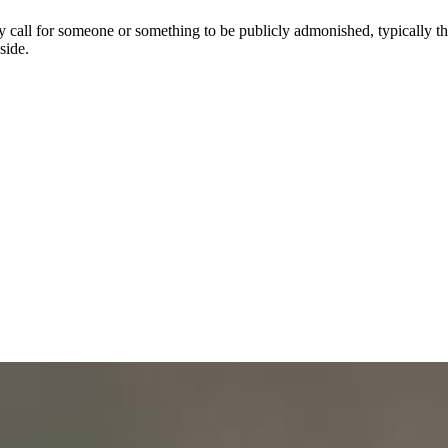
y call for someone or something to be publicly admonished, typically thr
side.