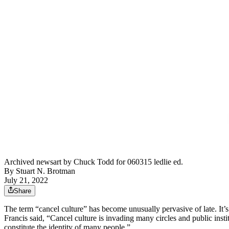
Archived newsart by Chuck Todd for 060315 ledlie ed.
By
Stuart N. Brotman
July 21, 2022
Share
The term “cancel culture” has become unusually pervasive of late. It’
Francis said, “Cancel culture is invading many circles and public instit
constitute the identity of many people.”