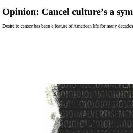
Opinion: Cancel culture’s a sym
Desire to censor has been a feature of American life for many decades