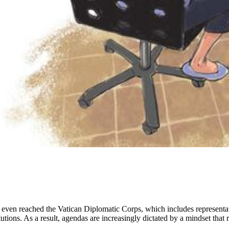
s even reached the Vatican Diplomatic Corps, which includes representa
utions. As a result, agendas are increasingly dictated by a mindset that 