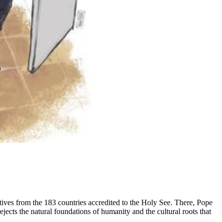
tives from the 183 countries accredited to the Holy See. There, Pope
rejects the natural foundations of humanity and the cultural roots that