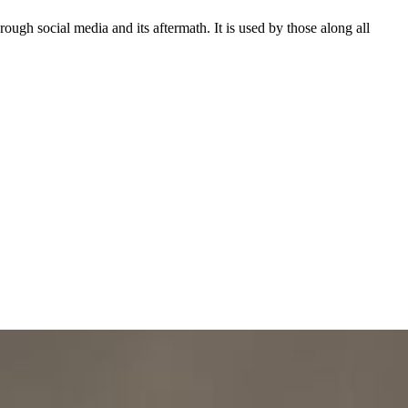
ough social media and its aftermath. It is used by those along all