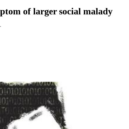
ptom of larger social malady
.