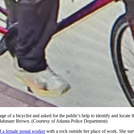
 image of a bicyclist and asked for the public's help to identify and loc
s Jahmare Brown. (Courtesy of Atlanta Police Department)
f a female postal worker
with a rock outside her place of work. She sur