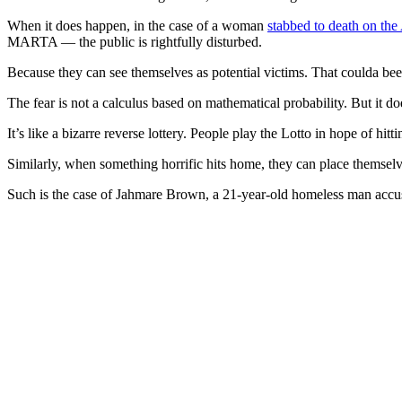
When it does happen, in the case of a woman
stabbed to death on the 
MARTA — the public is rightfully disturbed.
Because they can see themselves as potential victims. That coulda be
The fear is not a calculus based on mathematical probability. But it d
It’s like a bizarre reverse lottery. People play the Lotto in hope of h
Similarly, when something horrific hits home, they can place themselv
Such is the case of Jahmare Brown, a 21-year-old homeless man accus