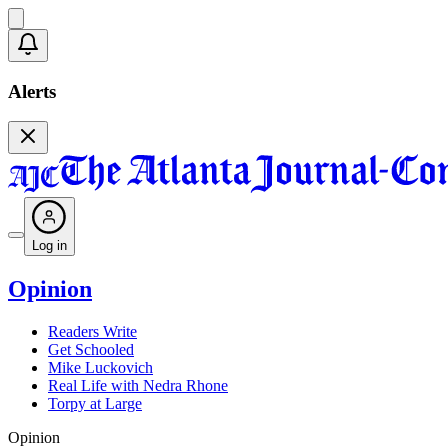
Alerts
Log in
Opinion
Readers Write
Get Schooled
Mike Luckovich
Real Life with Nedra Rhone
Torpy at Large
Opinion