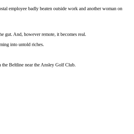
postal employee badly beaten outside work and another woman on
 the gut. And, however remote, it becomes real.
oming into untold riches.
the Beltline near the Ansley Golf Club.