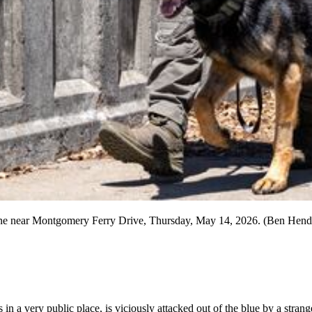
ltline near Montgomery Ferry Drive, Thursday, May 14, 2026. (Ben Hend
in a very public place, is viciously attacked out of the blue by a strang