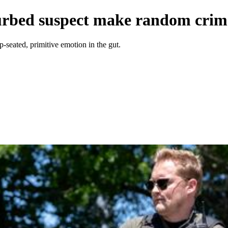
turbed suspect make random crim
p-seated, primitive emotion in the gut.