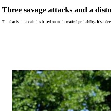
Three savage attacks and a dis
The fear is not a calculus based on mathematical probability. It’s a dee