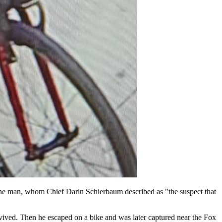
ate the man, whom Chief Darin Schierbaum described as "the suspect that
vived. Then he escaped on a bike and was later captured near the Fox