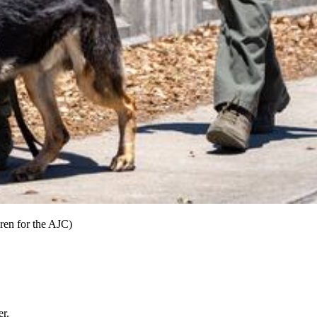
ren for the AJC)
er.