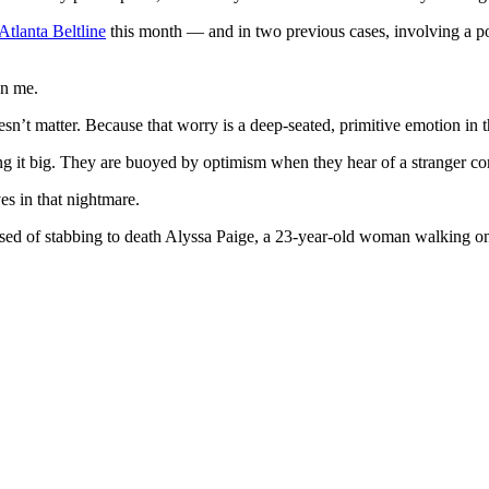
Atlanta Beltline
this month — and in two previous cases, involving a 
en me.
oesn’t matter. Because that worry is a deep-seated, primitive emotion in
itting it big. They are buoyed by optimism when they hear of a stranger c
es in that nightmare.
ed of stabbing to death Alyssa Paige, a 23-year-old woman walking on 