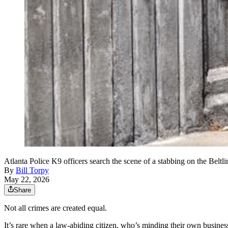
Atlanta Police K9 officers search the scene of a stabbing on the Be
By
Bill Torpy
May 22, 2026
Share
Not all crimes are created equal.
It’s rare when a law-abiding citizen, who’s minding their own business 