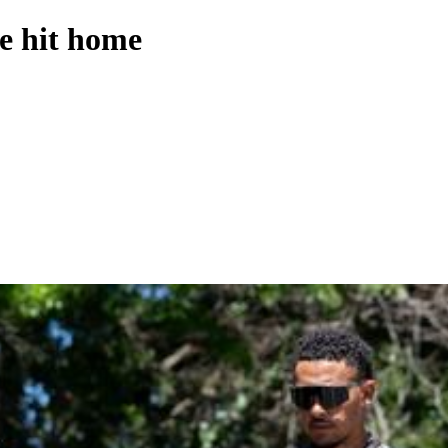
e hit home