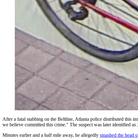
After a fatal stabbing on the Beltline, Atlanta police distributed this
we believe committed this crime." The suspect was later identified a
Minutes earlier and a half mile away, he allegedly
smashed the head o