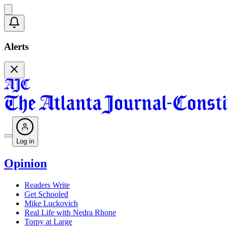
Alerts
Log in
Opinion
Readers Write
Get Schooled
Mike Luckovich
Real Life with Nedra Rhone
Torpy at Large