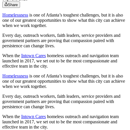
Share
Homelessness
is one of Atlanta’s toughest challenges, but it is also
one of our greatest opportunities to show what this city can achieve
when we work together.
Every day, outreach workers, faith leaders, service providers and
government partners are proving that compassion paired with
persistence can change lives.
When the
Intown Cares
homeless outreach and navigation team
launched in 2017, we set out to be the most compassionate and
effective team in the city.
Homelessness
is one of Atlanta’s toughest challenges, but it is also
one of our greatest opportunities to show what this city can achieve
when we work together.
Every day, outreach workers, faith leaders, service providers and
government partners are proving that compassion paired with
persistence can change lives.
When the
Intown Cares
homeless outreach and navigation team
launched in 2017, we set out to be the most compassionate and
effective team in the city.