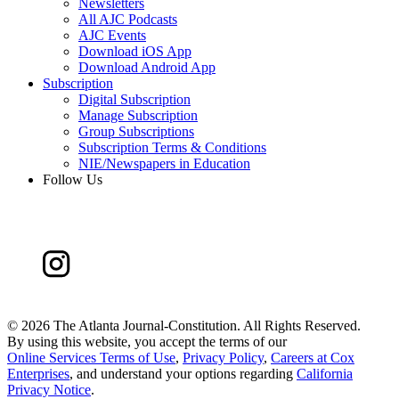
Newsletters
All AJC Podcasts
AJC Events
Download iOS App
Download Android App
Subscription
Digital Subscription
Manage Subscription
Group Subscriptions
Subscription Terms & Conditions
NIE/Newspapers in Education
Follow Us
©
2026 The Atlanta Journal-Constitution. All Rights Reserved.
By using this website, you accept the terms of our
Online Services Terms of Use
,
Privacy Policy
,
Careers at Cox
Enterprises
, and understand your options regarding
California
Privacy Notice
.