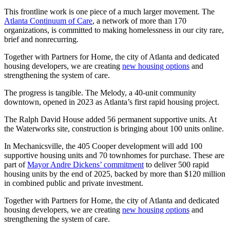
This frontline work is one piece of a much larger movement. The
Atlanta Continuum of Care
, a network of more than 170
organizations, is committed to making homelessness in our city rare,
brief and nonrecurring.
Together with Partners for Home, the city of Atlanta and dedicated
housing developers, we are creating
new housing options
and
strengthening the system of care.
The progress is tangible. The Melody, a 40-unit community
downtown, opened in 2023 as Atlanta’s first rapid housing project.
The Ralph David House added 56 permanent supportive units. At
the Waterworks site, construction is bringing about 100 units online.
In Mechanicsville, the 405 Cooper development will add 100
supportive housing units and 70 townhomes for purchase. These are
part of
Mayor Andre Dickens’ commitment
to deliver 500 rapid
housing units by the end of 2025, backed by more than $120 million
in combined public and private investment.
Together with Partners for Home, the city of Atlanta and dedicated
housing developers, we are creating
new housing options
and
strengthening the system of care.