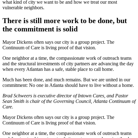
what kind of city we want to be and how we treat our most
vulnerable neighbors.
There is still more work to be done, but
the commitment is solid
Mayor Dickens often says our city is a group project. The
Continuum of Care is living proof of that vision.
One neighbor at a time, the compassionate work of outreach teams
and the structural investments of city partners are advancing the day
when every Atlantan has a safe, stable place to call home.
Much has been done, and much remains. But we are united in our
commitment: No one in Atlanta should have to live without a home.
Brad Schweers is executive director of Intown Cares, and Pastor
Sean Smith is chair of the Governing Council, Atlanta Continuum of
Care.
Mayor Dickens often says our city is a group project. The
Continuum of Care is living proof of that vision.
One neighbor at a time, the compassionate work of outreach teams