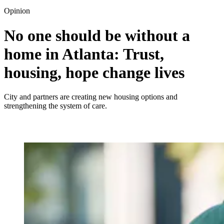
Opinion
No one should be without a
home in Atlanta: Trust,
housing, hope change lives
City and partners are creating new housing options and
strengthening the system of care.