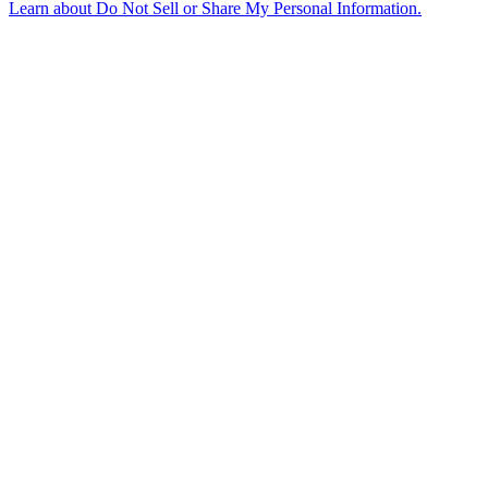
Learn about
Do Not Sell or Share My Personal Information
.