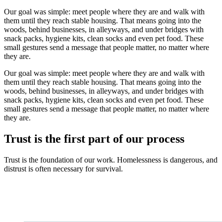
Our goal was simple: meet people where they are and walk with
them until they reach stable housing. That means going into the
woods, behind businesses, in alleyways, and under bridges with
snack packs, hygiene kits, clean socks and even pet food. These
small gestures send a message that people matter, no matter where
they are.
Our goal was simple: meet people where they are and walk with
them until they reach stable housing. That means going into the
woods, behind businesses, in alleyways, and under bridges with
snack packs, hygiene kits, clean socks and even pet food. These
small gestures send a message that people matter, no matter where
they are.
Trust is the first part of our process
Trust is the foundation of our work. Homelessness is dangerous, and
distrust is often necessary for survival.