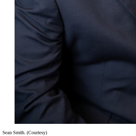
Sean Smith. (Courtesy)