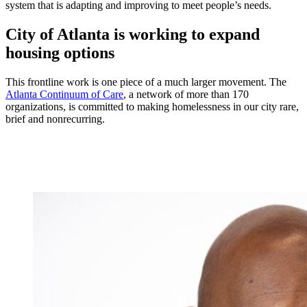
system that is adapting and improving to meet people’s needs.
City of Atlanta is working to expand
housing options
This frontline work is one piece of a much larger movement. The
Atlanta Continuum of Care
, a network of more than 170
organizations, is committed to making homelessness in our city rare,
brief and nonrecurring.