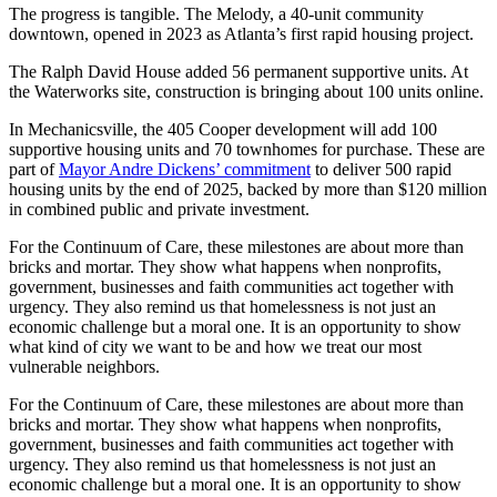
The progress is tangible. The Melody, a 40-unit community
downtown, opened in 2023 as Atlanta’s first rapid housing project.
The Ralph David House added 56 permanent supportive units. At
the Waterworks site, construction is bringing about 100 units online.
In Mechanicsville, the 405 Cooper development will add 100
supportive housing units and 70 townhomes for purchase. These are
part of
Mayor Andre Dickens’ commitment
to deliver 500 rapid
housing units by the end of 2025, backed by more than $120 million
in combined public and private investment.
For the Continuum of Care, these milestones are about more than
bricks and mortar. They show what happens when nonprofits,
government, businesses and faith communities act together with
urgency. They also remind us that homelessness is not just an
economic challenge but a moral one. It is an opportunity to show
what kind of city we want to be and how we treat our most
vulnerable neighbors.
For the Continuum of Care, these milestones are about more than
bricks and mortar. They show what happens when nonprofits,
government, businesses and faith communities act together with
urgency. They also remind us that homelessness is not just an
economic challenge but a moral one. It is an opportunity to show