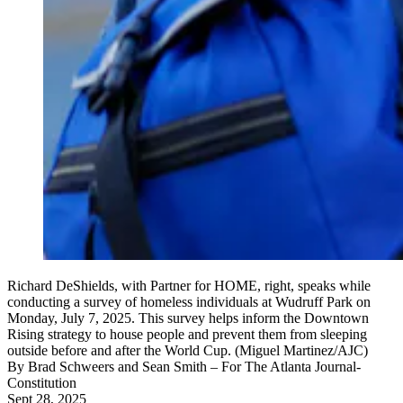
Richard DeShields, with Partner for HOME, right, speaks while
conducting a survey of homeless individuals at Wudruff Park on
Monday, July 7, 2025. This survey helps inform the Downtown
Rising strategy to house people and prevent them from sleeping
outside before and after the World Cup. (Miguel Martinez/AJC)
By
Brad Schweers and Sean Smith
– For The Atlanta Journal-
Constitution
Sept 28, 2025