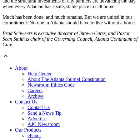
and the structural investments of city partners are advancing the day
when every Atlantan has a safe, stable place to call home.
Much has been done, and much remains. But we are united in our
commitment: No one in Atlanta should have to live without a home.
Brad Schweers is executive director of Intown Cares, and Pastor
Sean Smith is chair of the Governing Council, Atlanta Continuum of
Care.
About
Help Center
About The Atlanta Journal-Constitution
Newsroom Ethics Code
Careers
Archive
Contact Us
Contact Us
Send a News Tip
Advertise
AJC Newsroom
Our Products
ePaper