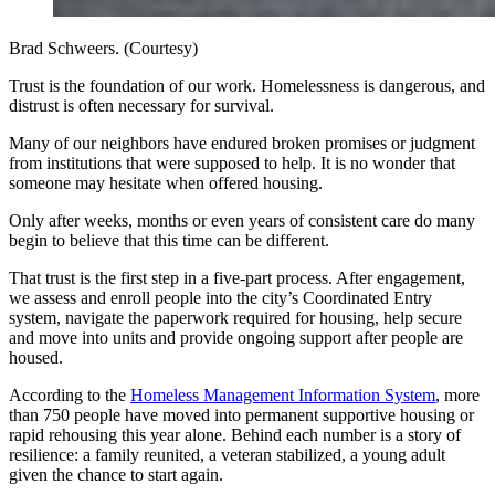
Brad Schweers. (Courtesy)
Trust is the foundation of our work. Homelessness is dangerous, and
distrust is often necessary for survival.
Many of our neighbors have endured broken promises or judgment
from institutions that were supposed to help. It is no wonder that
someone may hesitate when offered housing.
Only after weeks, months or even years of consistent care do many
begin to believe that this time can be different.
That trust is the first step in a five-part process. After engagement,
we assess and enroll people into the city’s Coordinated Entry
system, navigate the paperwork required for housing, help secure
and move into units and provide ongoing support after people are
housed.
According to the
Homeless Management Information System
, more
than 750 people have moved into permanent supportive housing or
rapid rehousing this year alone. Behind each number is a story of
resilience: a family reunited, a veteran stabilized, a young adult
given the chance to start again.