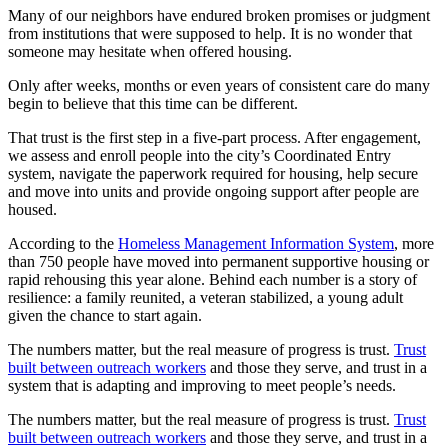
Many of our neighbors have endured broken promises or judgment
from institutions that were supposed to help. It is no wonder that
someone may hesitate when offered housing.
Only after weeks, months or even years of consistent care do many
begin to believe that this time can be different.
That trust is the first step in a five-part process. After engagement,
we assess and enroll people into the city’s Coordinated Entry
system, navigate the paperwork required for housing, help secure
and move into units and provide ongoing support after people are
housed.
According to the
Homeless Management Information System
, more
than 750 people have moved into permanent supportive housing or
rapid rehousing this year alone. Behind each number is a story of
resilience: a family reunited, a veteran stabilized, a young adult
given the chance to start again.
The numbers matter, but the real measure of progress is trust.
Trust
built between outreach workers
and those they serve, and trust in a
system that is adapting and improving to meet people’s needs.
The numbers matter, but the real measure of progress is trust.
Trust
built between outreach workers
and those they serve, and trust in a