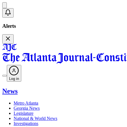
Alerts
Log in
News
Metro Atlanta
Georgia News
Legislature
National & World News
Investigations