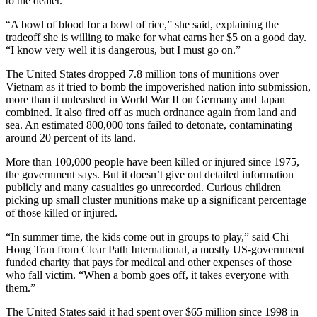
to the dealer.
“A bowl of blood for a bowl of rice,” she said, explaining the
tradeoff she is willing to make for what earns her $5 on a good day.
“I know very well it is dangerous, but I must go on.”
The United States dropped 7.8 million tons of munitions over
Vietnam as it tried to bomb the impoverished nation into submission,
more than it unleashed in World War II on Germany and Japan
combined. It also fired off as much ordnance again from land and
sea. An estimated 800,000 tons failed to detonate, contaminating
around 20 percent of its land.
More than 100,000 people have been killed or injured since 1975,
the government says. But it doesn’t give out detailed information
publicly and many casualties go unrecorded. Curious children
picking up small cluster munitions make up a significant percentage
of those killed or injured.
“In summer time, the kids come out in groups to play,” said Chi
Hong Tran from Clear Path International, a mostly US-government
funded charity that pays for medical and other expenses of those
who fall victim. “When a bomb goes off, it takes everyone with
them.”
The United States said it had spent over $65 million since 1998 in