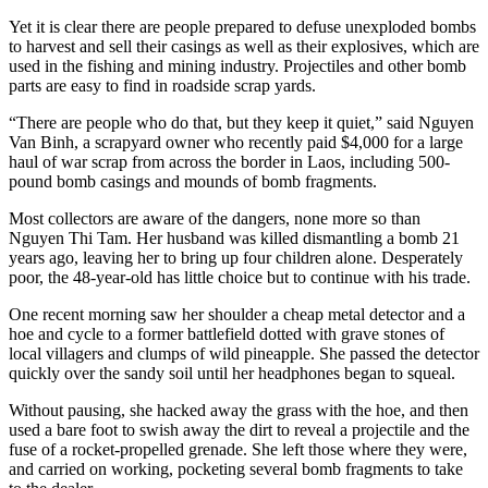
Yet it is clear there are people prepared to defuse unexploded bombs
to harvest and sell their casings as well as their explosives, which are
used in the fishing and mining industry. Projectiles and other bomb
parts are easy to find in roadside scrap yards.
“There are people who do that, but they keep it quiet,” said Nguyen
Van Binh, a scrapyard owner who recently paid $4,000 for a large
haul of war scrap from across the border in Laos, including 500-
pound bomb casings and mounds of bomb fragments.
Most collectors are aware of the dangers, none more so than
Nguyen Thi Tam. Her husband was killed dismantling a bomb 21
years ago, leaving her to bring up four children alone. Desperately
poor, the 48-year-old has little choice but to continue with his trade.
One recent morning saw her shoulder a cheap metal detector and a
hoe and cycle to a former battlefield dotted with grave stones of
local villagers and clumps of wild pineapple. She passed the detector
quickly over the sandy soil until her headphones began to squeal.
Without pausing, she hacked away the grass with the hoe, and then
used a bare foot to swish away the dirt to reveal a projectile and the
fuse of a rocket-propelled grenade. She left those where they were,
and carried on working, pocketing several bomb fragments to take