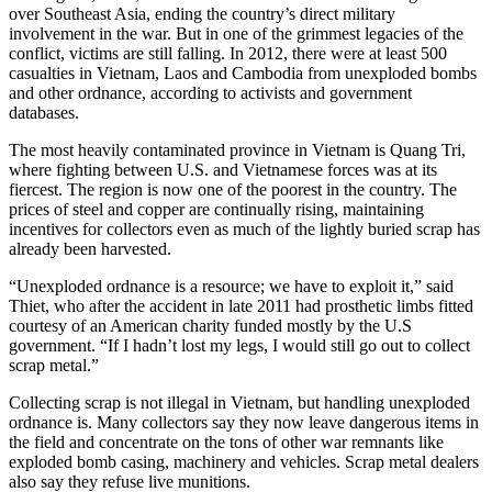
over Southeast Asia, ending the country’s direct military
involvement in the war. But in one of the grimmest legacies of the
conflict, victims are still falling. In 2012, there were at least 500
casualties in Vietnam, Laos and Cambodia from unexploded bombs
and other ordnance, according to activists and government
databases.
The most heavily contaminated province in Vietnam is Quang Tri,
where fighting between U.S. and Vietnamese forces was at its
fiercest. The region is now one of the poorest in the country. The
prices of steel and copper are continually rising, maintaining
incentives for collectors even as much of the lightly buried scrap has
already been harvested.
“Unexploded ordnance is a resource; we have to exploit it,” said
Thiet, who after the accident in late 2011 had prosthetic limbs fitted
courtesy of an American charity funded mostly by the U.S
government. “If I hadn’t lost my legs, I would still go out to collect
scrap metal.”
Collecting scrap is not illegal in Vietnam, but handling unexploded
ordnance is. Many collectors say they now leave dangerous items in
the field and concentrate on the tons of other war remnants like
exploded bomb casing, machinery and vehicles. Scrap metal dealers
also say they refuse live munitions.