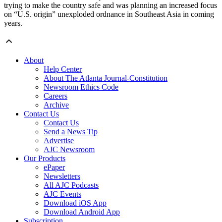
trying to make the country safe and was planning an increased focus
on “U.S. origin” unexploded ordnance in Southeast Asia in coming
years.
About
Help Center
About The Atlanta Journal-Constitution
Newsroom Ethics Code
Careers
Archive
Contact Us
Contact Us
Send a News Tip
Advertise
AJC Newsroom
Our Products
ePaper
Newsletters
All AJC Podcasts
AJC Events
Download iOS App
Download Android App
Subscription