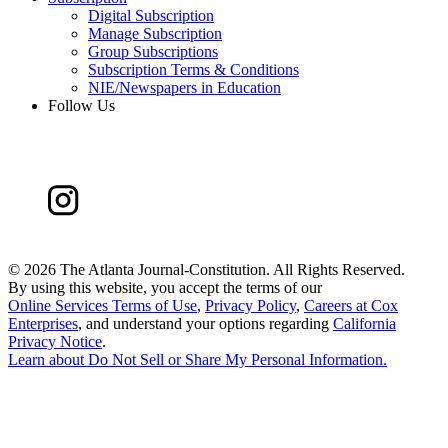
Digital Subscription
Manage Subscription
Group Subscriptions
Subscription Terms & Conditions
NIE/Newspapers in Education
Follow Us
©
2026 The Atlanta Journal-Constitution. All Rights Reserved.
By using this website, you accept the terms of our
Online Services Terms of Use
,
Privacy Policy
,
Careers at Cox
Enterprises
, and understand your options regarding
California
Privacy Notice
.
Learn about
Do Not Sell or Share My Personal Information
.