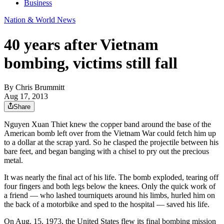
Business
Nation & World News
40 years after Vietnam
bombing, victims still fall
By
Chris Brummitt
Aug 17, 2013
Share
Nguyen Xuan Thiet knew the copper band around the base of the
American bomb left over from the Vietnam War could fetch him up
to a dollar at the scrap yard. So he clasped the projectile between his
bare feet, and began banging with a chisel to pry out the precious
metal.
It was nearly the final act of his life. The bomb exploded, tearing off
four fingers and both legs below the knees. Only the quick work of
a friend — who lashed tourniquets around his limbs, hurled him on
the back of a motorbike and sped to the hospital — saved his life.
On Aug. 15, 1973, the United States flew its final bombing mission