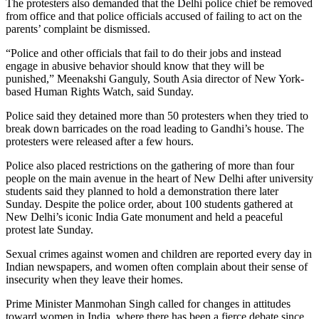
The protesters also demanded that the Delhi police chief be removed
from office and that police officials accused of failing to act on the
parents’ complaint be dismissed.
“Police and other officials that fail to do their jobs and instead
engage in abusive behavior should know that they will be
punished,” Meenakshi Ganguly, South Asia director of New York-
based Human Rights Watch, said Sunday.
Police said they detained more than 50 protesters when they tried to
break down barricades on the road leading to Gandhi’s house. The
protesters were released after a few hours.
Police also placed restrictions on the gathering of more than four
people on the main avenue in the heart of New Delhi after university
students said they planned to hold a demonstration there later
Sunday. Despite the police order, about 100 students gathered at
New Delhi’s iconic India Gate monument and held a peaceful
protest late Sunday.
Sexual crimes against women and children are reported every day in
Indian newspapers, and women often complain about their sense of
insecurity when they leave their homes.
Prime Minister Manmohan Singh called for changes in attitudes
toward women in India, where there has been a fierce debate since