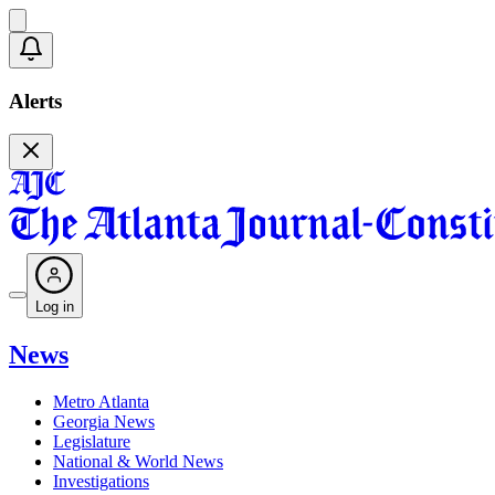
Alerts
Log in
News
Metro Atlanta
Georgia News
Legislature
National & World News
Investigations