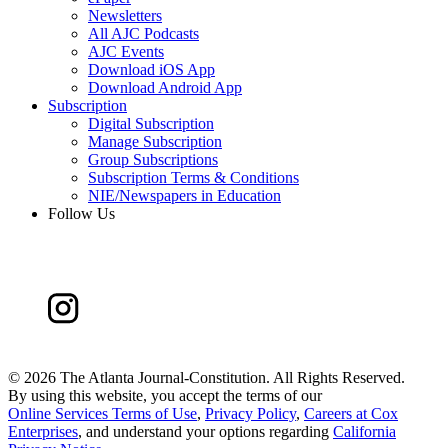
Newsletters
All AJC Podcasts
AJC Events
Download iOS App
Download Android App
Subscription
Digital Subscription
Manage Subscription
Group Subscriptions
Subscription Terms & Conditions
NIE/Newspapers in Education
Follow Us
©
2026 The Atlanta Journal-Constitution. All Rights Reserved.
By using this website, you accept the terms of our
Online Services Terms of Use
,
Privacy Policy
,
Careers at Cox
Enterprises
, and understand your options regarding
California