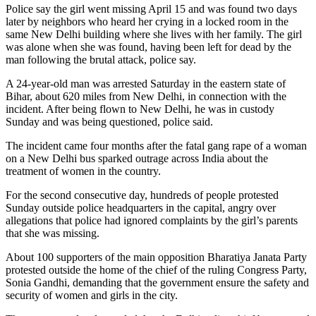
Police say the girl went missing April 15 and was found two days
later by neighbors who heard her crying in a locked room in the
same New Delhi building where she lives with her family. The girl
was alone when she was found, having been left for dead by the
man following the brutal attack, police say.
A 24-year-old man was arrested Saturday in the eastern state of
Bihar, about 620 miles from New Delhi, in connection with the
incident. After being flown to New Delhi, he was in custody
Sunday and was being questioned, police said.
The incident came four months after the fatal gang rape of a woman
on a New Delhi bus sparked outrage across India about the
treatment of women in the country.
For the second consecutive day, hundreds of people protested
Sunday outside police headquarters in the capital, angry over
allegations that police had ignored complaints by the girl’s parents
that she was missing.
About 100 supporters of the main opposition Bharatiya Janata Party
protested outside the home of the chief of the ruling Congress Party,
Sonia Gandhi, demanding that the government ensure the safety and
security of women and girls in the city.