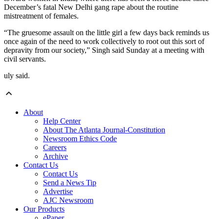
December’s fatal New Delhi gang rape about the routine
mistreatment of females.
“The gruesome assault on the little girl a few days back reminds us
once again of the need to work collectively to root out this sort of
depravity from our society,” Singh said Sunday at a meeting with
civil servants.
uly said.
About
Help Center
About The Atlanta Journal-Constitution
Newsroom Ethics Code
Careers
Archive
Contact Us
Contact Us
Send a News Tip
Advertise
AJC Newsroom
Our Products
ePaper