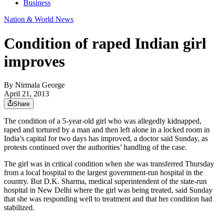
Business
Nation & World News
Condition of raped Indian girl
improves
By
Nirmala George
April 21, 2013
Share
The condition of a 5-year-old girl who was allegedly kidnapped,
raped and tortured by a man and then left alone in a locked room in
India’s capital for two days has improved, a doctor said Sunday, as
protests continued over the authorities’ handling of the case.
The girl was in critical condition when she was transferred Thursday
from a local hospital to the largest government-run hospital in the
country. But D.K. Sharma, medical superintendent of the state-run
hospital in New Delhi where the girl was being treated, said Sunday
that she was responding well to treatment and that her condition had
stabilized.