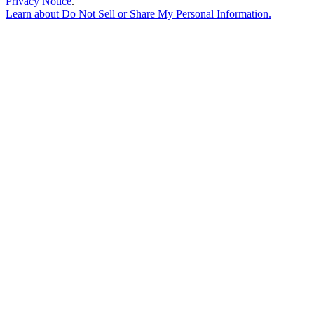
Privacy Notice
.
Learn about
Do Not Sell or Share My Personal Information
.