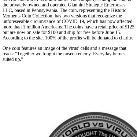
the privately owned and operated Giannini Strategic Enterprises,
LLC, based in Pennsylvania. The coin, representing the Historic
Moments Coin Collection, has two versions that recognize the
unforeseeable circumstance of COVID-19, which has now affected
more than 1 million Americans. The coins have a retail price of $125
but are now on sale for $100 and ship for free before June 15.
According to the site, 100% of the profits will be donated to charity.
One coin features an image of the virus’ cells and a message that
reads: “Together we fought the unseen enemy. Everyday heroes
suited up.”