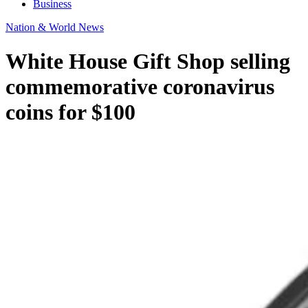
Business
Nation & World News
White House Gift Shop selling
commemorative coronavirus
coins for $100