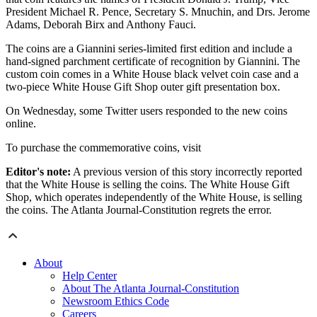
President Michael R. Pence, Secretary S. Mnuchin, and Drs. Jerome
Adams, Deborah Birx and Anthony Fauci.
The coins are a Giannini series-limited first edition and include a
hand-signed parchment certificate of recognition by Giannini. The
custom coin comes in a White House black velvet coin case and a
two-piece White House Gift Shop outer gift presentation box.
On Wednesday, some Twitter users responded to the new coins
online.
To purchase the commemorative coins, visit
Editor's note:
A previous version of this story incorrectly reported
that the White House is selling the coins. The White House Gift
Shop, which operates independently of the White House, is selling
the coins. The Atlanta Journal-Constitution regrets the error.
About
Help Center
About The Atlanta Journal-Constitution
Newsroom Ethics Code
Careers