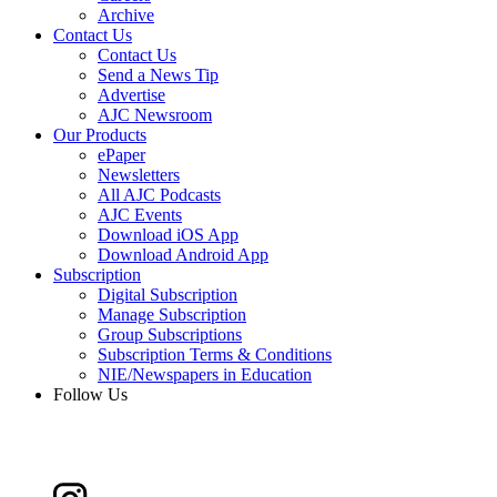
Archive
Contact Us
Contact Us
Send a News Tip
Advertise
AJC Newsroom
Our Products
ePaper
Newsletters
All AJC Podcasts
AJC Events
Download iOS App
Download Android App
Subscription
Digital Subscription
Manage Subscription
Group Subscriptions
Subscription Terms & Conditions
NIE/Newspapers in Education
Follow Us