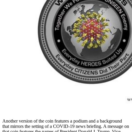
Another version of the coin features a podium and a background
that mirrors the setting of a COVID-19 news briefing. A message on
that coin features the names of President Donald J. Trump, Vice