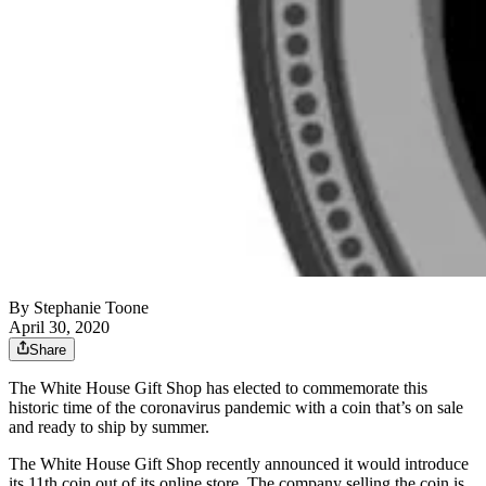
By
Stephanie Toone
April 30, 2020
Share
The White House Gift Shop has elected to commemorate this
historic time of the coronavirus pandemic with a coin that’s on sale
and ready to ship by summer.
The White House Gift Shop recently announced it would introduce
its 11th coin out of its online store. The company selling the coin is