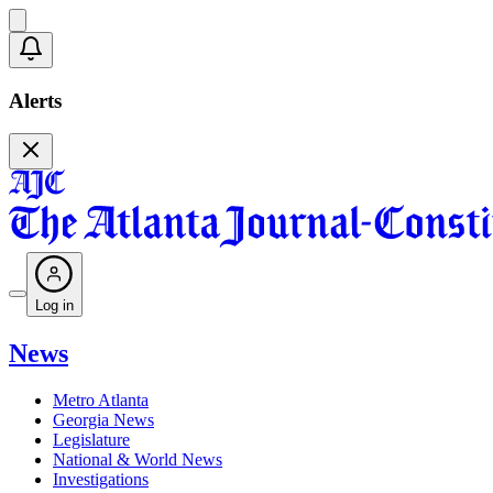
Alerts
Log in
News
Metro Atlanta
Georgia News
Legislature
National & World News
Investigations