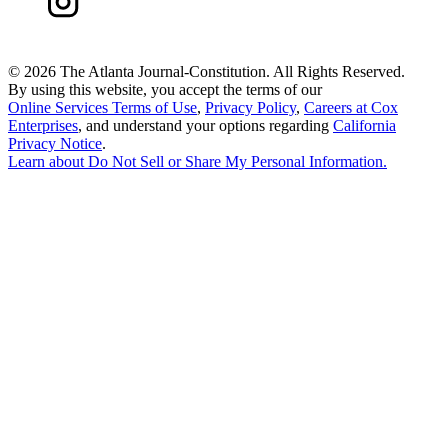
©
2026 The Atlanta Journal-Constitution. All Rights Reserved.
By using this website, you accept the terms of our
Online Services Terms of Use
,
Privacy Policy
,
Careers at Cox
Enterprises
, and understand your options regarding
California
Privacy Notice
.
Learn about
Do Not Sell or Share My Personal Information
.