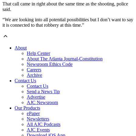
That call came in right about the same time as the shooting, police
said.
“We are looking into all potential possibilities but I don’t want to say
it is connected to that robbery at this time.”
About
Help Center
About The Atlanta Journal-Constitution
Newsroom Ethics Code
Careers
Archive
Contact Us
Contact Us
Send a News Tip
Advertise
AJC Newsroom
Our Products
ePaper
Newsletters
All AJC Podcasts
AJC Events
Download iOS App