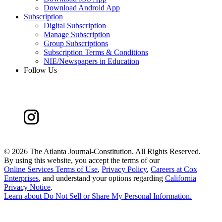
Download Android App
Subscription
Digital Subscription
Manage Subscription
Group Subscriptions
Subscription Terms & Conditions
NIE/Newspapers in Education
Follow Us
©
2026 The Atlanta Journal-Constitution. All Rights Reserved.
By using this website, you accept the terms of our
Online Services Terms of Use
,
Privacy Policy
,
Careers at Cox
Enterprises
, and understand your options regarding
California
Privacy Notice
.
Learn about
Do Not Sell or Share My Personal Information
.