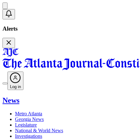
Alerts
Log in
News
Metro Atlanta
Georgia News
Legislature
National & World News
Investigations