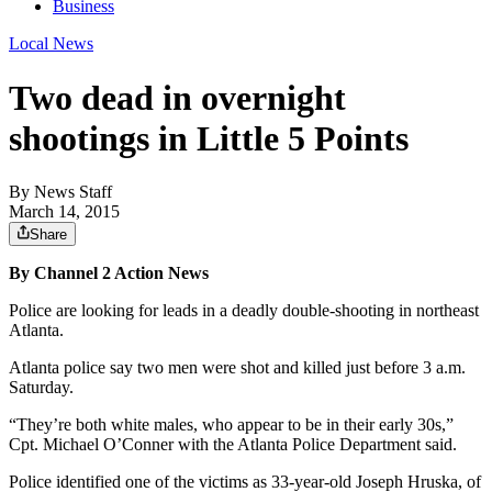
Business
Local News
Two dead in overnight
shootings in Little 5 Points
By
News Staff
March 14, 2015
Share
By Channel 2 Action News
Police are looking for leads in a deadly double-shooting in northeast
Atlanta.
Atlanta police say two men were shot and killed just before 3 a.m.
Saturday.
“They’re both white males, who appear to be in their early 30s,”
Cpt. Michael O’Conner with the Atlanta Police Department said.
Police identified one of the victims as 33-year-old Joseph Hruska, of