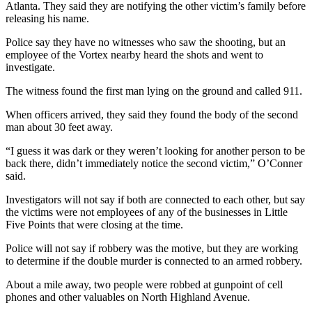
Atlanta. They said they are notifying the other victim’s family before
releasing his name.
Police say they have no witnesses who saw the shooting, but an
employee of the Vortex nearby heard the shots and went to
investigate.
The witness found the first man lying on the ground and called 911.
When officers arrived, they said they found the body of the second
man about 30 feet away.
“I guess it was dark or they weren’t looking for another person to be
back there, didn’t immediately notice the second victim,” O’Conner
said.
Investigators will not say if both are connected to each other, but say
the victims were not employees of any of the businesses in Little
Five Points that were closing at the time.
Police will not say if robbery was the motive, but they are working
to determine if the double murder is connected to an armed robbery.
About a mile away, two people were robbed at gunpoint of cell
phones and other valuables on North Highland Avenue.