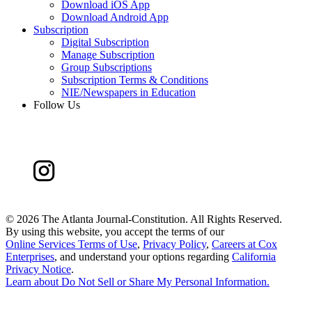
Download iOS App
Download Android App
Subscription
Digital Subscription
Manage Subscription
Group Subscriptions
Subscription Terms & Conditions
NIE/Newspapers in Education
Follow Us
©
2026 The Atlanta Journal-Constitution. All Rights Reserved.
By using this website, you accept the terms of our
Online Services Terms of Use
,
Privacy Policy
,
Careers at Cox
Enterprises
, and understand your options regarding
California
Privacy Notice
.
Learn about
Do Not Sell or Share My Personal Information
.