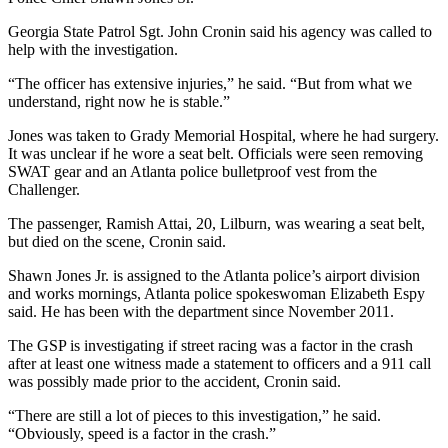
Georgia State Patrol Sgt. John Cronin said his agency was called to
help with the investigation.
“The officer has extensive injuries,” he said. “But from what we
understand, right now he is stable.”
Jones was taken to Grady Memorial Hospital, where he had surgery.
It was unclear if he wore a seat belt. Officials were seen removing
SWAT gear and an Atlanta police bulletproof vest from the
Challenger.
The passenger, Ramish Attai, 20, Lilburn, was wearing a seat belt,
but died on the scene, Cronin said.
Shawn Jones Jr. is assigned to the Atlanta police’s airport division
and works mornings, Atlanta police spokeswoman Elizabeth Espy
said. He has been with the department since November 2011.
The GSP is investigating if street racing was a factor in the crash
after at least one witness made a statement to officers and a 911 call
was possibly made prior to the accident, Cronin said.
“There are still a lot of pieces to this investigation,” he said.
“Obviously, speed is a factor in the crash.”