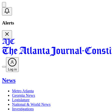
Alerts
Log in
News
Metro Atlanta
Georgia News
Legislature
National & World News
Investigations