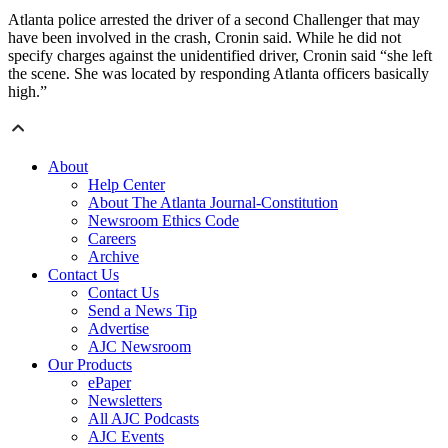
Atlanta police arrested the driver of a second Challenger that may
have been involved in the crash, Cronin said. While he did not
specify charges against the unidentified driver, Cronin said “she left
the scene. She was located by responding Atlanta officers basically
high.”
About
Help Center
About The Atlanta Journal-Constitution
Newsroom Ethics Code
Careers
Archive
Contact Us
Contact Us
Send a News Tip
Advertise
AJC Newsroom
Our Products
ePaper
Newsletters
All AJC Podcasts
AJC Events