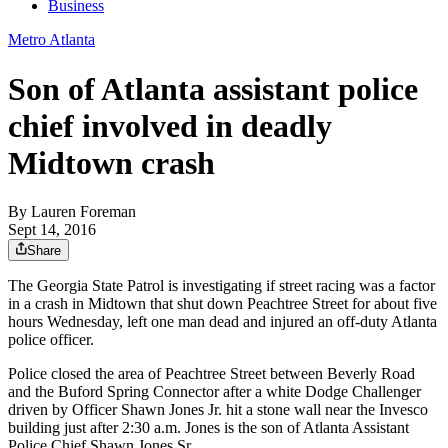
Business
Metro Atlanta
Son of Atlanta assistant police
chief involved in deadly
Midtown crash
By
Lauren Foreman
Sept 14, 2016
Share
The Georgia State Patrol is investigating if street racing was a factor
in a crash in Midtown that shut down Peachtree Street for about five
hours Wednesday, left one man dead and injured an off-duty Atlanta
police officer.
Police closed the area of Peachtree Street between Beverly Road
and the Buford Spring Connector after a white Dodge Challenger
driven by Officer Shawn Jones Jr. hit a stone wall near the Invesco
building just after 2:30 a.m. Jones is the son of Atlanta Assistant
Police Chief Shawn Jones Sr.