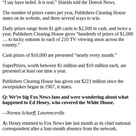
“I say have belief. It is real,” Shields told the Detroit News.
The number of prizes varies per year, Publishers Clearing House
states on its website, and there several ways to win.
Daily prizes range from $1 gift cards to $2,500 in cash, and twice a
year, Publishers Clearing House gives “hundreds of prizes of $1,000
… to lucky entrants in each of 210 TV viewing areas across the
country.”
Cash prizes of $10,000 are presented “nearly every month.”
SuperPrizes, worth between $1 million and $10 million each, are
presented at least one time a year.
Publishers Clearing House has given out $223 million since the
sweepstakes began in 1967, it states.
Q: We’re big Fox News fans and were wondering about what
happened to Ed Henry, who covered the White House.
—Norma Scharff, Lawrenceville
A:
Henry returned to Fox News late last month as its chief national
correspondent after a four-month absence from the network.