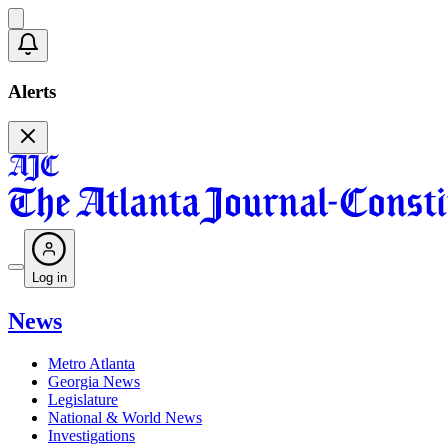
Alerts
Log in
News
Metro Atlanta
Georgia News
Legislature
National & World News
Investigations