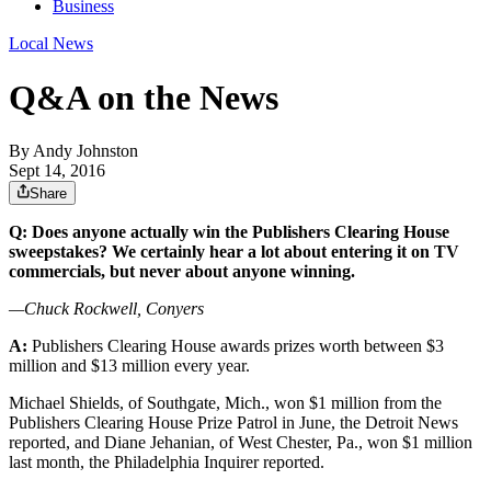
Business
Local News
Q&A on the News
By
Andy Johnston
Sept 14, 2016
Share
Q: Does anyone actually win the Publishers Clearing House
sweepstakes? We certainly hear a lot about entering it on TV
commercials, but never about anyone winning.
—Chuck Rockwell, Conyers
A:
Publishers Clearing House awards prizes worth between $3
million and $13 million every year.
Michael Shields, of Southgate, Mich., won $1 million from the
Publishers Clearing House Prize Patrol in June, the Detroit News
reported, and Diane Jehanian, of West Chester, Pa., won $1 million
last month, the Philadelphia Inquirer reported.