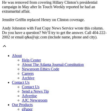
He was removed from covering Hillary Clinton’s presidential
campaign in May after In Touch Weekly reported he had an
extramarital affair.
Jennifer Griffin replaced Henry on Clinton coverage.
Andy Johnston with Fast Copy News Service wrote this column.
Do you have a question? We’ll try to get the answer. Call 404-222-
2002 or email q&a@ajc.com (include name, phone and city).
About
Help Center
About The Atlanta Journal-Constitution
Newsroom Ethics Code
Careers
Archive
Contact Us
Contact Us
Send a News Tip
Advertise
AJC Newsroom
Our Products
ePaper