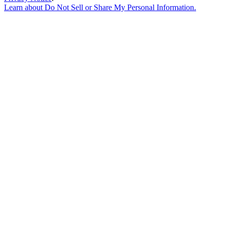
Learn about
Do Not Sell or Share My Personal Information
.