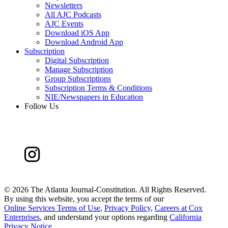
Newsletters
All AJC Podcasts
AJC Events
Download iOS App
Download Android App
Subscription
Digital Subscription
Manage Subscription
Group Subscriptions
Subscription Terms & Conditions
NIE/Newspapers in Education
Follow Us
©
2026 The Atlanta Journal-Constitution. All Rights Reserved.
By using this website, you accept the terms of our
Online Services Terms of Use
,
Privacy Policy
,
Careers at Cox
Enterprises
, and understand your options regarding
California
Privacy Notice
.