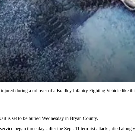
injured during a rollover of a Bradley Infantry Fighting Vehicle like th
tewart is set to be buried Wednesday in Bryan County.
service began three days after the Sept. 11 terrorist attacks, died alo