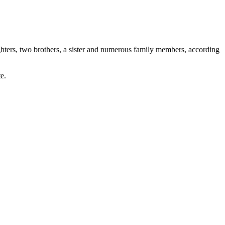
ghters, two brothers, a sister and numerous family members, according
e.