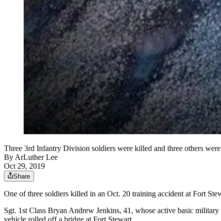
Three 3rd Infantry Division soldiers were killed and three others were 
By
ArLuther Lee
Oct 29, 2019
Share
One of three soldiers killed in an Oct. 20 training accident at Fort S
Sgt. 1st Class Bryan Andrew Jenkins, 41, whose active basic military 
vehicle rolled off a bridge at Fort Stewart.