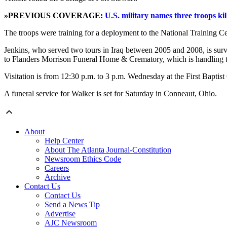
»PREVIOUS COVERAGE:
U.S. military names three troops kil
The troops were training for a deployment to the National Training Cen
Jenkins, who served two tours in Iraq between 2005 and 2008, is survi
to Flanders Morrison Funeral Home & Crematory, which is handling 
Visitation is from 12:30 p.m. to 3 p.m. Wednesday at the First Baptist
A funeral service for Walker is set for Saturday in Conneaut, Ohio.
About
Help Center
About The Atlanta Journal-Constitution
Newsroom Ethics Code
Careers
Archive
Contact Us
Contact Us
Send a News Tip
Advertise
AJC Newsroom