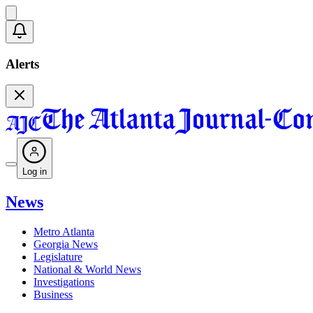
Alerts
Log in
News
Metro Atlanta
Georgia News
Legislature
National & World News
Investigations
Business