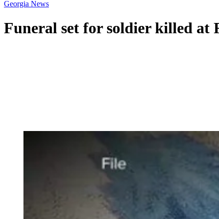
Georgia News
Funeral set for soldier killed at