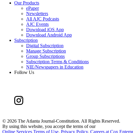
Our Products
ePaper
Newsletters
All AJC Podcasts
AJC Events
Download iOS App
Download Android App
Subscription
Digital Subscription
Manage Subscription
Group Subscriptions
Subscription Terms & Conditions
NIE/Newspapers in Education
Follow Us
©
2026 The Atlanta Journal-Constitution. All Rights Reserved.
By using this website, you accept the terms of our
Online Services Terms of Use
,
Privacy Policy
,
Careers at Cox Enterpr