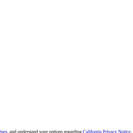
ises
, and understand your options regarding
California Privacy Notice
.