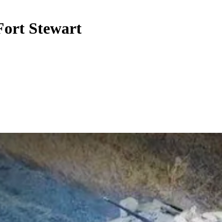
 Fort Stewart