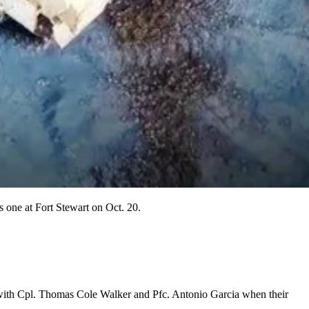
is one at Fort Stewart on Oct. 20.
ng with Cpl. Thomas Cole Walker and Pfc. Antonio Garcia when their