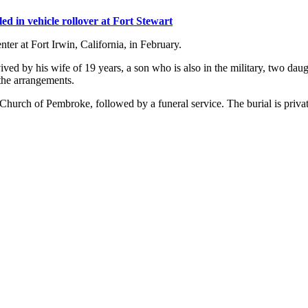
led in vehicle rollover at Fort Stewart
ter at Fort Irwin, California, in February.
ved by his wife of 19 years, a son who is also in the military, two dau
the arrangements.
 Church of Pembroke, followed by a funeral service. The burial is privat