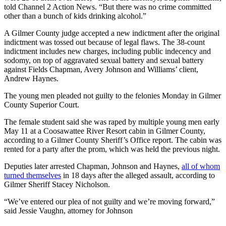
told Channel 2 Action News. “But there was no crime committed
other than a bunch of kids drinking alcohol.”
A Gilmer County judge accepted a new indictment after the original
indictment was tossed out because of legal flaws. The 38-count
indictment includes new charges, including public indecency and
sodomy, on top of aggravated sexual battery and sexual battery
against Fields Chapman, Avery Johnson and Williams’ client,
Andrew Haynes.
The young men pleaded not guilty to the felonies Monday in Gilmer
County Superior Court.
The female student said she was raped by multiple young men early
May 11 at a Coosawattee River Resort cabin in Gilmer County,
according to a Gilmer County Sheriff’s Office report. The cabin was
rented for a party after the prom, which was held the previous night.
Deputies later arrested Chapman, Johnson and Haynes,
all of whom
turned themselves
in 18 days after the alleged assault, according to
Gilmer Sheriff Stacey Nicholson.
“We’ve entered our plea of not guilty and we’re moving forward,”
said Jessie Vaughn, attorney for Johnson