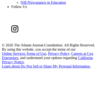
NIE/Newspapers in Education
Follow Us
©
2026 The Atlanta Journal-Constitution. All Rights Reserved.
By using this website, you accept the terms of our
Online Services Terms of Use
,
Privacy Policy
,
Careers at Cox
Enterprises
, and understand your options regarding
California
Privacy Notice
.
Learn about
Do Not Sell or Share My Personal Information
.