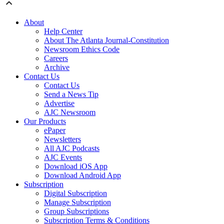
About
Help Center
About The Atlanta Journal-Constitution
Newsroom Ethics Code
Careers
Archive
Contact Us
Contact Us
Send a News Tip
Advertise
AJC Newsroom
Our Products
ePaper
Newsletters
All AJC Podcasts
AJC Events
Download iOS App
Download Android App
Subscription
Digital Subscription
Manage Subscription
Group Subscriptions
Subscription Terms & Conditions