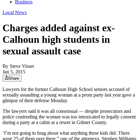
Business
Local News
Charges added against ex-
Calhoun high students in
sexual assault case
By
Steve Visser
Jan 5, 2015
Share
Lawyers for the former Calhoun High School seniors accused of
sexually assaulting a young woman at a prom party last year gave a
glimpse of their defense Monday.
The lawyers said it was all consensual — despite prosecutors and
police contending the woman was too intoxicated to legally consent
during a party at a cabin at a resort in Gilmer County.
‘I’m not going to brag about what anything these kids did. There
were 25 of them over there,” one of the attorneys, Stephen Williams,