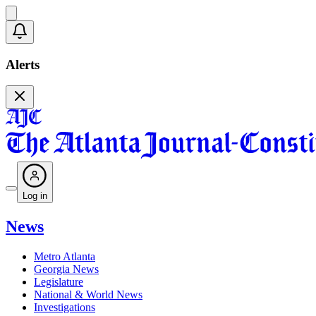
Alerts
Log in
News
Metro Atlanta
Georgia News
Legislature
National & World News
Investigations