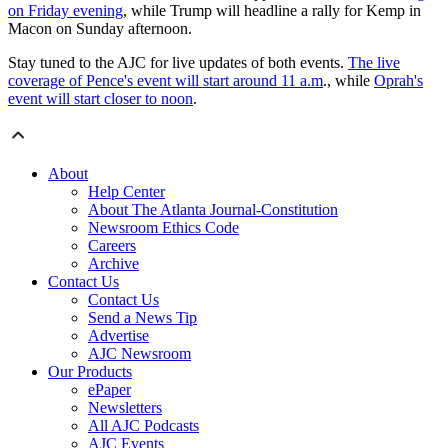
on Friday evening
, while Trump will headline a rally for Kemp in
Macon on Sunday afternoon.
Stay tuned to the AJC for live updates of both events.
The live
coverage of Pence's event will start around 11 a.m
., while
Oprah's
event will start closer to noon
.
About
Help Center
About The Atlanta Journal-Constitution
Newsroom Ethics Code
Careers
Archive
Contact Us
Contact Us
Send a News Tip
Advertise
AJC Newsroom
Our Products
ePaper
Newsletters
All AJC Podcasts
AJC Events