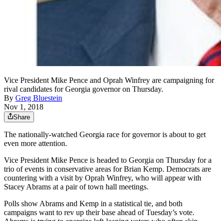
Vice President Mike Pence and Oprah Winfrey are campaigning for
rival candidates for Georgia governor on Thursday.
By
Greg Bluestein
Nov 1, 2018
Share
The nationally-watched Georgia race for governor is about to get
even more attention.
Vice President Mike Pence is headed to Georgia on Thursday for a
trio of events in conservative areas for Brian Kemp. Democrats are
countering with a visit by Oprah Winfrey, who will appear with
Stacey Abrams at a pair of town hall meetings.
Polls show Abrams and Kemp in a statistical tie, and both
campaigns want to rev up their base ahead of Tuesday’s vote.