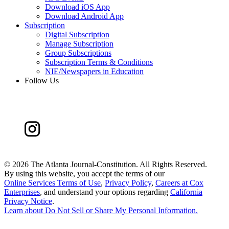
Download iOS App
Download Android App
Subscription
Digital Subscription
Manage Subscription
Group Subscriptions
Subscription Terms & Conditions
NIE/Newspapers in Education
Follow Us
©
2026 The Atlanta Journal-Constitution. All Rights Reserved.
By using this website, you accept the terms of our
Online Services Terms of Use
,
Privacy Policy
,
Careers at Cox
Enterprises
, and understand your options regarding
California
Privacy Notice
.
Learn about
Do Not Sell or Share My Personal Information
.