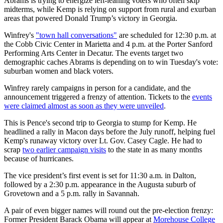
Abrams is trying to energize left-leaning voters who often skip
midterms, while Kemp is relying on support from rural and exurban
areas that powered Donald Trump’s victory in Georgia.
Winfrey's
"town hall conversations"
are scheduled for 12:30 p.m. at
the Cobb Civic Center in Marietta and 4 p.m. at the Porter Sanford
Performing Arts Center in Decatur. The events target two
demographic caches Abrams is depending on to win Tuesday's vote:
suburban women and black voters.
Winfrey rarely campaigns in person for a candidate, and the
announcement triggered a frenzy of attention. Tickets to the
events
were claimed almost as soon as they were unveiled
.
This is Pence's second trip to Georgia to stump for Kemp. He
headlined a rally in Macon days before the July runoff, helping fuel
Kemp's runaway victory over Lt. Gov. Casey Cagle. He had to
scrap
two earlier campaign visits
to the state in as many months
because of hurricanes.
The vice president’s first event is set for 11:30 a.m. in Dalton,
followed by a 2:30 p.m. appearance in the Augusta suburb of
Grovetown and a 5 p.m. rally in Savannah.
A pair of even bigger names will round out the pre-election frenzy:
Former President Barack Obama will appear at
Morehouse College