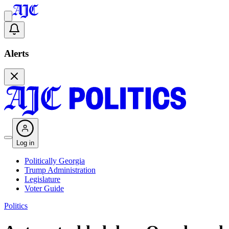
Alerts
Log in
Politically Georgia
Trump Administration
Legislature
Voter Guide
Politics