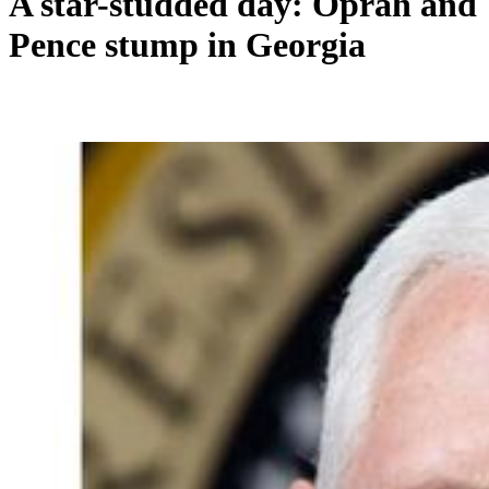
A star-studded day: Oprah and
Pence stump in Georgia