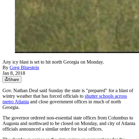
Any icy blast is set to hit north Georgia on Monday.
By
Greg Bluestein
Jan 8, 2018
Share
Gov. Nathan Deal said Sunday the state is "prepared" for a blast of
wintry weather that has forced officials to
shutter schools across
metro Atlanta
and close government offices in much of north
Georgia.
The governor ordered non-essential state offices from Columbus to
Augusta and northward to be closed on Monday, and city of Atlanta
officials announced a similar order for local offices.