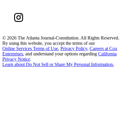
©
2026 The Atlanta Journal-Constitution. All Rights Reserved.
By using this website, you accept the terms of our
Online Services Terms of Use
,
Privacy Policy
,
Careers at Cox
Enterprises
, and understand your options regarding
California
Privacy Notice
.
Learn about
Do Not Sell or Share My Personal Information
.