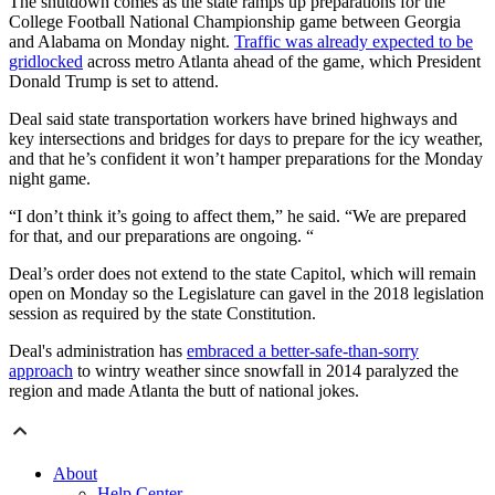
The shutdown comes as the state ramps up preparations for the
College Football National Championship game between Georgia
and Alabama on Monday night.
Traffic was already expected to be
gridlocked
across metro Atlanta ahead of the game, which President
Donald Trump is set to attend.
Deal said state transportation workers have brined highways and
key intersections and bridges for days to prepare for the icy weather,
and that he’s confident it won’t hamper preparations for the Monday
night game.
“I don’t think it’s going to affect them,” he said. “We are prepared
for that, and our preparations are ongoing. “
Deal’s order does not extend to the state Capitol, which will remain
open on Monday so the Legislature can gavel in the 2018 legislation
session as required by the state Constitution.
Deal's administration has
embraced a better-safe-than-sorry
approach
to wintry weather since snowfall in 2014 paralyzed the
region and made Atlanta the butt of national jokes.
About
Help Center