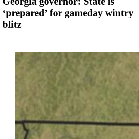
Georgia governor: State is
‘prepared’ for gameday wintry
blitz