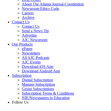
About The Atlanta Journal-Constitution
Newsroom Ethics Code
Careers
Archive
Contact Us
Contact Us
Send a News Tip
Advertise
AJC Newsroom
Our Products
ePaper
Newsletters
All AJC Podcasts
AJC Events
Download iOS App
Download Android App
Subscription
Digital Subscription
Manage Subscription
Group Subscriptions
Subscription Terms & Conditions
NIE/Newspapers in Education
Follow Us