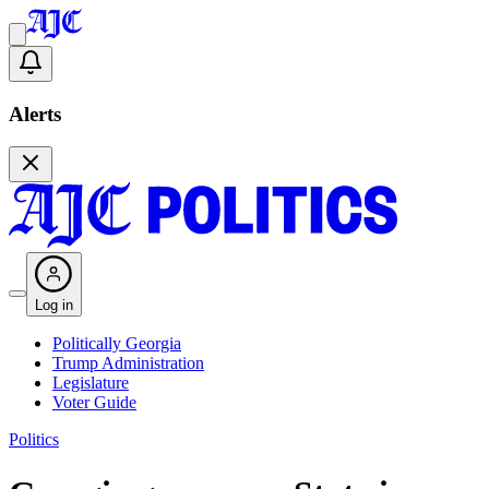
Alerts
Log in
Politically Georgia
Trump Administration
Legislature
Voter Guide
Politics