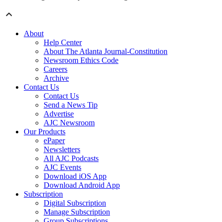
About
Help Center
About The Atlanta Journal-Constitution
Newsroom Ethics Code
Careers
Archive
Contact Us
Contact Us
Send a News Tip
Advertise
AJC Newsroom
Our Products
ePaper
Newsletters
All AJC Podcasts
AJC Events
Download iOS App
Download Android App
Subscription
Digital Subscription
Manage Subscription
Group Subscriptions