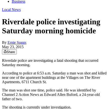
Business
Local News
Riverdale police investigating
Saturday morning homicide
By
Ernie Suggs
May 23, 2015
Share
Riverdale police are investigating a fatal shooting that occurred
Saturday morning.
According to police at 6:53 a.m. Saturday a man was shot and killed
near one of the apartment buildings at the Villages on The River
Apartments, 6711 Church St.
The man was shot one time, police said. He was identified by
Channel 2 Action News as Edward Allen Buford, a 24-year-old
father of two.
The shooting is currently under investigation.