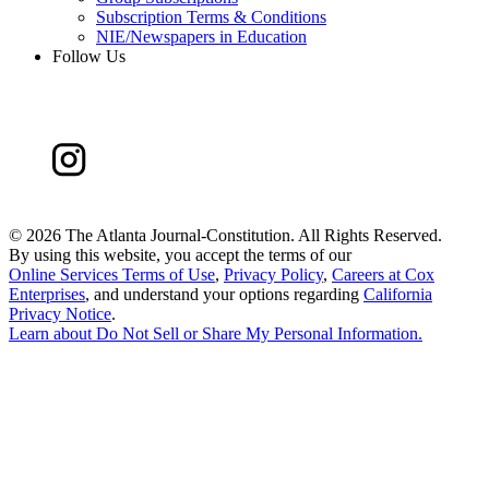
Subscription Terms & Conditions
NIE/Newspapers in Education
Follow Us
©
2026 The Atlanta Journal-Constitution. All Rights Reserved.
By using this website, you accept the terms of our
Online Services Terms of Use
,
Privacy Policy
,
Careers at Cox
Enterprises
, and understand your options regarding
California
Privacy Notice
.
Learn about
Do Not Sell or Share My Personal Information
.