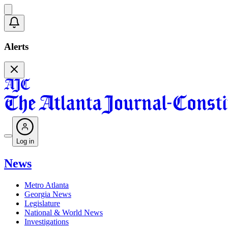
Alerts
Log in
News
Metro Atlanta
Georgia News
Legislature
National & World News
Investigations