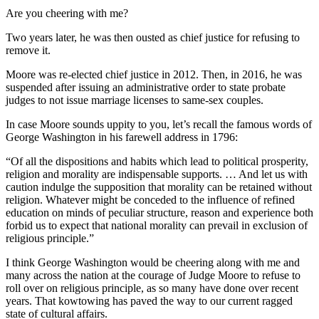
Are you cheering with me?
Two years later, he was then ousted as chief justice for refusing to
remove it.
Moore was re-elected chief justice in 2012. Then, in 2016, he was
suspended after issuing an administrative order to state probate
judges to not issue marriage licenses to same-sex couples.
In case Moore sounds uppity to you, let’s recall the famous words of
George Washington in his farewell address in 1796:
“Of all the dispositions and habits which lead to political prosperity,
religion and morality are indispensable supports. … And let us with
caution indulge the supposition that morality can be retained without
religion. Whatever might be conceded to the influence of refined
education on minds of peculiar structure, reason and experience both
forbid us to expect that national morality can prevail in exclusion of
religious principle.”
I think George Washington would be cheering along with me and
many across the nation at the courage of Judge Moore to refuse to
roll over on religious principle, as so many have done over recent
years. That kowtowing has paved the way to our current ragged
state of cultural affairs.