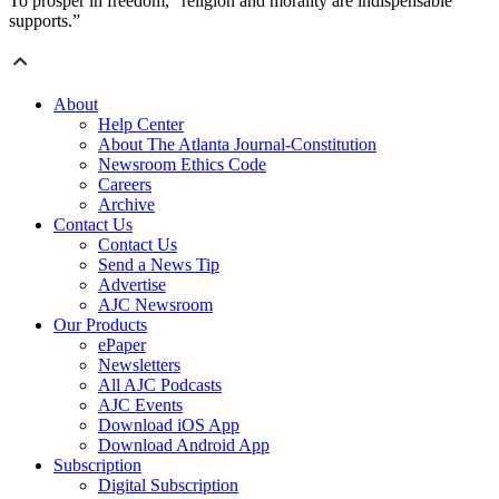
To prosper in freedom, “religion and morality are indispensable
supports.”
About
Help Center
About The Atlanta Journal-Constitution
Newsroom Ethics Code
Careers
Archive
Contact Us
Contact Us
Send a News Tip
Advertise
AJC Newsroom
Our Products
ePaper
Newsletters
All AJC Podcasts
AJC Events
Download iOS App
Download Android App
Subscription
Digital Subscription