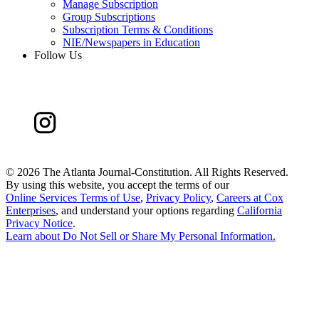
Manage Subscription
Group Subscriptions
Subscription Terms & Conditions
NIE/Newspapers in Education
Follow Us
©
2026 The Atlanta Journal-Constitution. All Rights Reserved.
By using this website, you accept the terms of our
Online Services Terms of Use
,
Privacy Policy
,
Careers at Cox
Enterprises
, and understand your options regarding
California
Privacy Notice
.
Learn about
Do Not Sell or Share My Personal Information
.