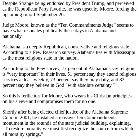
Despite Strange being endorsed by President Trump, and perceived
as the Republican Party favorite, he was upset by Moore, forcing the
upcoming runoff September 26.
Judge Moore, known as the “Ten Commandments Judge” seems to
have what resonates politically these days in Alabama and
nationally.
Alabama is a deeply Republican, conservative and religious state.
According to a Pew Research survey, Alabama ties with Mississippi
as the most religious state in the nation.
According to the Pew survey, 77 percent of Alabamans say religion
is “very important” in their lives, 51 percent say they attend religious
services at least weekly, 73 percent say they pray daily, and 82
percent say they believe in God “with absolute certainty.”
So this is fertile turf for Moore, who wears his Christian principles
on his sleeve and compromises them for no one.
Shortly after being elected chief justice of the Alabama Supreme
Court in 2001, he installed a massive Ten Commandments
monument in the rotunda of the state judicial building, explaining,
“To restore morality we must first recognize the source from which
all morality springs.”