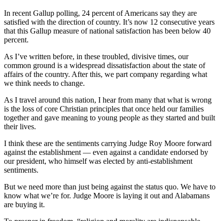
In recent Gallup polling, 24 percent of Americans say they are
satisfied with the direction of country. It’s now 12 consecutive years
that this Gallup measure of national satisfaction has been below 40
percent.
As I’ve written before, in these troubled, divisive times, our
common ground is a widespread dissatisfaction about the state of
affairs of the country. After this, we part company regarding what
we think needs to change.
As I travel around this nation, I hear from many that what is wrong
is the loss of core Christian principles that once held our families
together and gave meaning to young people as they started and built
their lives.
I think these are the sentiments carrying Judge Roy Moore forward
against the establishment — even against a candidate endorsed by
our president, who himself was elected by anti-establishment
sentiments.
But we need more than just being against the status quo. We have to
know what we’re for. Judge Moore is laying it out and Alabamans
are buying it.