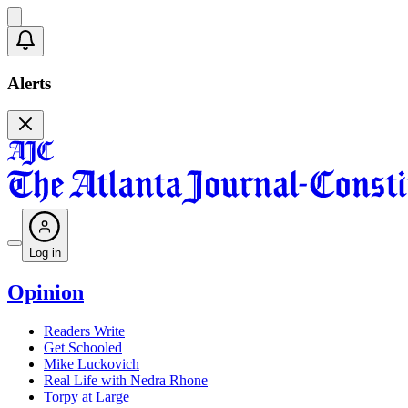
Alerts
Log in
Opinion
Readers Write
Get Schooled
Mike Luckovich
Real Life with Nedra Rhone
Torpy at Large