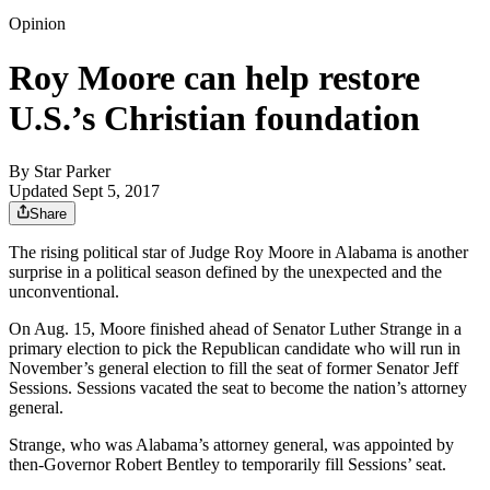
Opinion
Roy Moore can help restore
U.S.’s Christian foundation
By
Star Parker
Updated Sept 5, 2017
Share
The rising political star of Judge Roy Moore in Alabama is another
surprise in a political season defined by the unexpected and the
unconventional.
On Aug. 15, Moore finished ahead of Senator Luther Strange in a
primary election to pick the Republican candidate who will run in
November’s general election to fill the seat of former Senator Jeff
Sessions. Sessions vacated the seat to become the nation’s attorney
general.
Strange, who was Alabama’s attorney general, was appointed by
then-Governor Robert Bentley to temporarily fill Sessions’ seat.