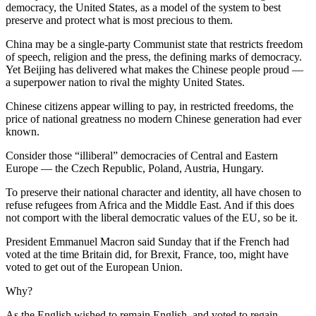
democracy, the United States, as a model of the system to best
preserve and protect what is most precious to them.
China may be a single-party Communist state that restricts freedom
of speech, religion and the press, the defining marks of democracy.
Yet Beijing has delivered what makes the Chinese people proud —
a superpower nation to rival the mighty United States.
Chinese citizens appear willing to pay, in restricted freedoms, the
price of national greatness no modern Chinese generation had ever
known.
Consider those “illiberal” democracies of Central and Eastern
Europe — the Czech Republic, Poland, Austria, Hungary.
To preserve their national character and identity, all have chosen to
refuse refugees from Africa and the Middle East. And if this does
not comport with the liberal democratic values of the EU, so be it.
President Emmanuel Macron said Sunday that if the French had
voted at the time Britain did, for Brexit, France, too, might have
voted to get out of the European Union.
Why?
As the English wished to remain English, and voted to regain