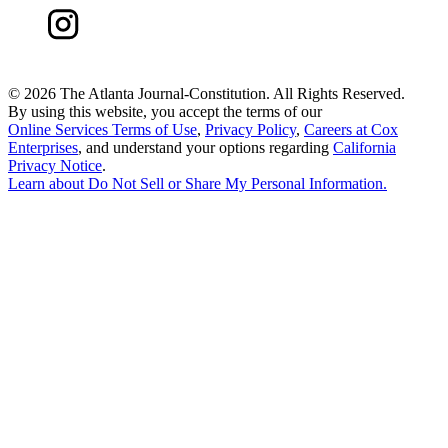
©
2026 The Atlanta Journal-Constitution. All Rights Reserved.
By using this website, you accept the terms of our
Online Services Terms of Use
,
Privacy Policy
,
Careers at Cox
Enterprises
, and understand your options regarding
California
Privacy Notice
.
Learn about
Do Not Sell or Share My Personal Information
.