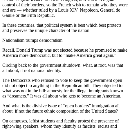
control of their borders, so the French wish to remain who they were
and are — whether ruled by a Louis XIV, Napoleon, General de
Gaulle or the Fifth Republic.
In these countries, that political system is best which best protects
and preserves the unique character of the nation.
Nationalism trumps democratism.
Recall. Donald Trump was not elected because he promised to make
America more democratic, but to “make America great again.”
Circling back to the government shutdown, what, at root, was that
all about, if not national identity.
The Democrats who refused to vote to keep the government open
did not object to anything in the Republican bill. They objected to
what was not in the bill: amnesty for the illegal immigrants known
as “dreamers.” It was all about who gets to become an American.
And what is the divisive issue of “open borders” immigration all
about, if not the future ethnic composition of the United States?
On campuses, leftist students and faculty protest the presence of
right-wing speakers, whom they identify as fascists, racists and