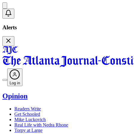
Alerts
Log in
Opinion
Readers Write
Get Schooled
Mike Luckovich
Real Life with Nedra Rhone
Torpy at Large