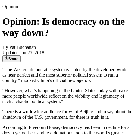
Opinion
Opinion: Is democracy on the
way down?
By
Pat Buchanan
Updated Jan 25, 2018
Share
“The Western democratic system is hailed by the developed world
as near perfect and the most superior political system to run a
country,” mocked China’s official new agency.
“However, what’s happening in the United States today will make
more people worldwide reflect on the viability and legitimacy of
such a chaotic political system.”
There is a worldwide audience for what Beijing had to say about the
shutdown of the U.S. government, for there is truth in it.
According to Freedom House, democracy has been in decline for a
dozen years. Less and less do nations look to the world’s greatest