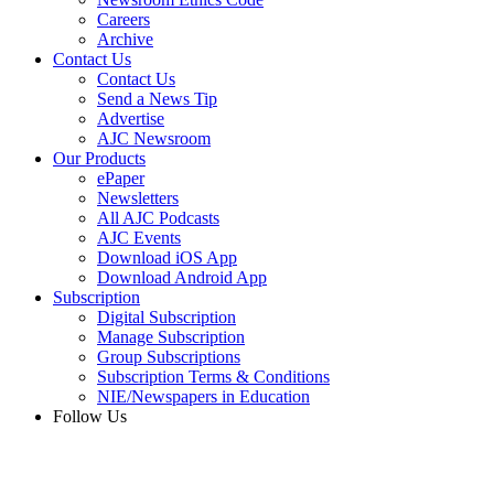
Careers
Archive
Contact Us
Contact Us
Send a News Tip
Advertise
AJC Newsroom
Our Products
ePaper
Newsletters
All AJC Podcasts
AJC Events
Download iOS App
Download Android App
Subscription
Digital Subscription
Manage Subscription
Group Subscriptions
Subscription Terms & Conditions
NIE/Newspapers in Education
Follow Us