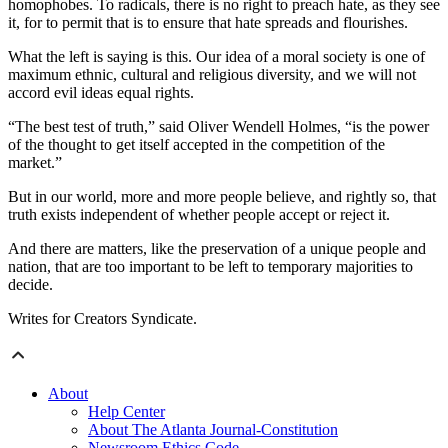
homophobes. To radicals, there is no right to preach hate, as they see
it, for to permit that is to ensure that hate spreads and flourishes.
What the left is saying is this. Our idea of a moral society is one of
maximum ethnic, cultural and religious diversity, and we will not
accord evil ideas equal rights.
“The best test of truth,” said Oliver Wendell Holmes, “is the power
of the thought to get itself accepted in the competition of the
market.”
But in our world, more and more people believe, and rightly so, that
truth exists independent of whether people accept or reject it.
And there are matters, like the preservation of a unique people and
nation, that are too important to be left to temporary majorities to
decide.
Writes for Creators Syndicate.
About
Help Center
About The Atlanta Journal-Constitution
Newsroom Ethics Code