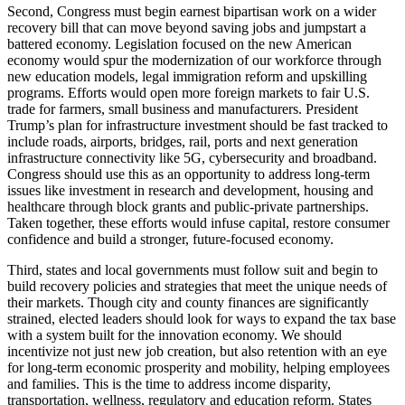
Second, Congress must begin earnest bipartisan work on a wider
recovery bill that can move beyond saving jobs and jumpstart a
battered economy. Legislation focused on the new American
economy would spur the modernization of our workforce through
new education models, legal immigration reform and upskilling
programs. Efforts would open more foreign markets to fair U.S.
trade for farmers, small business and manufacturers. President
Trump’s plan for infrastructure investment should be fast tracked to
include roads, airports, bridges, rail, ports and next generation
infrastructure connectivity like 5G, cybersecurity and broadband.
Congress should use this as an opportunity to address long-term
issues like investment in research and development, housing and
healthcare through block grants and public-private partnerships.
Taken together, these efforts would infuse capital, restore consumer
confidence and build a stronger, future-focused economy.
Third, states and local governments must follow suit and begin to
build recovery policies and strategies that meet the unique needs of
their markets. Though city and county finances are significantly
strained, elected leaders should look for ways to expand the tax base
with a system built for the innovation economy. We should
incentivize not just new job creation, but also retention with an eye
for long-term economic prosperity and mobility, helping employees
and families. This is the time to address income disparity,
transportation, wellness, regulatory and education reform. States