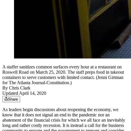
A staffer sanitizes common surfaces every hour at a restaurant on
Roswell Road on March 25, 2020. The staff preps food in takeout
containers to serve customers with limited contact. (Jenni Girtman
for The Atlanta Journal-Constitution.)
By
Chris Clark
Updated April 14, 2020
Share
As leaders begin discussions about reopening the economy, we
know that it does not signal an end to the pandemic nor an
abatement of the financial crisis for which we all face an inevitably
long and rather costly recession. It is instead a call for the business
community to engage and the government to prepare and consider