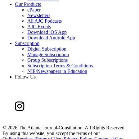
Our Products
ePaper
Newsletters
All AJC Podcasts
AJC Events
Download iOS App
Download Android App
Subscription
Digital Subscription
Manage Subscription
Group Subscriptions
Subscription Terms & Conditions
NIE/Newspapers in Education
Follow Us
©
2026 The Atlanta Journal-Constitution. All Rights Reserved.
By using this website, you accept the terms of our
Online Services Terms of Use
,
Privacy Policy
,
Careers at Cox