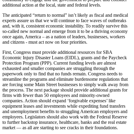
additional action at the local, state and federal levels.
The anticipated “return to normal” isn’t likely as fiscal and medical
experts assure us that we will continue to face waves of outbreaks
and, with it, consistent economic instability. To readily survive this
so-called new normal and emerge from it to be a thriving economy
once again, America – as a nation of leaders, businesses, workers
and citizens - must act now on four priorities.
First, Congress must provide additional resources for SBA
Economic Injury Disaster Loans (EIDL), grants and the Paycheck
Protection Program (PPP). Current funding levels are almost
exhausted and smaller companies are struggling through the
paperwork only to find that no funds remain. Congress needs to
streamline the programs and eliminate burdensome regulations that
are forcing some Main Street businesses to simply walk away from
the process. The next package should provide additional grants for
firms with fewer than 50 employees and minority-owned
companies. Action should expand ‘forgivable expenses’ like
equipment leases and investments while expediting fund transfers
and unemployment benefits to struggling American employers and
employees. Legislators should also work with the Federal Reserve
to further backstop insurance, healthcare, banks and the real estate
market — as all are starting to see cracks in their foundations.