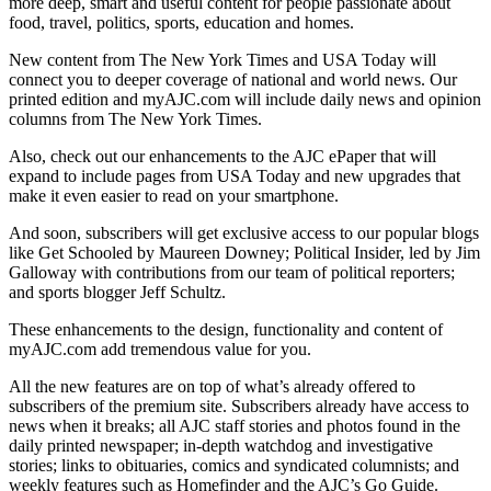
more deep, smart and useful content for people passionate about
food, travel, politics, sports, education and homes.
New content from The New York Times and USA Today will
connect you to deeper coverage of national and world news. Our
printed edition and myAJC.com will include daily news and opinion
columns from The New York Times.
Also, check out our enhancements to the AJC ePaper that will
expand to include pages from USA Today and new upgrades that
make it even easier to read on your smartphone.
And soon, subscribers will get exclusive access to our popular blogs
like Get Schooled by Maureen Downey; Political Insider, led by Jim
Galloway with contributions from our team of political reporters;
and sports blogger Jeff Schultz.
These enhancements to the design, functionality and content of
myAJC.com add tremendous value for you.
All the new features are on top of what’s already offered to
subscribers of the premium site. Subscribers already have access to
news when it breaks; all AJC staff stories and photos found in the
daily printed newspaper; in-depth watchdog and investigative
stories; links to obituaries, comics and syndicated columnists; and
weekly features such as Homefinder and the AJC’s Go Guide.