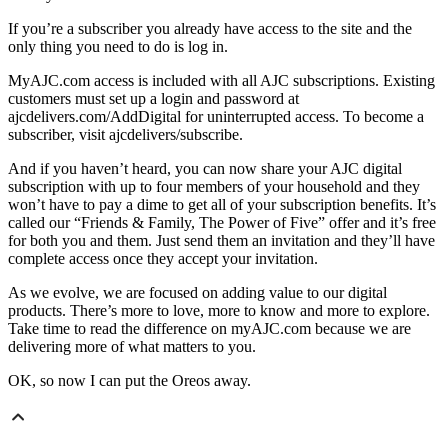
If you’re a subscriber you already have access to the site and the
only thing you need to do is log in.
MyAJC.com access is included with all AJC subscriptions. Existing
customers must set up a login and password at
ajcdelivers.com/AddDigital for uninterrupted access. To become a
subscriber, visit ajcdelivers/subscribe.
And if you haven’t heard, you can now share your AJC digital
subscription with up to four members of your household and they
won’t have to pay a dime to get all of your subscription benefits. It’s
called our “Friends & Family, The Power of Five” offer and it’s free
for both you and them. Just send them an invitation and they’ll have
complete access once they accept your invitation.
As we evolve, we are focused on adding value to our digital
products. There’s more to love, more to know and more to explore.
Take time to read the difference on myAJC.com because we are
delivering more of what matters to you.
OK, so now I can put the Oreos away.