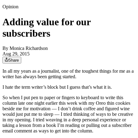
Opinion
Adding value for our
subscribers
By
Monica Richardson
Aug 29, 2015
Share
In all my years as a journalist, one of the toughest things for me as a
writer has always been getting started.
I hate the term writer’s block but I guess that’s what it is.
So when I put pen to paper or fingers to keyboard to write this
column late one night earlier this week with my Oreo thin cookies
beside me for motivation — I don’t drink coffee and figured wine
would just put me to sleep — I tried thinking of ways to be creative
in my opening. I tried weaving in a deep personal experience or
taking a lesson from a book I’m reading or pulling out a subscriber
email comment as ways to get into the column.