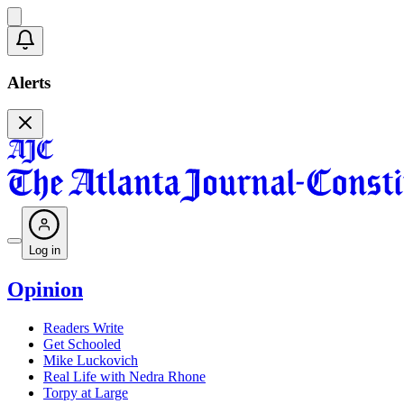
Alerts
Log in
Opinion
Readers Write
Get Schooled
Mike Luckovich
Real Life with Nedra Rhone
Torpy at Large