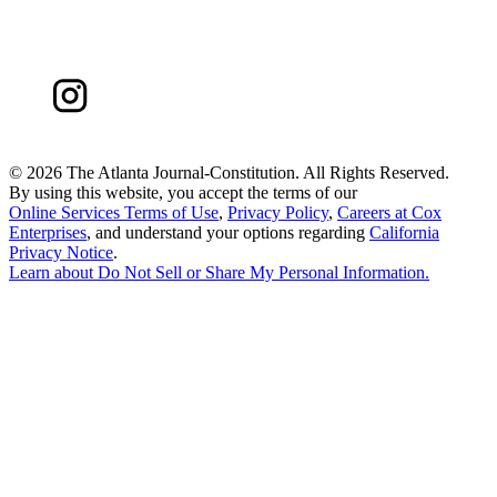
©
2026 The Atlanta Journal-Constitution. All Rights Reserved.
By using this website, you accept the terms of our
Online Services Terms of Use
,
Privacy Policy
,
Careers at Cox
Enterprises
, and understand your options regarding
California
Privacy Notice
.
Learn about
Do Not Sell or Share My Personal Information
.