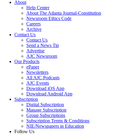
About
Help Center
About The Atlanta Journal-Constitution
Newsroom Ethics Code
Careers
Archive
Contact Us
Contact Us
Send a News Tip
Advertise
AJC Newsroom
Our Products
ePaper
Newsletters
All AJC Podcasts
AJC Events
Download iOS App
Download Android App
Subscription
Digital Subscription
Manage Subscription
Group Subscriptions
Subscription Terms & Conditions
NIE/Newspapers in Education
Follow Us