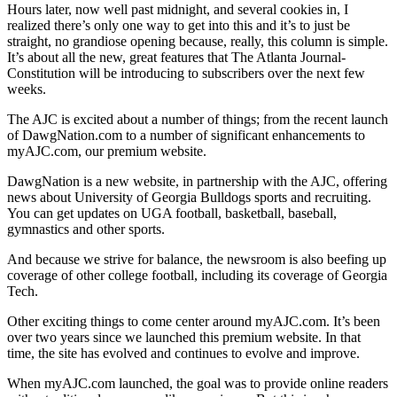
Hours later, now well past midnight, and several cookies in, I
realized there’s only one way to get into this and it’s to just be
straight, no grandiose opening because, really, this column is simple.
It’s about all the new, great features that The Atlanta Journal-
Constitution will be introducing to subscribers over the next few
weeks.
The AJC is excited about a number of things; from the recent launch
of DawgNation.com to a number of significant enhancements to
myAJC.com, our premium website.
DawgNation is a new website, in partnership with the AJC, offering
news about University of Georgia Bulldogs sports and recruiting.
You can get updates on UGA football, basketball, baseball,
gymnastics and other sports.
And because we strive for balance, the newsroom is also beefing up
coverage of other college football, including its coverage of Georgia
Tech.
Other exciting things to come center around myAJC.com. It’s been
over two years since we launched this premium website. In that
time, the site has evolved and continues to evolve and improve.
When myAJC.com launched, the goal was to provide online readers