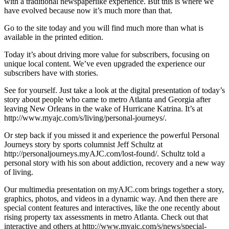
with a traditional newspaperlike experience. But this is where we
have evolved because now it’s much more than that.
Go to the site today and you will find much more than what is
available in the printed edition.
Today it’s about driving more value for subscribers, focusing on
unique local content. We’ve even upgraded the experience our
subscribers have with stories.
See for yourself. Just take a look at the digital presentation of today’s
story about people who came to metro Atlanta and Georgia after
leaving New Orleans in the wake of Hurricane Katrina. It’s at
http://www.myajc.com/s/living/personal-journeys/.
Or step back if you missed it and experience the powerful Personal
Journeys story by sports columnist Jeff Schultz at
http://personaljourneys.myAJC.com/lost-found/. Schultz told a
personal story with his son about addiction, recovery and a new way
of living.
Our multimedia presentation on myAJC.com brings together a story,
graphics, photos, and videos in a dynamic way. And then there are
special content features and interactives, like the one recently about
rising property tax assessments in metro Atlanta. Check out that
interactive and others at http://www.myajc.com/s/news/special-