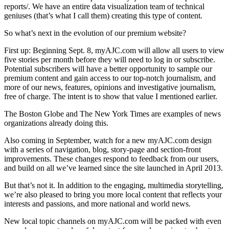
reports/. We have an entire data visualization team of technical
geniuses (that’s what I call them) creating this type of content.
So what’s next in the evolution of our premium website?
First up: Beginning Sept. 8, myAJC.com will allow all users to view
five stories per month before they will need to log in or subscribe.
Potential subscribers will have a better opportunity to sample our
premium content and gain access to our top-notch journalism, and
more of our news, features, opinions and investigative journalism,
free of charge. The intent is to show that value I mentioned earlier.
The Boston Globe and The New York Times are examples of news
organizations already doing this.
Also coming in September, watch for a new myAJC.com design
with a series of navigation, blog, story-page and section-front
improvements. These changes respond to feedback from our users,
and build on all we’ve learned since the site launched in April 2013.
But that’s not it. In addition to the engaging, multimedia storytelling,
we’re also pleased to bring you more local content that reflects your
interests and passions, and more national and world news.
New local topic channels on myAJC.com will be packed with even