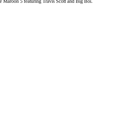
 Maroon 5 featuring Travis Scott and Big Boi.