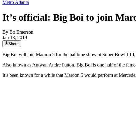
Metro Atlanta
It’s official: Big Boi to join M
By
Bo Emerson
Jan 13, 2019
Share
Big Boi will join Maroon 5 for the halftime show at Super Bowl LIII
Also known as Antwan Andre Patton, Big Boi is one half of the fame
It’s been known for a while that Maroon 5 would perform at Mercedes