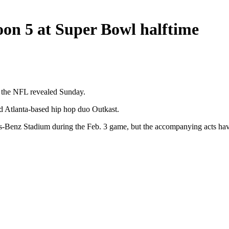
aroon 5 at Super Bowl halftime
, the NFL revealed Sunday.
d Atlanta-based hip hop duo Outkast.
-Benz Stadium during the Feb. 3 game, but the accompanying acts have