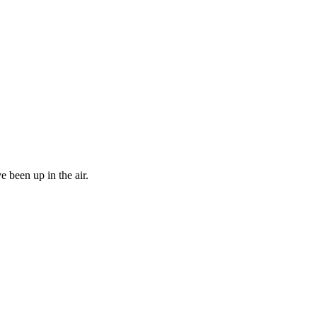
 been up in the air.