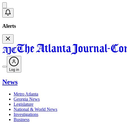
Alerts
Log in
News
Metro Atlanta
Georgia News
Legislature
National & World News
Investigations
Business