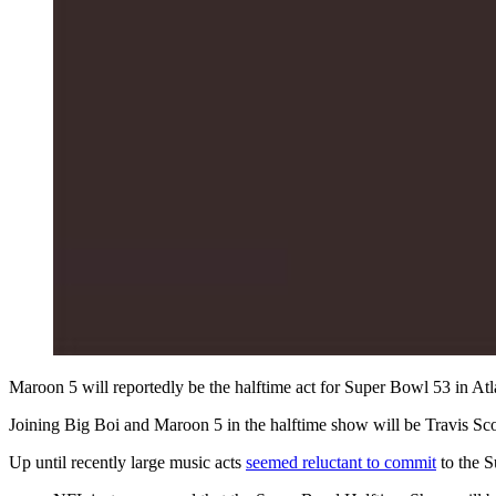
Maroon 5 will reportedly be the halftime act for Super Bowl 53 in At
Joining Big Boi and Maroon 5 in the halftime show will be Travis S
Up until recently large music acts
seemed reluctant to commit
to the S