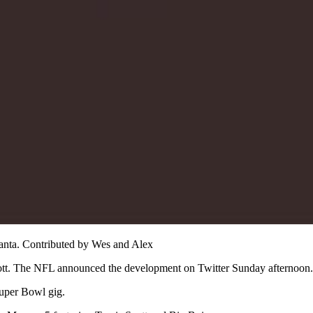
lanta. Contributed by Wes and Alex
cott. The NFL announced the development on Twitter Sunday afternoon.
uper Bowl gig.