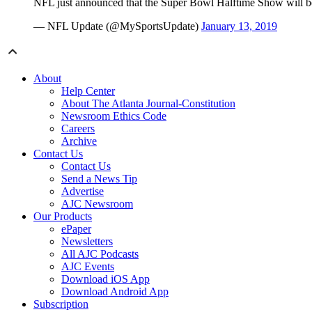
NFL just announced that the Super Bowl Halftime Show will be
— NFL Update (@MySportsUpdate)
January 13, 2019
About
Help Center
About The Atlanta Journal-Constitution
Newsroom Ethics Code
Careers
Archive
Contact Us
Contact Us
Send a News Tip
Advertise
AJC Newsroom
Our Products
ePaper
Newsletters
All AJC Podcasts
AJC Events
Download iOS App
Download Android App
Subscription