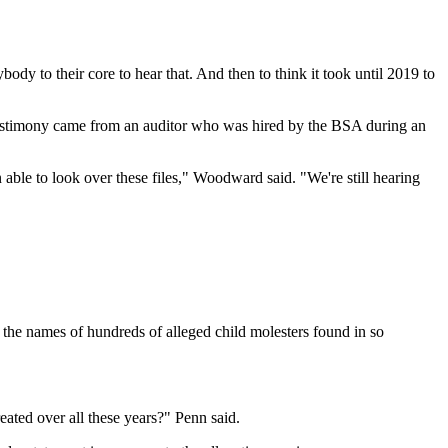
ody to their core to hear that. And then to think it took until 2019 to
testimony came from an auditor who was hired by the BSA during an
 able to look over these files," Woodward said. "We're still hearing
he names of hundreds of alleged child molesters found in so
eated over all these years?" Penn said.