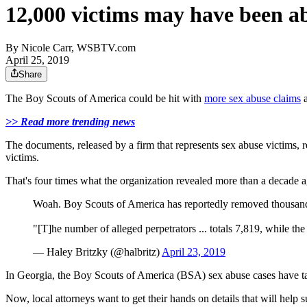
12,000 victims may have been a
By
Nicole Carr, WSBTV.com
April 25, 2019
Share
The Boy Scouts of America could be hit with
more sex abuse claims
a
>> Read more trending news
The documents, released by a firm that represents sex abuse victims
victims.
That's four times what the organization revealed more than a decade a
Woah. Boy Scouts of America has reportedly removed thousands 
"[T]he number of alleged perpetrators ... totals 7,819, while th
— Haley Britzky (@halbritz)
April 23, 2019
In Georgia, the Boy Scouts of America (BSA) sex abuse cases have ta
Now, local attorneys want to get their hands on details that will help s