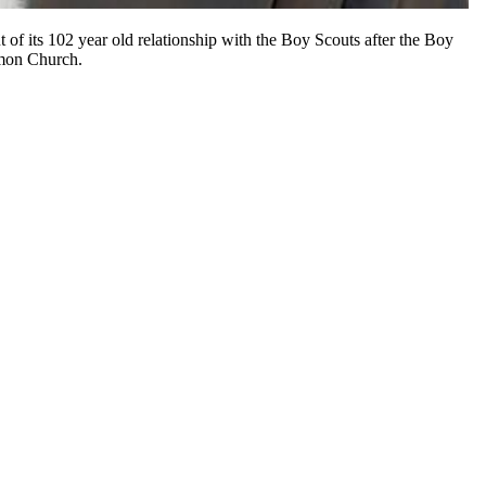
of its 102 year old relationship with the Boy Scouts after the Boy
rmon Church.