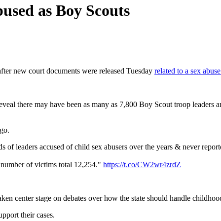
bused as Boy Scouts
fter new court documents were released Tuesday
related to a sex abus
, reveal there may have been as many as 7,800 Boy Scout troop leaders 
go.
of leaders accused of child sex abusers over the years & never report
e number of victims total 12,254."
https://t.co/CW2wr4zrdZ
ken center stage on debates over how the state should handle childhoo
upport their cases.