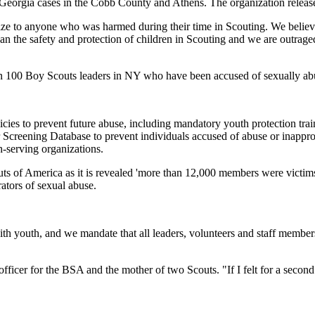
Georgia cases in the Cobb County and Athens. The organization released
gize to anyone who was harmed during their time in Scouting. We believ
han the safety and protection of children in Scouting and we are outrag
han 100 Boy Scouts leaders in NY who have been accused of sexually a
ies to prevent future abuse, including mandatory youth protection train
creening Database to prevent individuals accused of abuse or inappropr
-serving organizations.
 America as it is revealed 'more than 12,000 members were victims o
rators of sexual abuse.
h youth, and we mandate that all leaders, volunteers and staff member
y officer for the BSA and the mother of two Scouts. "If I felt for a seco