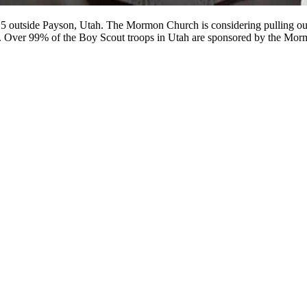
15 outside Payson, Utah. The Mormon Church is considering pulling out 
ion. Over 99% of the Boy Scout troops in Utah are sponsored by the Mo