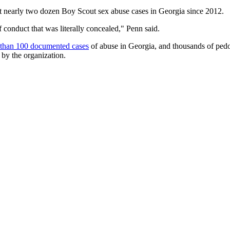
 nearly two dozen Boy Scout sex abuse cases in Georgia since 2012.
conduct that was literally concealed," Penn said.
 than 100 documented cases
of abuse in Georgia, and thousands of ped
 by the organization.