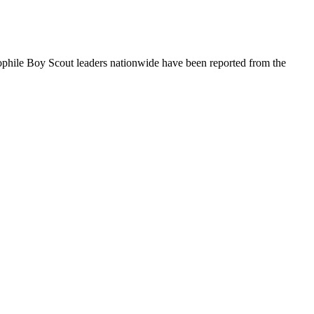
ophile Boy Scout leaders nationwide have been reported from the