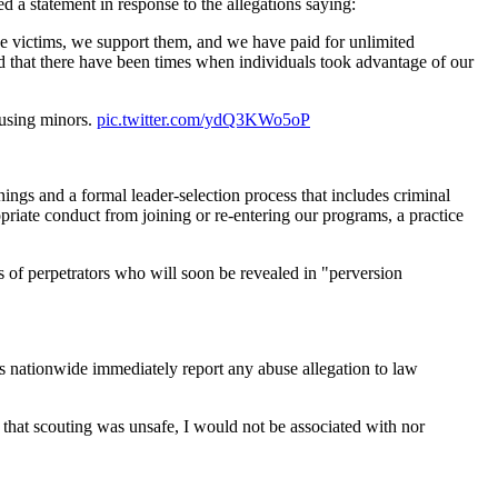
 a statement in response to the allegations saying:
e victims, we support them, and we have paid for unlimited
ed that there have been times when individuals took advantage of our
busing minors.
pic.twitter.com/ydQ3KWo5oP
ings and a formal leader-selection process that includes criminal
iate conduct from joining or re-entering our programs, a practice
f perpetrators who will soon be revealed in "perversion
s nationwide immediately report any abuse allegation to law
nd that scouting was unsafe, I would not be associated with nor