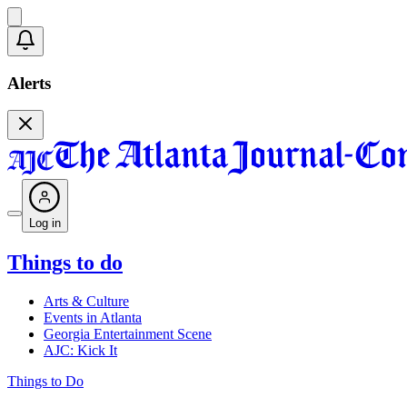
Alerts
Log in
Things to do
Arts & Culture
Events in Atlanta
Georgia Entertainment Scene
AJC: Kick It
Things to Do