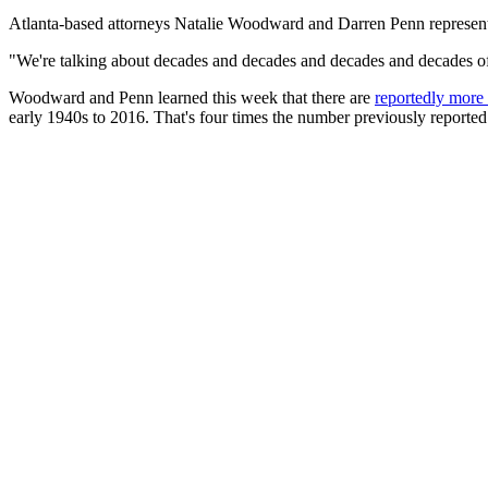
Atlanta-based attorneys Natalie Woodward and Darren Penn represent
"We're talking about decades and decades and decades and decades of 
Woodward and Penn learned this week that there are
reportedly more
early 1940s to 2016. That's four times the number previously reported