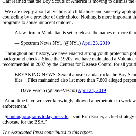
Carr learned that the Boy Scouts of America is moving to dismiss the 
"We care deeply about all victims of child abuse and sincerely apolo
counseling by a provider of their choice. Nothing is more important t
programs to abuse innocent children.
A law firm in Manhattan is set to release the names of more t
— Spectrum News NY1 (@NY1)
April 23, 2019
"Throughout our history, we have enacted strong youth protection polic
background checks. Since the 1920s, we have maintained a Volunteer S
recommended in 2007 by the Centers for Disease Control for all youth
BREAKING NEWS: Sexual abuse scandal rocks the Boy Scouts of
files"'. Files maintained also list more than 7,800 alleged perpet
— Dave Vescio (@DaveVescio)
April 24, 2019
"At no time have we ever knowingly allowed a perpetrator to work wit
enforcement."
"S
couting programs today are safe
," said Erin Eisner, a chief strateg
advocate for the BSA."
The Associated Press contributed to this report.