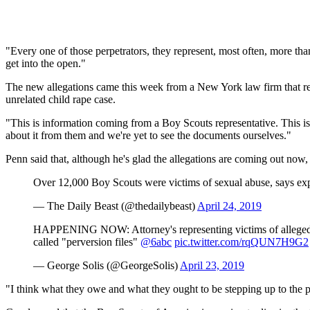
"Every one of those perpetrators, they represent, most often, more than
get into the open."
The new allegations came this week from a New York law firm that r
unrelated child rape case.
"This is information coming from a Boy Scouts representative. This isn
about it from them and we're yet to see the documents ourselves."
Penn said that, although he's glad the allegations are coming out now
Over 12,000 Boy Scouts were victims of sexual abuse, says ex
— The Daily Beast (@thedailybeast)
April 24, 2019
HAPPENING NOW: Attorney's representing victims of alleged abu
called "perversion files"
@6abc
pic.twitter.com/rqQUN7H9G2
— George Solis (@GeorgeSolis)
April 23, 2019
"I think what they owe and what they ought to be stepping up to the pl