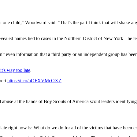
 one child," Woodward said. "That's the part I think that will shake anyb
evealed names tied to cases in the Northern District of New York The 
't even information that a third party or an independent group has been
,
it's way too late
.
pert
https://t.co/nOFXVMcOXZ
se at the hands of Boy Scouts of America scout leaders identifying t
ate right now is: What do we do for all of the victims that have been cr