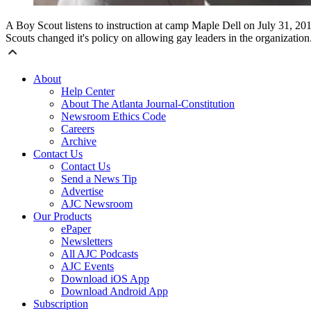
A Boy Scout listens to instruction at camp Maple Dell on July 31, 20
Scouts changed it's policy on allowing gay leaders in the organizat
About
Help Center
About The Atlanta Journal-Constitution
Newsroom Ethics Code
Careers
Archive
Contact Us
Contact Us
Send a News Tip
Advertise
AJC Newsroom
Our Products
ePaper
Newsletters
All AJC Podcasts
AJC Events
Download iOS App
Download Android App
Subscription