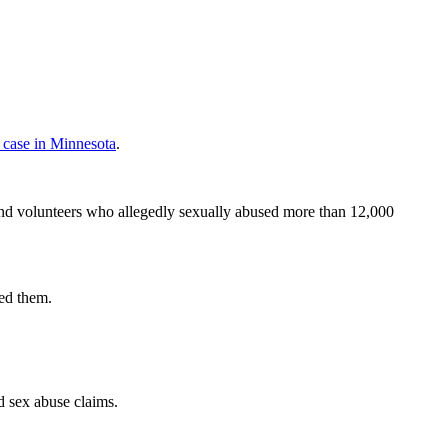
e case in Minnesota
.
and volunteers who allegedly sexually abused more than 12,000
ed them.
d sex abuse claims.