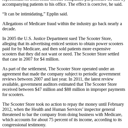
accompanying patients to his office. The effect is coercive, he said.
“It can be intimidating,” Epplin said.
Allegations of Medicare fraud within the industry go back nearly a
decade.
In 2005 the U.S. Justice Department sued The Scooter Store,
alleging that its advertising enticed seniors to obtain power scooters
paid for by Medicare, and then sold patients more expensive
scooters that they did not want or need. The Scooter Store settled
that case in 2007 for $4 million.
As part of the settlement, The Scooter Store operated under an
agreement that made the company subject to periodic government
reviews between 2007 and last year. In 2011, the latest review
available, government auditors estimated that The Scooter Store
received between $47 million and $88 million in improper payments
for scooters.
The Scooter Store took no action to repay the money until February
2012, when the Health and Human Services’ inspector general
threatened to bar the company from doing business with Medicare,
which accounts for about 75 percent of its income, according to its
congressional testimony.