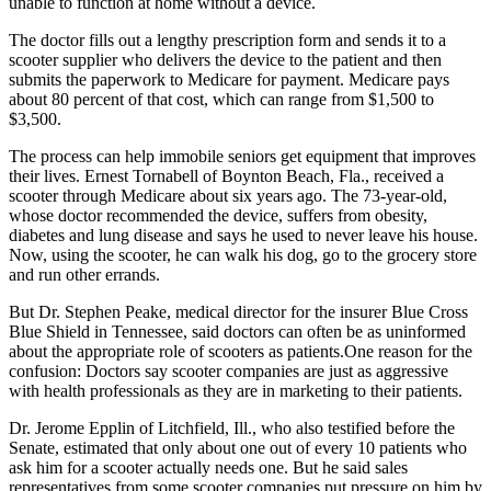
unable to function at home without a device.
The doctor fills out a lengthy prescription form and sends it to a
scooter supplier who delivers the device to the patient and then
submits the paperwork to Medicare for payment. Medicare pays
about 80 percent of that cost, which can range from $1,500 to
$3,500.
The process can help immobile seniors get equipment that improves
their lives. Ernest Tornabell of Boynton Beach, Fla., received a
scooter through Medicare about six years ago. The 73-year-old,
whose doctor recommended the device, suffers from obesity,
diabetes and lung disease and says he used to never leave his house.
Now, using the scooter, he can walk his dog, go to the grocery store
and run other errands.
But Dr. Stephen Peake, medical director for the insurer Blue Cross
Blue Shield in Tennessee, said doctors can often be as uninformed
about the appropriate role of scooters as patients.One reason for the
confusion: Doctors say scooter companies are just as aggressive
with health professionals as they are in marketing to their patients.
Dr. Jerome Epplin of Litchfield, Ill., who also testified before the
Senate, estimated that only about one out of every 10 patients who
ask him for a scooter actually needs one. But he said sales
representatives from some scooter companies put pressure on him by