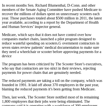
In recent months Sen. Richard Blumenthal, D-Conn. and other
members of the Senate Aging Committee have pushed Medicare to
recover the millions of dollars spent on unnecessary scooters each
year. Those purchases totaled about $500 million in 2011, the latest
year available, according to a report by the Department of Health
and Human Services’ inspector general.
Medicare, which says that it does not have control over how
companies market chairs, launched a pilot program designed to
reduce wasteful spending on scooters.G overnment contractors in
seven states review patients’ medical documentation to make sure
they need a wheelchair or scooter before approving payments for a
device
The program has been criticized by The Scooter Store’s executives,
who say that contractors are too strict in their reviews, rejecting
payments for power chairs that are genuinely needed.
The reduced payments are taking a toll on the company, which was
founded in 1991. It laid off about 370 employees in the past year,
blaming the reduced payments it’s been getting from Medicare.
Then, last week, The Scooter Store notified most of its remaining
1,800 employees that their jobs were being eliminated. The
company said it is operating with a workforce of 300 employees —