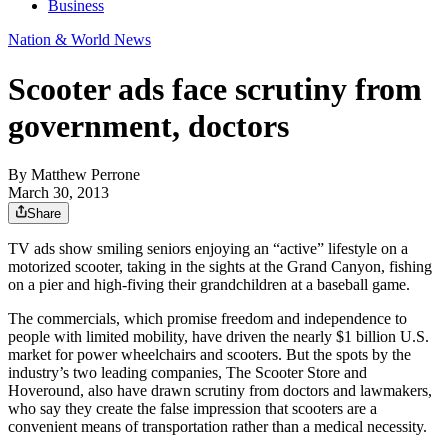
Business
Nation & World News
Scooter ads face scrutiny from
government, doctors
By
Matthew Perrone
March 30, 2013
Share
TV ads show smiling seniors enjoying an “active” lifestyle on a
motorized scooter, taking in the sights at the Grand Canyon, fishing
on a pier and high-fiving their grandchildren at a baseball game.
The commercials, which promise freedom and independence to
people with limited mobility, have driven the nearly $1 billion U.S.
market for power wheelchairs and scooters. But the spots by the
industry’s two leading companies, The Scooter Store and
Hoveround, also have drawn scrutiny from doctors and lawmakers,
who say they create the false impression that scooters are a
convenient means of transportation rather than a medical necessity.