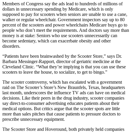
Members of Congress say the ads lead to hundreds of millions of
dollars in unnecessary spending by Medicare, which is only
supposed to pay for scooters when seniors are unable to use a cane,
walker or regular wheelchair. Government inspectors say up to 80
percent of the scooters and power wheelchairs Medicare buys go to
people who don’t meet the requirements. And doctors say more than
money is at stake: Seniors who use scooters unnecessarily can
become sedentary, which can exacerbate obesity and other
disorders.
“Patients have been brainwashed by the Scooter Store,” says Dr.
Barbara Messinger-Rapport, director of geriatric medicine at the
Cleveland Clinic. “What they’re implying is that you can use these
scooters to leave the house, to socialize, to get to bingo.”
The scooter controversy, which has escalated with a government
raid on The Scooter’s Store’s New Braunfels, Texas, headquarters
last month, underscores the influence TV ads can have on medical
decisions. Like their peers in the drug industry, scooter companies
say direct-to-consumer advertising educates patients about their
medical options. But critics argue that the scooter spots are little
more than sales pitches that cause patients to pressure doctors to
prescribe unnecessary equipment.
The Scooter Store and Hoveround, both privately held companies