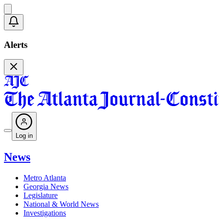
Alerts
Log in
News
Metro Atlanta
Georgia News
Legislature
National & World News
Investigations