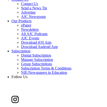
Contact Us
Send a News Tip
Advertise
AJC Newsroom
Our Products
ePaper
Newsletters
All AJC Podcasts
AJC Events
Download iOS App
Download Android App
Subscription
Digital Subscription
Manage Subscription
Group Subscriptions
Subscription Terms & Conditions
NIE/Newspapers in Education
Follow Us