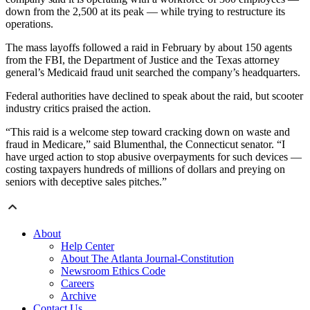
down from the 2,500 at its peak — while trying to restructure its
operations.
The mass layoffs followed a raid in February by about 150 agents
from the FBI, the Department of Justice and the Texas attorney
general’s Medicaid fraud unit searched the company’s headquarters.
Federal authorities have declined to speak about the raid, but scooter
industry critics praised the action.
“This raid is a welcome step toward cracking down on waste and
fraud in Medicare,” said Blumenthal, the Connecticut senator. “I
have urged action to stop abusive overpayments for such devices —
costing taxpayers hundreds of millions of dollars and preying on
seniors with deceptive sales pitches.”
About
Help Center
About The Atlanta Journal-Constitution
Newsroom Ethics Code
Careers
Archive
Contact Us