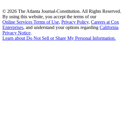
©
2026 The Atlanta Journal-Constitution. All Rights Reserved.
By using this website, you accept the terms of our
Online Services Terms of Use
,
Privacy Policy
,
Careers at Cox
Enterprises
, and understand your options regarding
California
Privacy Notice
.
Learn about
Do Not Sell or Share My Personal Information
.