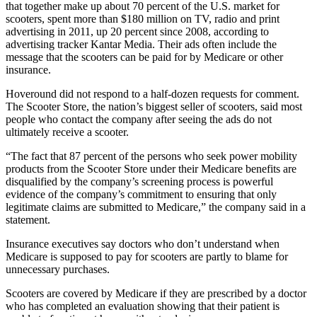
that together make up about 70 percent of the U.S. market for
scooters, spent more than $180 million on TV, radio and print
advertising in 2011, up 20 percent since 2008, according to
advertising tracker Kantar Media. Their ads often include the
message that the scooters can be paid for by Medicare or other
insurance.
Hoveround did not respond to a half-dozen requests for comment.
The Scooter Store, the nation’s biggest seller of scooters, said most
people who contact the company after seeing the ads do not
ultimately receive a scooter.
“The fact that 87 percent of the persons who seek power mobility
products from the Scooter Store under their Medicare benefits are
disqualified by the company’s screening process is powerful
evidence of the company’s commitment to ensuring that only
legitimate claims are submitted to Medicare,” the company said in a
statement.
Insurance executives say doctors who don’t understand when
Medicare is supposed to pay for scooters are partly to blame for
unnecessary purchases.
Scooters are covered by Medicare if they are prescribed by a doctor
who has completed an evaluation showing that their patient is