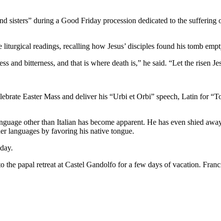
nd sisters” during a Good Friday procession dedicated to the suffering o
e liturgical readings, recalling how Jesus’ disciples found his tomb emp
and bitterness, and that is where death is,” he said. “Let the risen Jesu
elebrate Easter Mass and deliver his “Urbi et Orbi” speech, Latin for “T
anguage other than Italian has become apparent. He has even shied awa
her languages by favoring his native tongue.
oday.
 the papal retreat at Castel Gandolfo for a few days of vacation. Franci