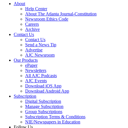
About
Help Center
About The Atlanta Journal-Constitution
Newsroom Ethics Code
Careers
Archive
Contact Us
Contact Us
Send a News Tip
Advertise
AJC Newsroom
Our Products
ePaper
Newsletters
All AJC Podcasts
AJC Events
Download iOS App
Download Android App
Subscription
Digital Subscription
Manage Subscription
Group Subscriptions
Subscription Terms & Conditions
NIE/Newspapers in Education
Follow Us