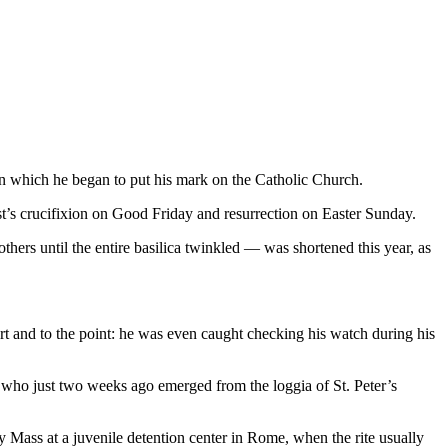
n which he began to put his mark on the Catholic Church.
rist’s crucifixion on Good Friday and resurrection on Easter Sunday.
hers until the entire basilica twinkled — was shortened this year, as
t and to the point: he was even caught checking his watch during his
e who just two weeks ago emerged from the loggia of St. Peter’s
y Mass at a juvenile detention center in Rome, when the rite usually