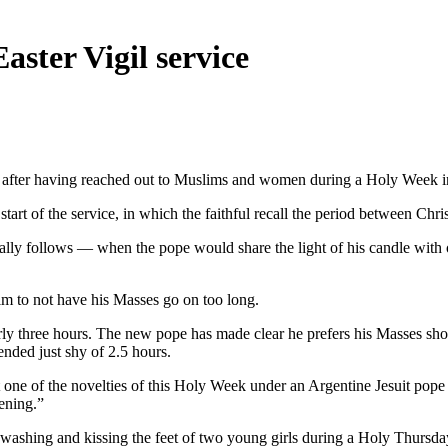
aster Vigil service
y after having reached out to Muslims and women during a Holy Week i
e start of the service, in which the faithful recall the period between Ch
lly follows — when the pope would share the light of his candle with ot
im to not have his Masses go on too long.
ly three hours. The new pope has made clear he prefers his Masses shor
ended just shy of 2.5 hours.
t one of the novelties of this Holy Week under an Argentine Jesuit pop
vening.”
y washing and kissing the feet of two young girls during a Holy Thursda