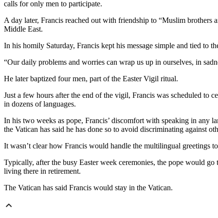
calls for only men to participate.
A day later, Francis reached out with friendship to “Muslim brothers a
Middle East.
In his homily Saturday, Francis kept his message simple and tied to th
“Our daily problems and worries can wrap us up in ourselves, in sadness 
He later baptized four men, part of the Easter Vigil ritual.
Just a few hours after the end of the vigil, Francis was scheduled to c
in dozens of languages.
In his two weeks as pope, Francis’ discomfort with speaking in any l
the Vatican has said he has done so to avoid discriminating against ot
It wasn’t clear how Francis would handle the multilingual greetings t
Typically, after the busy Easter week ceremonies, the pope would go to
living there in retirement.
The Vatican has said Francis would stay in the Vatican.