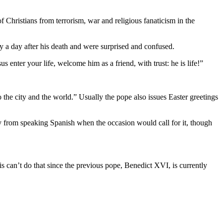
f Christians from terrorism, war and religious fanaticism in the
ty a day after his death and were surprised and confused.
s enter your life, welcome him as a friend, with trust: he is life!”
o the city and the world.” Usually the pope also issues Easter greetings
y from speaking Spanish when the occasion would call for it, though
s can’t do that since the previous pope, Benedict XVI, is currently