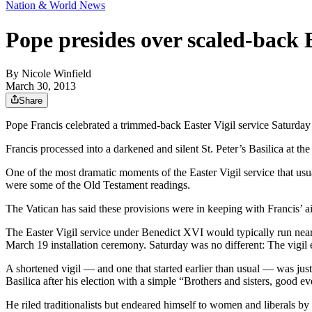
Nation & World News
Pope presides over scaled-back E
By
Nicole Winfield
March 30, 2013
Share
Pope Francis celebrated a trimmed-back Easter Vigil service Saturda
Francis processed into a darkened and silent St. Peter’s Basilica at th
One of the most dramatic moments of the Easter Vigil service that usua
were some of the Old Testament readings.
The Vatican has said these provisions were in keeping with Francis’ a
The Easter Vigil service under Benedict XVI would typically run near
March 19 installation ceremony. Saturday was no different: The vigil 
A shortened vigil — and one that started earlier than usual — was jus
Basilica after his election with a simple “Brothers and sisters, good e
He riled traditionalists but endeared himself to women and liberals b