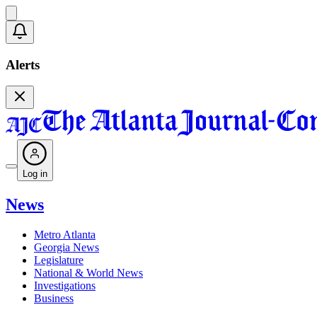
Alerts
Log in
News
Metro Atlanta
Georgia News
Legislature
National & World News
Investigations
Business