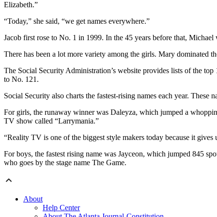
Elizabeth.”
“Today,” she said, “we get names everywhere.”
Jacob first rose to No. 1 in 1999. In the 45 years before that, Michael 
There has been a lot more variety among the girls. Mary dominated the 
The Social Security Administration’s website provides lists of the t
to No. 121.
Social Security also charts the fastest-rising names each year. These
For girls, the runaway winner was Daleyza, which jumped a whopping 
TV show called “Larrymania.”
“Reality TV is one of the biggest style makers today because it gives
For boys, the fastest rising name was Jayceon, which jumped 845 spot
who goes by the stage name The Game.
About
Help Center
About The Atlanta Journal-Constitution