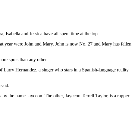
 Isabella and Jessica have all spent time at the top.
that year were John and Mary. John is now No. 27 and Mary has fallen
more spots than any other.
 Larry Hernandez, a singer who stars in a Spanish-language reality
said.
by the name Jayceon. The other, Jayceon Terrell Taylor, is a rapper