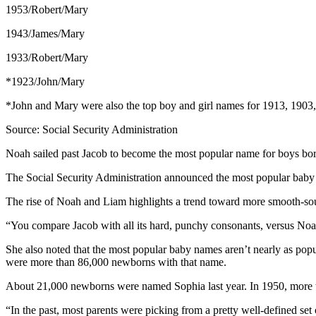
1953/Robert/Mary
1943/James/Mary
1933/Robert/Mary
*1923/John/Mary
*John and Mary were also the top boy and girl names for 1913, 1903
Source: Social Security Administration
Noah sailed past Jacob to become the most popular name for boys born 
The Social Security Administration announced the most popular bab
The rise of Noah and Liam highlights a trend toward more smooth-s
“You compare Jacob with all its hard, punchy consonants, versus Noah
She also noted that the most popular baby names aren’t nearly as pop
were more than 86,000 newborns with that name.
About 21,000 newborns were named Sophia last year. In 1950, more th
“In the past, most parents were picking from a pretty well-defined s