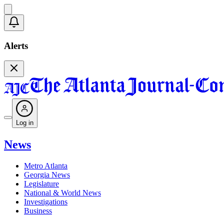
Alerts
Log in
News
Metro Atlanta
Georgia News
Legislature
National & World News
Investigations
Business