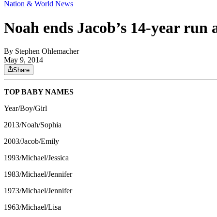
Nation & World News
Noah ends Jacob’s 14-year run 
By
Stephen Ohlemacher
May 9, 2014
Share
TOP BABY NAMES
Year/Boy/Girl
2013/Noah/Sophia
2003/Jacob/Emily
1993/Michael/Jessica
1983/Michael/Jennifer
1973/Michael/Jennifer
1963/Michael/Lisa