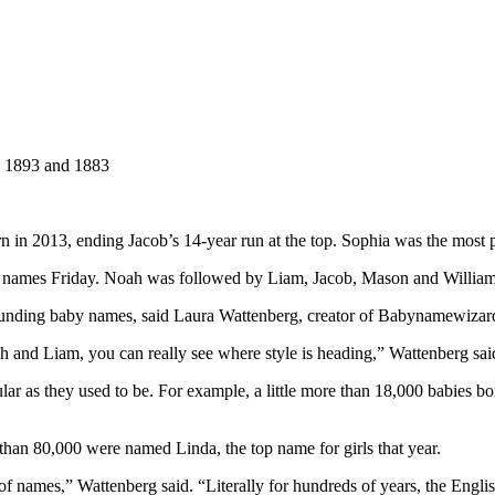
, 1893 and 1883
in 2013, ending Jacob’s 14-year run at the top. Sophia was the most popu
y names Friday. Noah was followed by Liam, Jacob, Mason and William
ounding baby names, said Laura Wattenberg, creator of Babynamewizar
 and Liam, you can really see where style is heading,” Wattenberg sai
ular as they used to be. For example, a little more than 18,000 babies
an 80,000 were named Linda, the top name for girls that year.
et of names,” Wattenberg said. “Literally for hundreds of years, the E