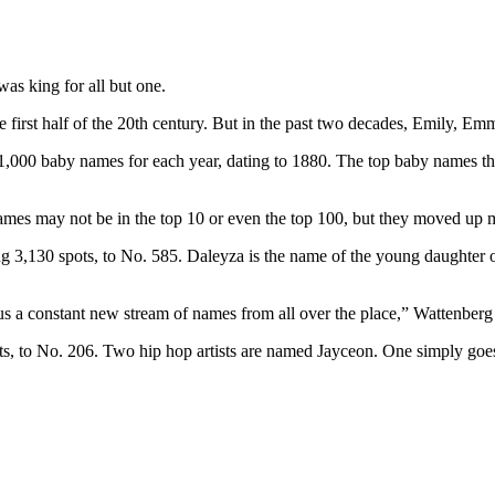
was king for all but one.
first half of the 20th century. But in the past two decades, Emily, Emma,
op 1,000 baby names for each year, dating to 1880. The top baby names 
 names may not be in the top 10 or even the top 100, but they moved up 
3,130 spots, to No. 585. Daleyza is the name of the young daughter of
 us a constant new stream of names from all over the place,” Wattenberg 
s, to No. 206. Two hip hop artists are named Jayceon. One simply goes 