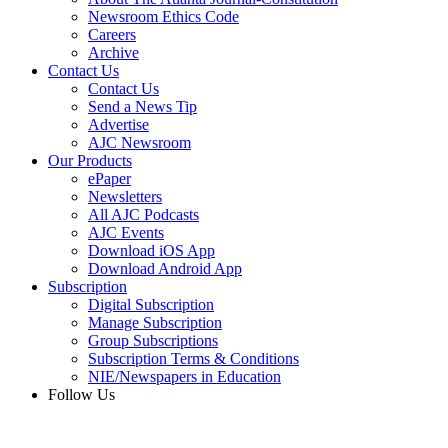
Newsroom Ethics Code
Careers
Archive
Contact Us
Contact Us
Send a News Tip
Advertise
AJC Newsroom
Our Products
ePaper
Newsletters
All AJC Podcasts
AJC Events
Download iOS App
Download Android App
Subscription
Digital Subscription
Manage Subscription
Group Subscriptions
Subscription Terms & Conditions
NIE/Newspapers in Education
Follow Us