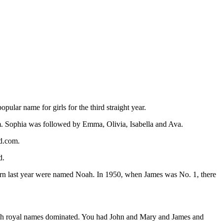
lar name for girls for the third straight year.
. Sophia was followed by Emma, Olivia, Isabella and Ava.
d.com.
d.
 born last year were named Noah. In 1950, when James was No. 1, there
nglish royal names dominated. You had John and Mary and James and