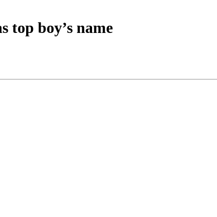
as top boy’s name