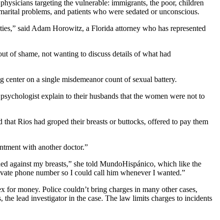
physicians targeting the vulnerable: immigrants, the poor, children
h marital problems, and patients who were sedated or unconscious.
orities,” said Adam Horowitz, a Florida attorney who has represented
 of shame, not wanting to discuss details of what had
 center on a single misdemeanor count of sexual battery.
ychologist explain to their husbands that the women were not to
hat Rios had groped their breasts or buttocks, offered to pay them
intment with another doctor.”
ed against my breasts,” she told MundoHispánico, which like the
private phone number so I could call him whenever I wanted.”
x for money. Police couldn’t bring charges in many other cases,
the lead investigator in the case. The law limits charges to incidents