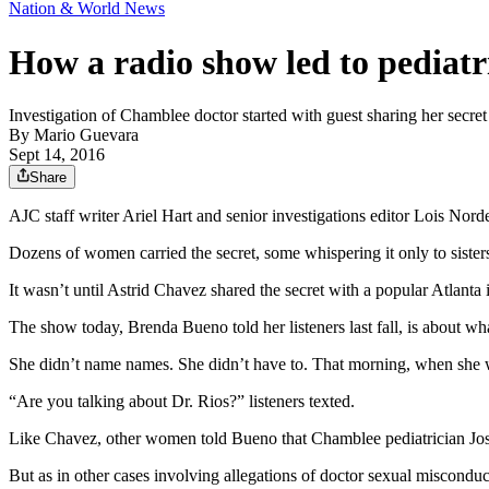
Nation & World News
How a radio show led to pediatri
Investigation of Chamblee doctor started with guest sharing her secret 
By
Mario Guevara
Sept 14, 2016
Share
AJC staff writer Ariel Hart and senior investigations editor Lois Norder
Dozens of women carried the secret, some whispering it only to sisters
It wasn’t until Astrid Chavez shared the secret with a popular Atlanta i
The show today, Brenda Bueno told her listeners last fall, is about w
She didn’t name names. She didn’t have to. That morning, when she wa
“Are you talking about Dr. Rios?” listeners texted.
Like Chavez, other women told Bueno that Chamblee pediatrician José 
But as in other cases involving allegations of doctor sexual misconduct