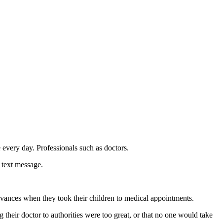
 every day. Professionals such as doctors.
 text message.
dvances when they took their children to medical appointments.
 their doctor to authorities were too great, or that no one would take