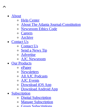
About
Help Center
About The Atlanta Journal-Constitution
Newsroom Ethics Code
Careers
Archive
Contact Us
Contact Us
Send a News Tip
Advertise
AJC Newsroom
Our Products
ePaper
Newsletters
All AJC Podcasts
AJC Events
Download iOS App
Download Android App
Subscription
Digital Subscription
Manage Subscription
Group Subscriptions