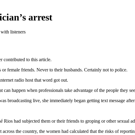
cian’s arrest
with listeners
 contributed to this article.
 or female friends. Never to their husbands. Certainly not to police.
nternet radio host that word got out.
hat can happen when professionals take advantage of the people they see
s broadcasting live, she immediately began getting text message after
Rios had subjected them or their friends to groping or other sexual a
 across the country, the women had calculated that the risks of reporting