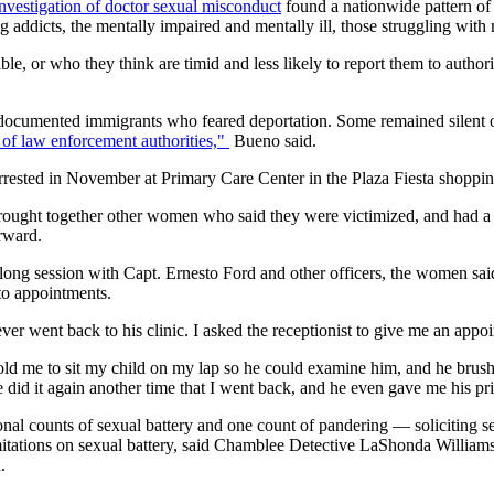
investigation of doctor sexual misconduct
found a nationwide pattern of 
g addicts, the mentally impaired and mentally ill, those struggling wit
ble, or who they think are timid and less likely to report them to auth
umented immigrants who feared deportation. Some remained silent out
of law enforcement authorities,"
Bueno said.
ested in November at Primary Care Center in the Plaza Fiesta shopping
ht together other women who said they were victimized, and had a ps
rward.
g session with Capt. Ernesto Ford and other officers, the women said t
to appointments.
ever went back to his clinic. I asked the receptionist to give me an appo
ld me to sit my child on my lap so he could examine him, and he brush
e did it again another time that I went back, and he even gave me his 
al counts of sexual battery and one count of pandering — soliciting se
itations on sexual battery, said Chamblee Detective LaShonda Williams, 
.