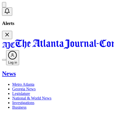
Alerts
Log in
News
Metro Atlanta
Georgia News
Legislature
National & World News
Investigations
Business