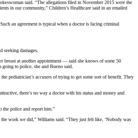
 spokeswoman said. “The allegations filed in November 2015 were the
tients in our community,” Children’s Healthcare said in an emailed
 Such an agreement is typical when a doctor is facing criminal
and seeking damages.
er breast at another appointment — said she knows of some 50
 going to police, she and Bueno said.
 pediatrician’s accusers of trying to get some sort of benefit. They
ttractive, there’s no way a doctor with his status and money and
to the police and report him.”
r the work we did,” Williams said. “They just felt like, ‘Nobody was