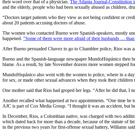
their word over that of a physician.
The Atlanta Journal-Constitution 
and the elderly, people who had been sexually abused as children, dru
“Doctors target patients who they view as not being confident or credi
about 20 patients accusing doctors of abuse.
The women who contacted Bueno were Spanish-speakers, mostly undoc
happened.
"Some of them were more afraid of their husbands … than 
After Bueno persuaded Chavez to go to Chamblee police, Rios was arr
Bueno and the Spanish-language newspaper MundoHispánico then broug
blame. As a result, by late November dozens more women stepped fo
MundoHispánico also went with the women to police, where in a daylon
for sex, or made other sexual advances when they took their children 
One mother said that Rios had groped her legs. “After he did that, I n
Another recalled what happened at two appointments. “One time he to
AJC is part of Cox Media Group. “I thought it was an accident, but h
In December, Rios, a Colombian native, was charged with two addition
which dated back for more than a decade, because of the statute of lim
in the previous two years for first-offense sexual battery, Williams said