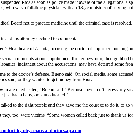
, suspended Rios as soon as police made it aware of the allegations, a
s, who was a full-time physician with an 18-year history of serving pa
al Board not to practice medicine until the criminal case is resolved.
sts and his attorney declined to comment.
ren’s Healthcare of Atlanta, accusing the doctor of improper touching 
e sexual comments at one appointment for her newborn, then grabbed h
spanics, indignant about the accusations, may have deterred some from
to the doctor’s defense, Bueno said. On social media, some accused the
ptics said, or they wanted to get money from Rios.
who are uneducated,” Bueno said. “Because they aren’t necessarily so a
 just had a baby, or is uneducated.”
 talked to the right people and they gave me the courage to do it, to go 
at they, too, were victims. “Some women called back just to thank us fo
conduct by physicians at doctors.ajc.com