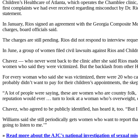
Children’s Healthcare of Atlanta, which operates the Chamblee clinic
first complaints we had ever received regarding misconduct by Dr. Rio
statement.
In January, Rios signed an agreement with the Georgia Composite Medic
charges, board officials said.
The charges are still pending. Rios did not respond to interview reque
In June, a group of women filed civil lawsuits against Rios and Child
Chavez — who never went back to the clinic after she said Rios mad
women who said they were victimized. But the backlash from other Hi
For every woman who said she was victimized, there were 20 who came 
probably didn’t want to pay for their children’s appointments, the ske
“A lot of people were saying, these are women who are country folk, 
reputation would ever … turn to look at a woman who’s overweight, or
Chavez, who agreed to be publicly identified, has heard it, too. “But I
Williams said she still periodically gets women who want to report th
going to listen to me.’”
»
Read more about the AJC's national investigation of sexual mis