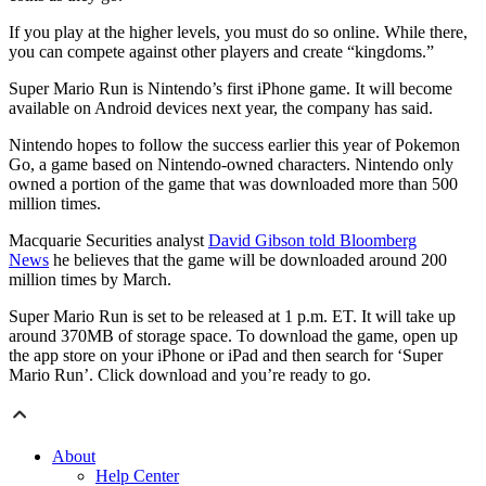
If you play at the higher levels, you must do so online. While there,
you can compete against other players and create “kingdoms.”
Super Mario Run is Nintendo’s first iPhone game. It will become
available on Android devices next year, the company has said.
Nintendo hopes to follow the success earlier this year of Pokemon
Go, a game based on Nintendo-owned characters. Nintendo only
owned a portion of the game that was downloaded more than 500
million times.
Macquarie Securities analyst
David Gibson told Bloomberg
News
he believes that the game will be downloaded around 200
million times by March.
Super Mario Run is set to be released at 1 p.m. ET. It will take up
around 370MB of storage space. To download the game, open up
the app store on your iPhone or iPad and then search for ‘Super
Mario Run’. Click download and you’re ready to go.
About
Help Center