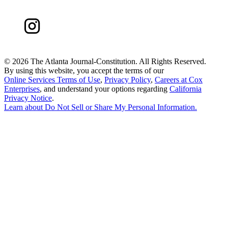
©
2026 The Atlanta Journal-Constitution. All Rights Reserved.
By using this website, you accept the terms of our
Online Services Terms of Use
,
Privacy Policy
,
Careers at Cox
Enterprises
, and understand your options regarding
California
Privacy Notice
.
Learn about
Do Not Sell or Share My Personal Information
.