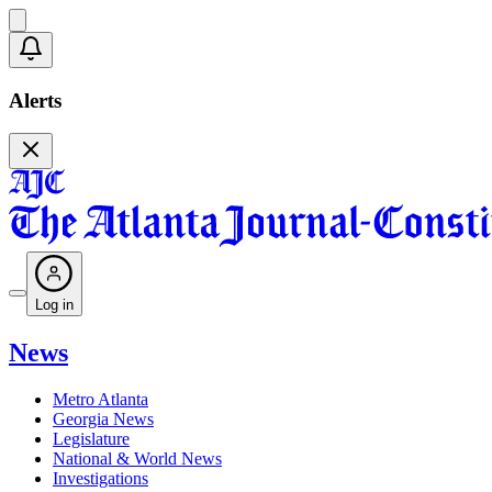
Alerts
Log in
News
Metro Atlanta
Georgia News
Legislature
National & World News
Investigations