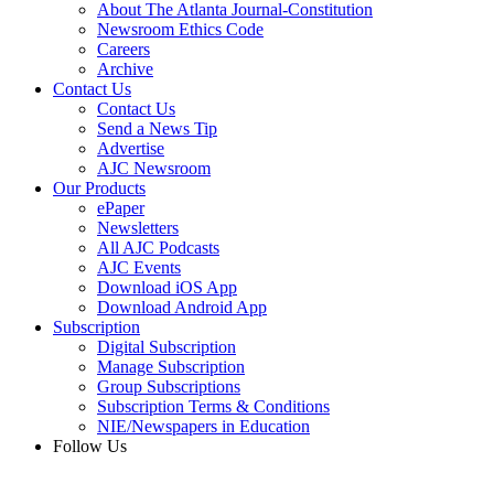
About The Atlanta Journal-Constitution
Newsroom Ethics Code
Careers
Archive
Contact Us
Contact Us
Send a News Tip
Advertise
AJC Newsroom
Our Products
ePaper
Newsletters
All AJC Podcasts
AJC Events
Download iOS App
Download Android App
Subscription
Digital Subscription
Manage Subscription
Group Subscriptions
Subscription Terms & Conditions
NIE/Newspapers in Education
Follow Us