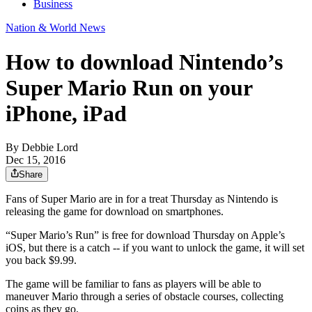
Business
Nation & World News
How to download Nintendo’s
Super Mario Run on your
iPhone, iPad
By
Debbie Lord
Dec 15, 2016
Share
Fans of Super Mario are in for a treat Thursday as Nintendo is
releasing the game for download on smartphones.
“Super Mario’s Run” is free for download Thursday on Apple’s
iOS, but there is a catch -- if you want to unlock the game, it will set
you back $9.99.
The game will be familiar to fans as players will be able to
maneuver Mario through a series of obstacle courses, collecting
coins as they go.